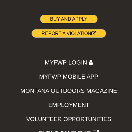
BUY AND APPLY
REPORT A VIOLATION
MYFWP LOGIN
MYFWP MOBILE APP
MONTANA OUTDOORS MAGAZINE
EMPLOYMENT
VOLUNTEER OPPORTUNITIES