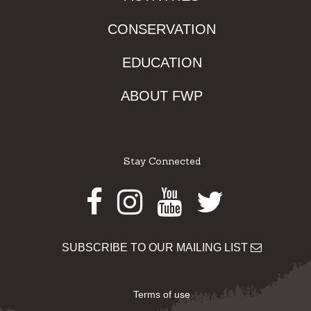
CONSERVATION
EDUCATION
ABOUT FWP
Stay Connected
Facebook
Instagram
Youtube
Twitter
SUBSCRIBE TO OUR MAILING LIST
Terms of use