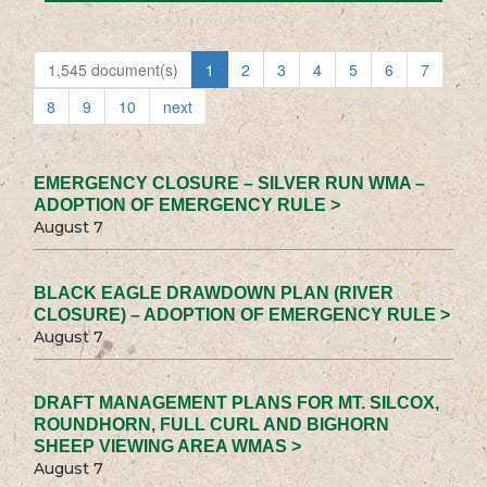
1,545 document(s)
1
2
3
4
5
6
7
8
9
10
next
EMERGENCY CLOSURE – SILVER RUN WMA –
ADOPTION OF EMERGENCY RULE >
August 7
BLACK EAGLE DRAWDOWN PLAN (RIVER
CLOSURE) – ADOPTION OF EMERGENCY RULE >
August 7
DRAFT MANAGEMENT PLANS FOR MT. SILCOX,
ROUNDHORN, FULL CURL AND BIGHORN
SHEEP VIEWING AREA WMAS >
August 7