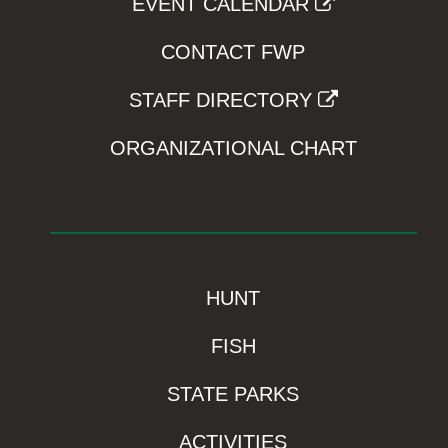
EVENT CALENDAR
CONTACT FWP
STAFF DIRECTORY
ORGANIZATIONAL CHART
HUNT
FISH
STATE PARKS
ACTIVITIES