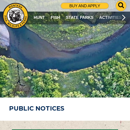
G
BUY AND APPLY
O
T
HUNT
FISH
STATE PARKS
ACTIVITIES
O
S
E
A
R
C
H
P
A
G
E
PUBLIC NOTICES