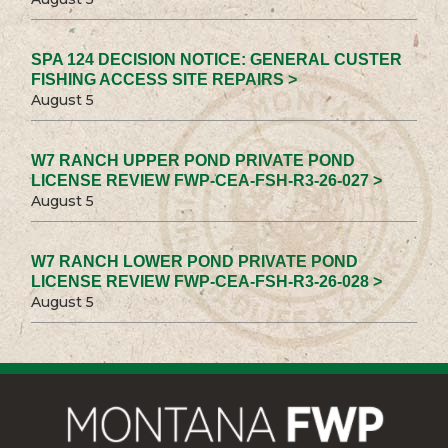
SPA 124 DECISION NOTICE: GENERAL CUSTER
FISHING ACCESS SITE REPAIRS >
August 5
W7 RANCH UPPER POND PRIVATE POND
LICENSE REVIEW FWP-CEA-FSH-R3-26-027 >
August 5
W7 RANCH LOWER POND PRIVATE POND
LICENSE REVIEW FWP-CEA-FSH-R3-26-028 >
August 5