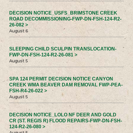
DECISION NOTICE_USFS_BRIMSTONE CREEK
ROAD DECOMMISSIONING-FWP-DN-FSH-124-R2-
26-082 >
August 6
SLEEPING CHILD SCULPIN TRANSLOCATION-
FWP-DN-FSH-124-R2-26-081 >
August 5
SPA 124 PERMIT DECISION NOTICE CANYON
CREEK WMA BEAVER DAM REMOVAL FWP-PEA-
FSH-R4-26-022 >
August 5
DECISION NOTICE_LOLO NF DEER AND GOLD
CR (ST. REGIS R) FLOOD REPAIRS-FWP-DN-FSH-
124-R2-26-080 >
August 5