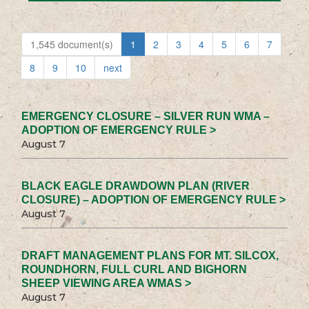
1,545 document(s)
1
2
3
4
5
6
7
8
9
10
next
EMERGENCY CLOSURE – SILVER RUN WMA –
ADOPTION OF EMERGENCY RULE >
August 7
BLACK EAGLE DRAWDOWN PLAN (RIVER
CLOSURE) – ADOPTION OF EMERGENCY RULE >
August 7
DRAFT MANAGEMENT PLANS FOR MT. SILCOX,
ROUNDHORN, FULL CURL AND BIGHORN
SHEEP VIEWING AREA WMAS >
August 7