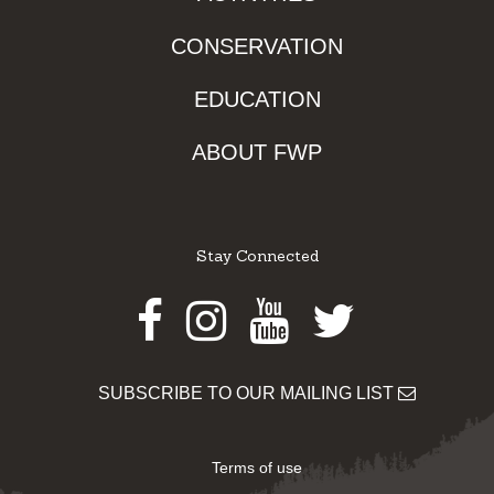
CONSERVATION
EDUCATION
ABOUT FWP
Stay Connected
Facebook
Instagram
Youtube
Twitter
SUBSCRIBE TO OUR MAILING LIST
Terms of use