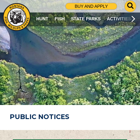
G
BUY AND APPLY
O
T
HUNT
FISH
STATE PARKS
ACTIVITIES
O
S
E
A
R
C
H
P
A
G
E
PUBLIC NOTICES