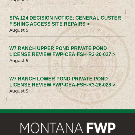
SPA 124 DECISION NOTICE: GENERAL CUSTER
FISHING ACCESS SITE REPAIRS >
August 5
W7 RANCH UPPER POND PRIVATE POND
LICENSE REVIEW FWP-CEA-FSH-R3-26-027 >
August 5
W7 RANCH LOWER POND PRIVATE POND
LICENSE REVIEW FWP-CEA-FSH-R3-26-028 >
August 5