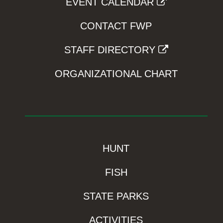
EVENT CALENDAR
CONTACT FWP
STAFF DIRECTORY
ORGANIZATIONAL CHART
HUNT
FISH
STATE PARKS
ACTIVITIES