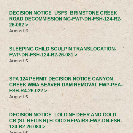
DECISION NOTICE_USFS_BRIMSTONE CREEK
ROAD DECOMMISSIONING-FWP-DN-FSH-124-R2-
26-082 >
August 6
SLEEPING CHILD SCULPIN TRANSLOCATION-
FWP-DN-FSH-124-R2-26-081 >
August 5
SPA 124 PERMIT DECISION NOTICE CANYON
CREEK WMA BEAVER DAM REMOVAL FWP-PEA-
FSH-R4-26-022 >
August 5
DECISION NOTICE_LOLO NF DEER AND GOLD
CR (ST. REGIS R) FLOOD REPAIRS-FWP-DN-FSH-
124-R2-26-080 >
August 5