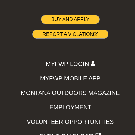
BUY AND APPLY
REPORT A VIOLATION
MYFWP LOGIN
MYFWP MOBILE APP
MONTANA OUTDOORS MAGAZINE
EMPLOYMENT
VOLUNTEER OPPORTUNITIES