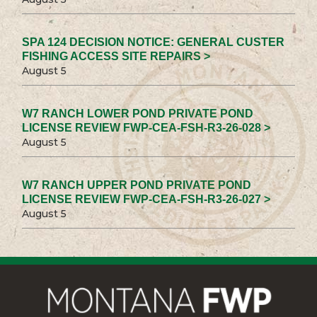
SPA 124 DECISION NOTICE: GENERAL CUSTER
FISHING ACCESS SITE REPAIRS >
August 5
W7 RANCH LOWER POND PRIVATE POND
LICENSE REVIEW FWP-CEA-FSH-R3-26-028 >
August 5
W7 RANCH UPPER POND PRIVATE POND
LICENSE REVIEW FWP-CEA-FSH-R3-26-027 >
August 5