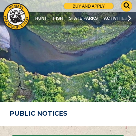
G
BUY AND APPLY
O
T
HUNT
FISH
STATE PARKS
ACTIVITIES
O
S
E
A
R
C
H
P
A
G
E
PUBLIC NOTICES