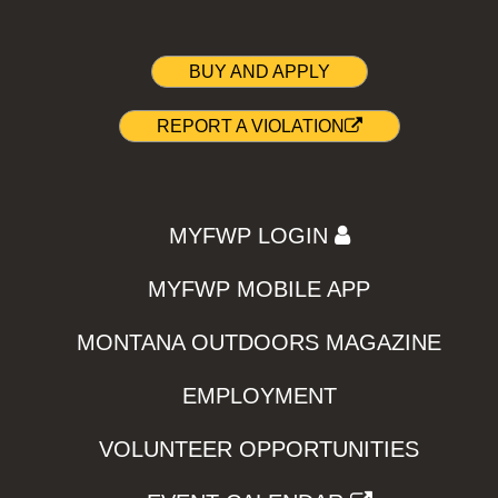
BUY AND APPLY
REPORT A VIOLATION
MYFWP LOGIN
MYFWP MOBILE APP
MONTANA OUTDOORS MAGAZINE
EMPLOYMENT
VOLUNTEER OPPORTUNITIES