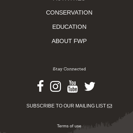
CONSERVATION
EDUCATION
ABOUT FWP
Stay Connected
Facebook
Instagram
Youtube
Twitter
SUBSCRIBE TO OUR MAILING LIST
Terms of use