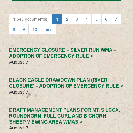
1,545 document(s)
1
2
3
4
5
6
7
8
9
10
next
EMERGENCY CLOSURE – SILVER RUN WMA –
ADOPTION OF EMERGENCY RULE >
August 7
BLACK EAGLE DRAWDOWN PLAN (RIVER
CLOSURE) – ADOPTION OF EMERGENCY RULE >
August 7
DRAFT MANAGEMENT PLANS FOR MT. SILCOX,
ROUNDHORN, FULL CURL AND BIGHORN
SHEEP VIEWING AREA WMAS >
August 7