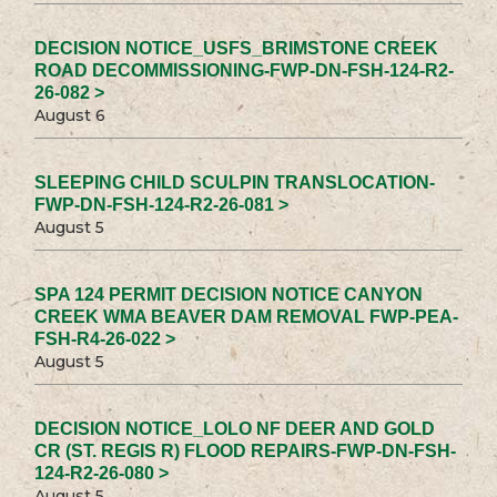
DECISION NOTICE_USFS_BRIMSTONE CREEK
ROAD DECOMMISSIONING-FWP-DN-FSH-124-R2-
26-082 >
August 6
SLEEPING CHILD SCULPIN TRANSLOCATION-
FWP-DN-FSH-124-R2-26-081 >
August 5
SPA 124 PERMIT DECISION NOTICE CANYON
CREEK WMA BEAVER DAM REMOVAL FWP-PEA-
FSH-R4-26-022 >
August 5
DECISION NOTICE_LOLO NF DEER AND GOLD
CR (ST. REGIS R) FLOOD REPAIRS-FWP-DN-FSH-
124-R2-26-080 >
August 5