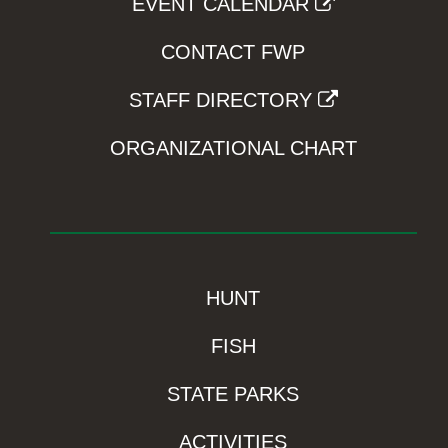
EVENT CALENDAR
CONTACT FWP
STAFF DIRECTORY
ORGANIZATIONAL CHART
HUNT
FISH
STATE PARKS
ACTIVITIES