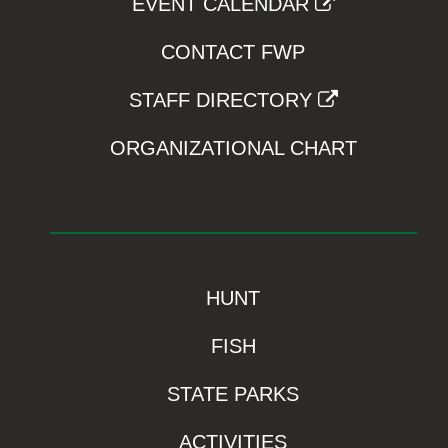
EVENT CALENDAR
CONTACT FWP
STAFF DIRECTORY
ORGANIZATIONAL CHART
HUNT
FISH
STATE PARKS
ACTIVITIES