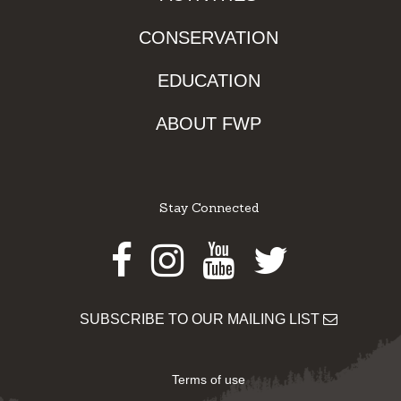
CONSERVATION
EDUCATION
ABOUT FWP
Stay Connected
Facebook
Instagram
Youtube
Twitter
SUBSCRIBE TO OUR MAILING LIST
Terms of use