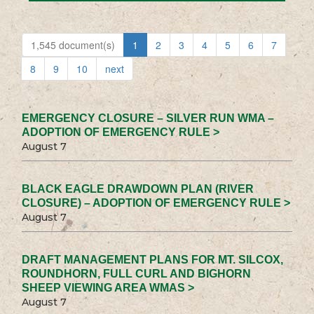
1,545 document(s)
1
2
3
4
5
6
7
8
9
10
next
EMERGENCY CLOSURE – SILVER RUN WMA –
ADOPTION OF EMERGENCY RULE >
August 7
BLACK EAGLE DRAWDOWN PLAN (RIVER
CLOSURE) – ADOPTION OF EMERGENCY RULE >
August 7
DRAFT MANAGEMENT PLANS FOR MT. SILCOX,
ROUNDHORN, FULL CURL AND BIGHORN
SHEEP VIEWING AREA WMAS >
August 7