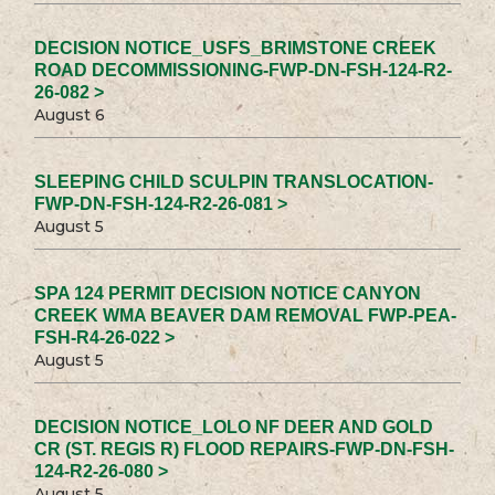
DECISION NOTICE_USFS_BRIMSTONE CREEK
ROAD DECOMMISSIONING-FWP-DN-FSH-124-R2-
26-082 >
August 6
SLEEPING CHILD SCULPIN TRANSLOCATION-
FWP-DN-FSH-124-R2-26-081 >
August 5
SPA 124 PERMIT DECISION NOTICE CANYON
CREEK WMA BEAVER DAM REMOVAL FWP-PEA-
FSH-R4-26-022 >
August 5
DECISION NOTICE_LOLO NF DEER AND GOLD
CR (ST. REGIS R) FLOOD REPAIRS-FWP-DN-FSH-
124-R2-26-080 >
August 5