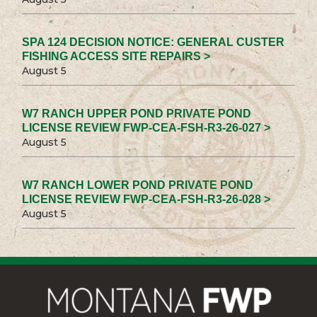
SPA 124 DECISION NOTICE: GENERAL CUSTER
FISHING ACCESS SITE REPAIRS >
August 5
W7 RANCH UPPER POND PRIVATE POND
LICENSE REVIEW FWP-CEA-FSH-R3-26-027 >
August 5
W7 RANCH LOWER POND PRIVATE POND
LICENSE REVIEW FWP-CEA-FSH-R3-26-028 >
August 5