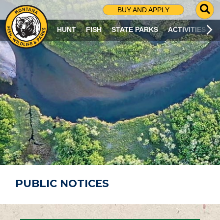
G
BUY AND APPLY
O
T
HUNT
FISH
STATE PARKS
ACTIVITIES
O
S
E
A
R
C
H
P
A
G
E
PUBLIC NOTICES