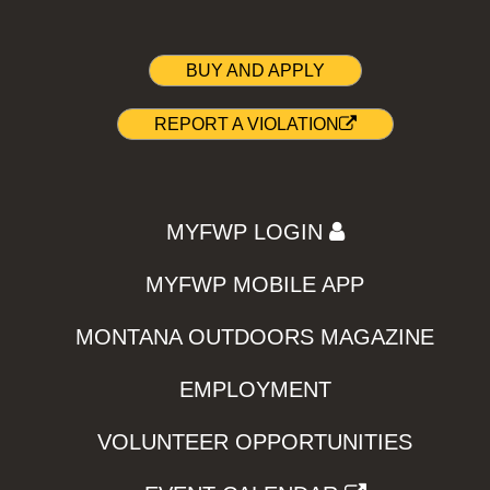
BUY AND APPLY
REPORT A VIOLATION
MYFWP LOGIN
MYFWP MOBILE APP
MONTANA OUTDOORS MAGAZINE
EMPLOYMENT
VOLUNTEER OPPORTUNITIES