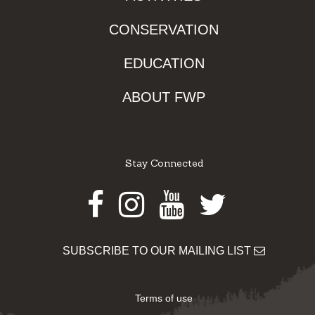
CONSERVATION
EDUCATION
ABOUT FWP
Stay Connected
Facebook
Instagram
Youtube
Twitter
SUBSCRIBE TO OUR MAILING LIST
Terms of use