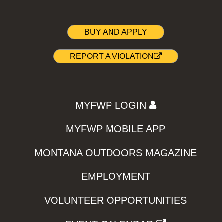
BUY AND APPLY
REPORT A VIOLATION
MYFWP LOGIN
MYFWP MOBILE APP
MONTANA OUTDOORS MAGAZINE
EMPLOYMENT
VOLUNTEER OPPORTUNITIES