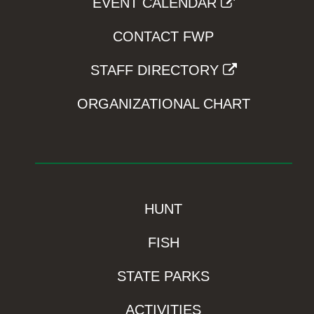
EVENT CALENDAR
CONTACT FWP
STAFF DIRECTORY
ORGANIZATIONAL CHART
HUNT
FISH
STATE PARKS
ACTIVITIES