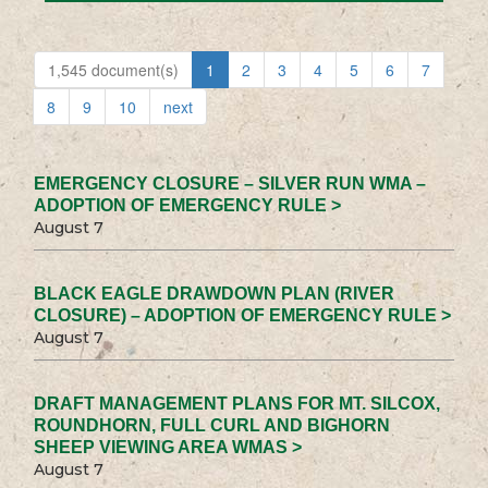
1,545 document(s)
1
2
3
4
5
6
7
8
9
10
next
EMERGENCY CLOSURE – SILVER RUN WMA –
ADOPTION OF EMERGENCY RULE >
August 7
BLACK EAGLE DRAWDOWN PLAN (RIVER
CLOSURE) – ADOPTION OF EMERGENCY RULE >
August 7
DRAFT MANAGEMENT PLANS FOR MT. SILCOX,
ROUNDHORN, FULL CURL AND BIGHORN
SHEEP VIEWING AREA WMAS >
August 7