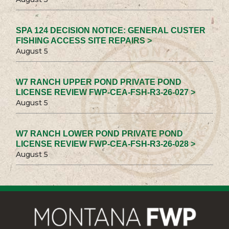
SPA 124 DECISION NOTICE: GENERAL CUSTER
FISHING ACCESS SITE REPAIRS >
August 5
W7 RANCH UPPER POND PRIVATE POND
LICENSE REVIEW FWP-CEA-FSH-R3-26-027 >
August 5
W7 RANCH LOWER POND PRIVATE POND
LICENSE REVIEW FWP-CEA-FSH-R3-26-028 >
August 5