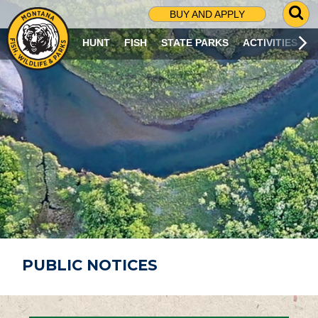
G
BUY AND APPLY
O
T
HUNT
FISH
STATE PARKS
ACTIVITIES
O
S
E
A
R
C
H
P
A
G
E
PUBLIC NOTICES