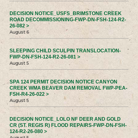
DECISION NOTICE_USFS_BRIMSTONE CREEK
ROAD DECOMMISSIONING-FWP-DN-FSH-124-R2-
26-082 >
August 6
SLEEPING CHILD SCULPIN TRANSLOCATION-
FWP-DN-FSH-124-R2-26-081 >
August 5
SPA 124 PERMIT DECISION NOTICE CANYON
CREEK WMA BEAVER DAM REMOVAL FWP-PEA-
FSH-R4-26-022 >
August 5
DECISION NOTICE_LOLO NF DEER AND GOLD
CR (ST. REGIS R) FLOOD REPAIRS-FWP-DN-FSH-
124-R2-26-080 >
August 5