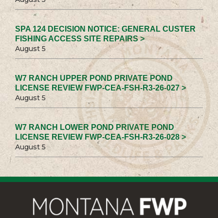
SPA 124 DECISION NOTICE: GENERAL CUSTER
FISHING ACCESS SITE REPAIRS >
August 5
W7 RANCH UPPER POND PRIVATE POND
LICENSE REVIEW FWP-CEA-FSH-R3-26-027 >
August 5
W7 RANCH LOWER POND PRIVATE POND
LICENSE REVIEW FWP-CEA-FSH-R3-26-028 >
August 5