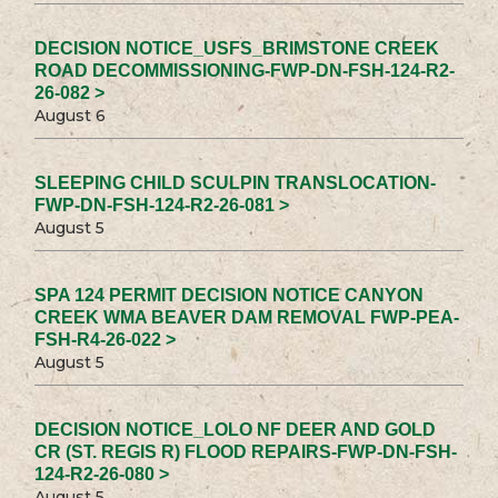
DECISION NOTICE_USFS_BRIMSTONE CREEK
ROAD DECOMMISSIONING-FWP-DN-FSH-124-R2-
26-082 >
August 6
SLEEPING CHILD SCULPIN TRANSLOCATION-
FWP-DN-FSH-124-R2-26-081 >
August 5
SPA 124 PERMIT DECISION NOTICE CANYON
CREEK WMA BEAVER DAM REMOVAL FWP-PEA-
FSH-R4-26-022 >
August 5
DECISION NOTICE_LOLO NF DEER AND GOLD
CR (ST. REGIS R) FLOOD REPAIRS-FWP-DN-FSH-
124-R2-26-080 >
August 5