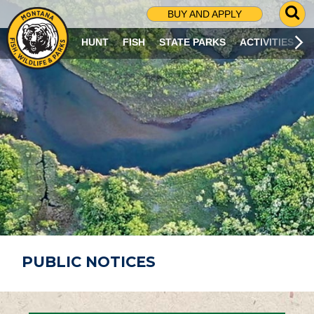
G
BUY AND APPLY
O
T
HUNT
FISH
STATE PARKS
ACTIVITIES
O
S
E
A
R
C
H
P
A
G
E
PUBLIC NOTICES