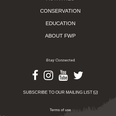
CONSERVATION
EDUCATION
ABOUT FWP
Stay Connected
Facebook
Instagram
Youtube
Twitter
SUBSCRIBE TO OUR MAILING LIST
Terms of use