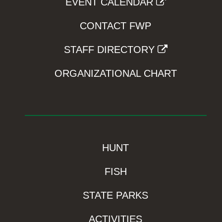
EVENT CALENDAR
CONTACT FWP
STAFF DIRECTORY
ORGANIZATIONAL CHART
HUNT
FISH
STATE PARKS
ACTIVITIES