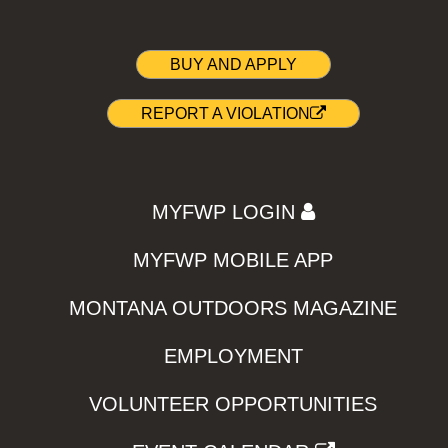
BUY AND APPLY
REPORT A VIOLATION
MYFWP LOGIN
MYFWP MOBILE APP
MONTANA OUTDOORS MAGAZINE
EMPLOYMENT
VOLUNTEER OPPORTUNITIES