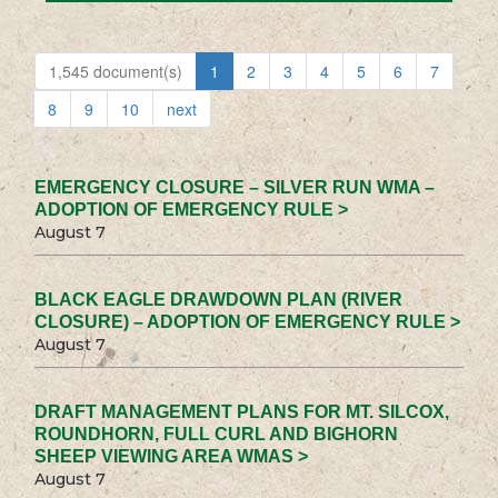
1,545 document(s)
1
2
3
4
5
6
7
8
9
10
next
EMERGENCY CLOSURE – SILVER RUN WMA –
ADOPTION OF EMERGENCY RULE >
August 7
BLACK EAGLE DRAWDOWN PLAN (RIVER
CLOSURE) – ADOPTION OF EMERGENCY RULE >
August 7
DRAFT MANAGEMENT PLANS FOR MT. SILCOX,
ROUNDHORN, FULL CURL AND BIGHORN
SHEEP VIEWING AREA WMAS >
August 7