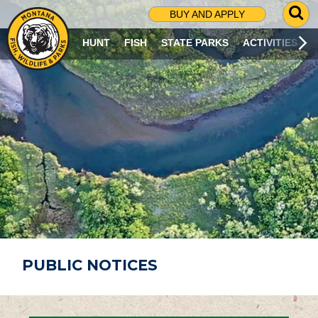
G
BUY AND APPLY
O
T
HUNT
FISH
STATE PARKS
ACTIVITIES
O
S
E
A
R
C
H
P
A
G
E
PUBLIC NOTICES