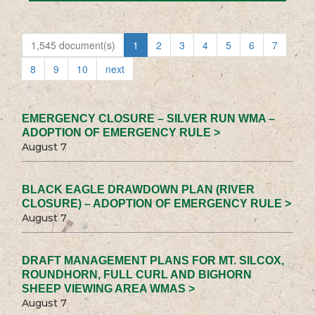
1,545 document(s)
1
2
3
4
5
6
7
8
9
10
next
EMERGENCY CLOSURE – SILVER RUN WMA –
ADOPTION OF EMERGENCY RULE >
August 7
BLACK EAGLE DRAWDOWN PLAN (RIVER
CLOSURE) – ADOPTION OF EMERGENCY RULE >
August 7
DRAFT MANAGEMENT PLANS FOR MT. SILCOX,
ROUNDHORN, FULL CURL AND BIGHORN
SHEEP VIEWING AREA WMAS >
August 7