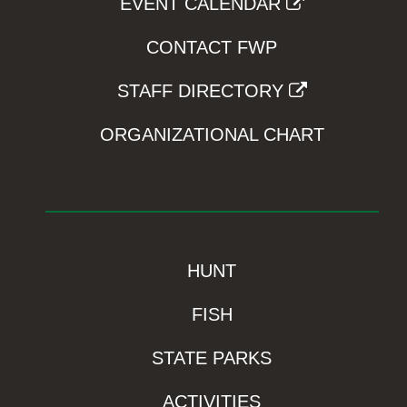
EVENT CALENDAR
CONTACT FWP
STAFF DIRECTORY
ORGANIZATIONAL CHART
HUNT
FISH
STATE PARKS
ACTIVITIES