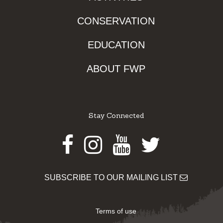
CONSERVATION
EDUCATION
ABOUT FWP
Stay Connected
Facebook
Instagram
Youtube
Twitter
SUBSCRIBE TO OUR MAILING LIST
Terms of use