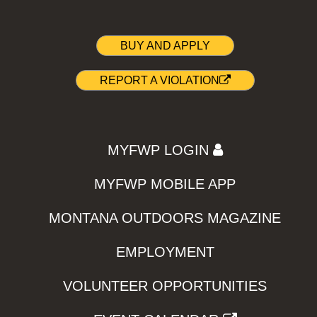
BUY AND APPLY
REPORT A VIOLATION
MYFWP LOGIN
MYFWP MOBILE APP
MONTANA OUTDOORS MAGAZINE
EMPLOYMENT
VOLUNTEER OPPORTUNITIES