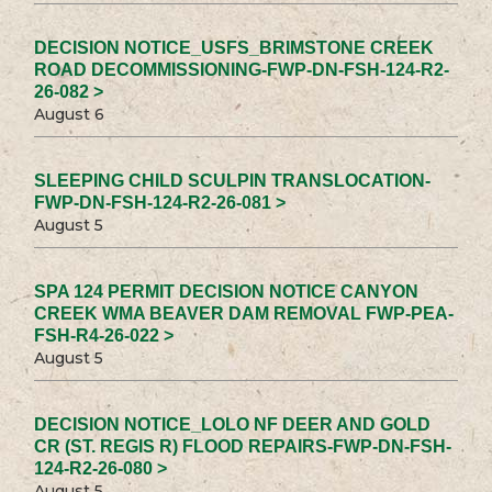
DECISION NOTICE_USFS_BRIMSTONE CREEK
ROAD DECOMMISSIONING-FWP-DN-FSH-124-R2-
26-082 >
August 6
SLEEPING CHILD SCULPIN TRANSLOCATION-
FWP-DN-FSH-124-R2-26-081 >
August 5
SPA 124 PERMIT DECISION NOTICE CANYON
CREEK WMA BEAVER DAM REMOVAL FWP-PEA-
FSH-R4-26-022 >
August 5
DECISION NOTICE_LOLO NF DEER AND GOLD
CR (ST. REGIS R) FLOOD REPAIRS-FWP-DN-FSH-
124-R2-26-080 >
August 5