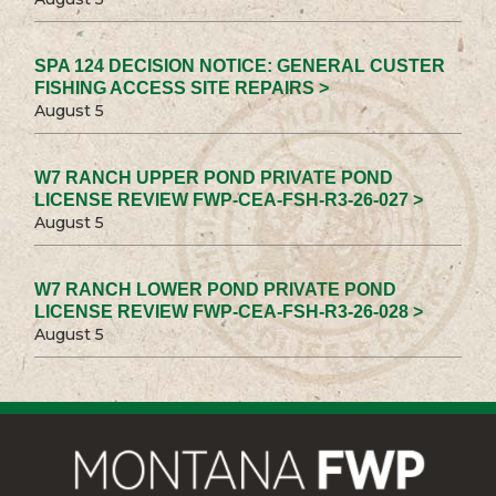
SPA 124 DECISION NOTICE: GENERAL CUSTER
FISHING ACCESS SITE REPAIRS >
August 5
W7 RANCH UPPER POND PRIVATE POND
LICENSE REVIEW FWP-CEA-FSH-R3-26-027 >
August 5
W7 RANCH LOWER POND PRIVATE POND
LICENSE REVIEW FWP-CEA-FSH-R3-26-028 >
August 5