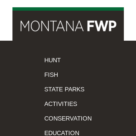
HUNT
FISH
STATE PARKS
ACTIVITIES
CONSERVATION
EDUCATION