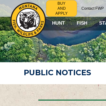
BUY
Contact FWP
AND
APPLY
HUNT
FISH
ST
PUBLIC NOTICES