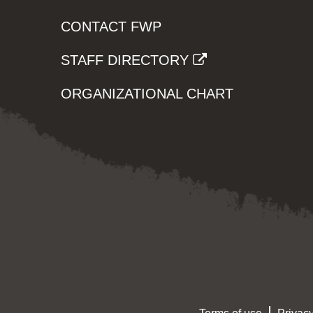
CONTACT FWP
STAFF DIRECTORY
ORGANIZATIONAL CHART