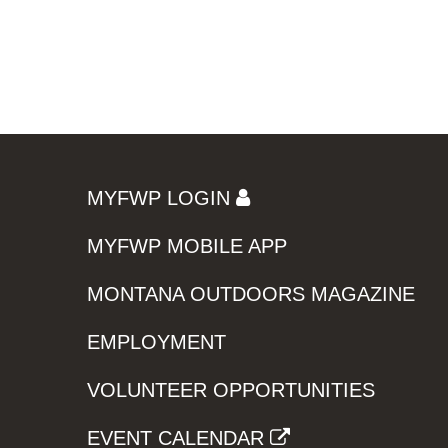
MYFWP LOGIN
MYFWP MOBILE APP
MONTANA OUTDOORS MAGAZINE
EMPLOYMENT
VOLUNTEER OPPORTUNITIES
EVENT CALENDAR