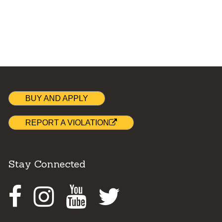
BUY AND APPLY
REPORT A VIOLATION
Stay Connected
Facebook
Instagram
Youtube
Twitter