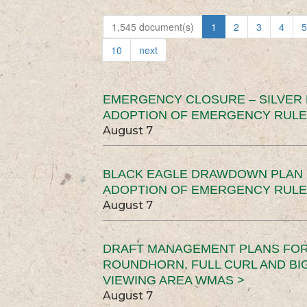
1,545 document(s)
1
2
3
4
5
10
next
EMERGENCY CLOSURE – SILVER
ADOPTION OF EMERGENCY RULE
August 7
BLACK EAGLE DRAWDOWN PLAN (
ADOPTION OF EMERGENCY RULE
August 7
DRAFT MANAGEMENT PLANS FOR 
ROUNDHORN, FULL CURL AND B
VIEWING AREA WMAS >
August 7