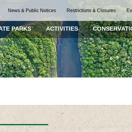
News & Public Notices
Restrictions & Closures
Ev
ATE PARKS
ACTIVITIES
CONSERVATI