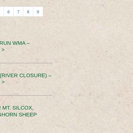
6
7
8
9
 RUN WMA –
 >
RIVER CLOSURE) –
 >
MT. SILCOX,
IGHORN SHEEP