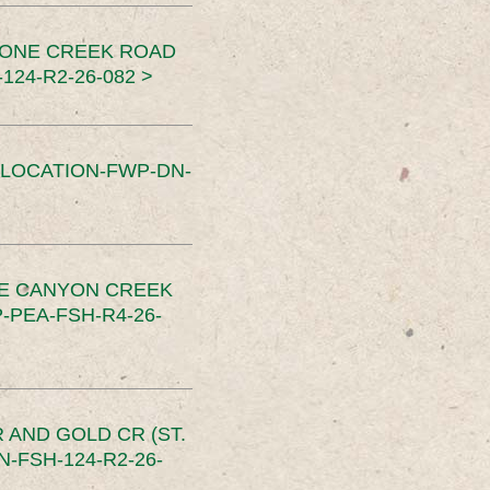
TONE CREEK ROAD
24-R2-26-082 >
SLOCATION-FWP-DN-
CE CANYON CREEK
PEA-FSH-R4-26-
 AND GOLD CR (ST.
-FSH-124-R2-26-