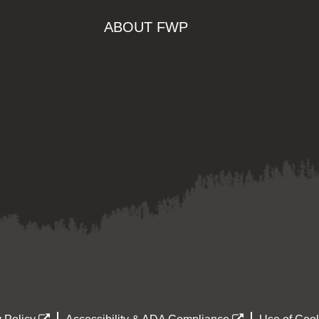
ABOUT FWP