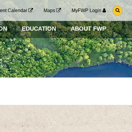
G
ent Calendar
Maps
MyFWP Login
O
T
O
ON
EDUCATION
ABOUT FWP
S
E
A
R
C
H
P
A
G
E