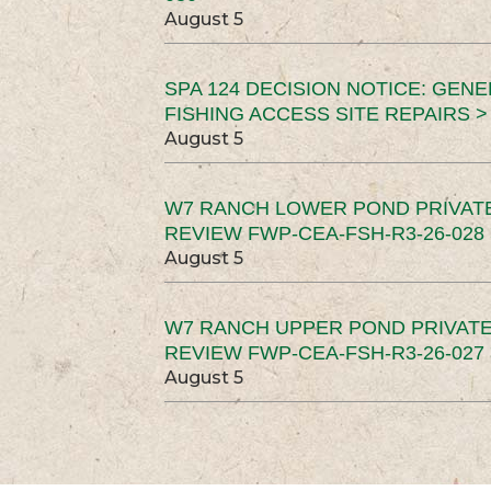
August 5
SPA 124 DECISION NOTICE: GEN
FISHING ACCESS SITE REPAIRS >
August 5
W7 RANCH LOWER POND PRIVAT
REVIEW FWP-CEA-FSH-R3-26-028 
August 5
W7 RANCH UPPER POND PRIVATE
REVIEW FWP-CEA-FSH-R3-26-027 
August 5