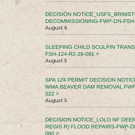
DECISION NOTICE_USFS_BRIMS
DECOMMISSIONING-FWP-DN-FSH-1
August 6
SLEEPING CHILD SCULPIN TRAN
FSH-124-R2-26-081 >
August 5
SPA 124 PERMIT DECISION NOTI
WMA BEAVER DAM REMOVAL FWP-
022 >
August 5
DECISION NOTICE_LOLO NF DEER
REGIS R) FLOOD REPAIRS-FWP-DN
080 >