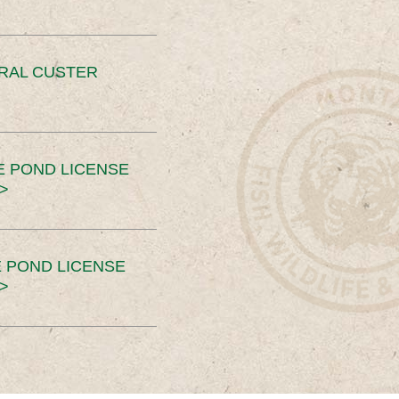
ERAL CUSTER
E POND LICENSE
>
 POND LICENSE
>