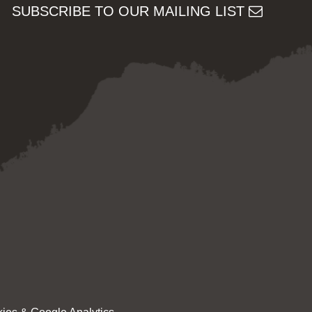
SUBSCRIBE TO OUR MAILING LIST