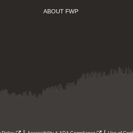
ABOUT FWP