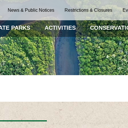
News & Public Notices
Restrictions & Closures
Ev
ATE PARKS
ACTIVITIES
CONSERVATI