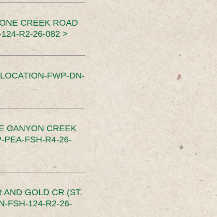
TONE CREEK ROAD
24-R2-26-082 >
SLOCATION-FWP-DN-
CE CANYON CREEK
PEA-FSH-R4-26-
 AND GOLD CR (ST.
-FSH-124-R2-26-