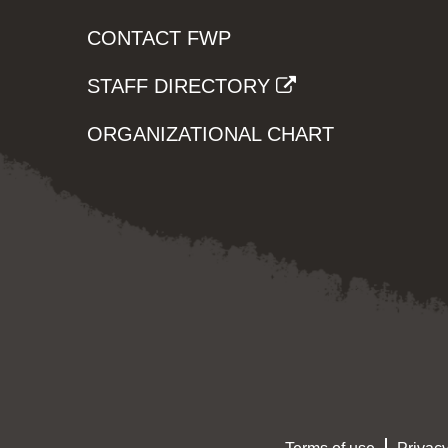
CONTACT FWP
STAFF DIRECTORY
ORGANIZATIONAL CHART