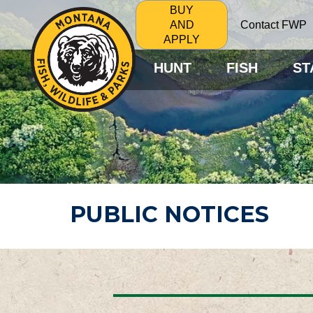
BUY
Contact FWP
AND
APPLY
HUNT
FISH
ST
PUBLIC NOTICES