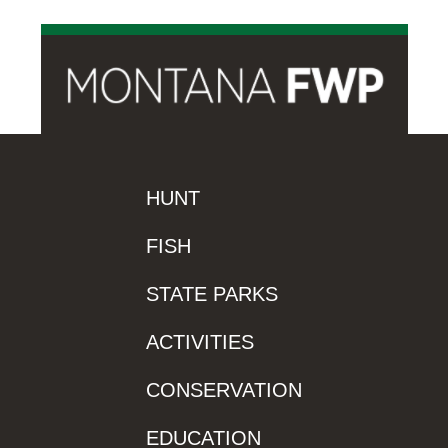
HUNT
FISH
STATE PARKS
ACTIVITIES
CONSERVATION
EDUCATION