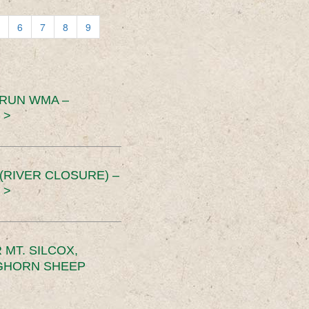
6
7
8
9
 RUN WMA –
 >
RIVER CLOSURE) –
 >
MT. SILCOX,
IGHORN SHEEP