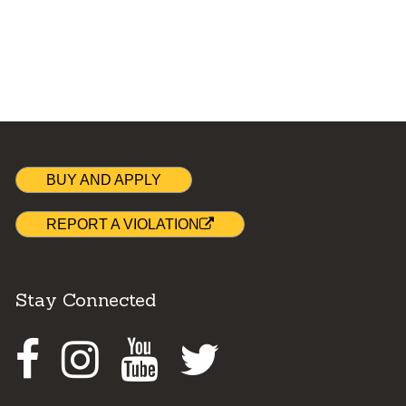
BUY AND APPLY
REPORT A VIOLATION
Stay Connected
Facebook
Instagram
Youtube
Twitter