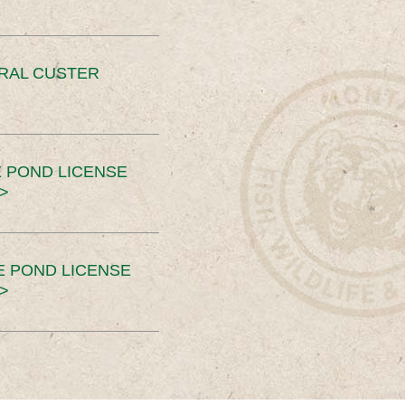
ERAL CUSTER
 POND LICENSE
>
E POND LICENSE
>