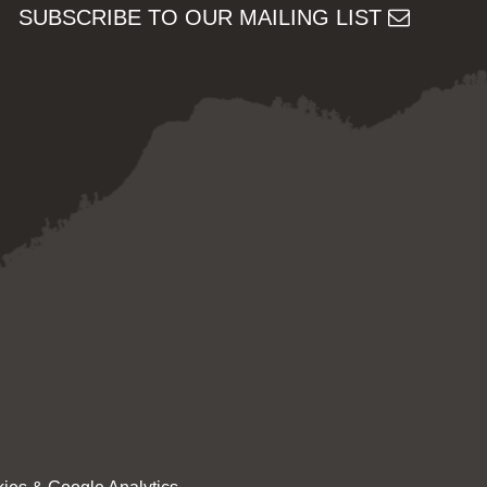
SUBSCRIBE TO OUR MAILING LIST