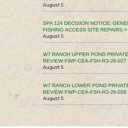
August 5
SPA 124 DECISION NOTICE: GEN
FISHING ACCESS SITE REPAIRS >
August 5
W7 RANCH UPPER POND PRIVATE
REVIEW FWP-CEA-FSH-R3-26-027 
August 5
W7 RANCH LOWER POND PRIVAT
REVIEW FWP-CEA-FSH-R3-26-028 
August 5