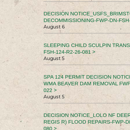
DECISION NOTICE_USFS_BRIMS
DECOMMISSIONING-FWP-DN-FSH-1
August 6
SLEEPING CHILD SCULPIN TRAN
FSH-124-R2-26-081 >
August 5
SPA 124 PERMIT DECISION NOTI
WMA BEAVER DAM REMOVAL FWP-
022 >
August 5
DECISION NOTICE_LOLO NF DEER
REGIS R) FLOOD REPAIRS-FWP-DN
080 >