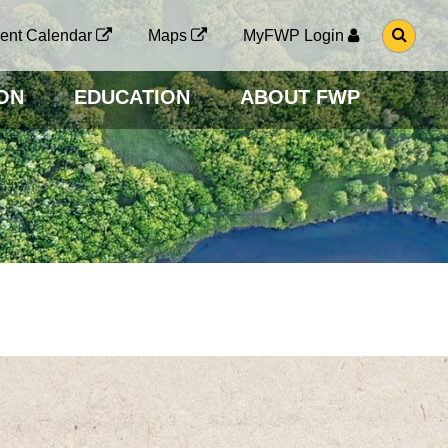
G
ent Calendar
Maps
MyFWP Login
O
T
O
ON
EDUCATION
ABOUT FWP
S
E
A
R
C
H
P
A
G
E