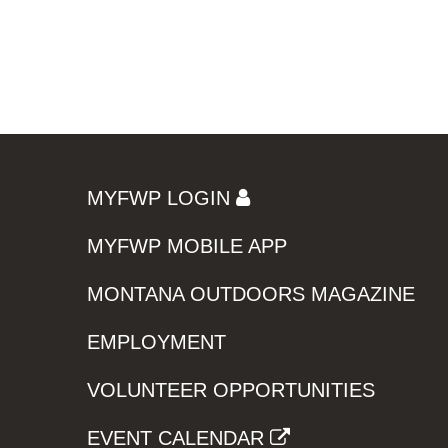
MYFWP LOGIN
MYFWP MOBILE APP
MONTANA OUTDOORS MAGAZINE
EMPLOYMENT
VOLUNTEER OPPORTUNITIES
EVENT CALENDAR