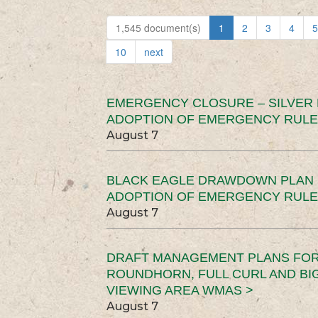
1,545 document(s)
1
2
3
4
5
10
next
EMERGENCY CLOSURE – SILVER
ADOPTION OF EMERGENCY RULE
August 7
BLACK EAGLE DRAWDOWN PLAN (
ADOPTION OF EMERGENCY RULE
August 7
DRAFT MANAGEMENT PLANS FOR 
ROUNDHORN, FULL CURL AND B
VIEWING AREA WMAS >
August 7