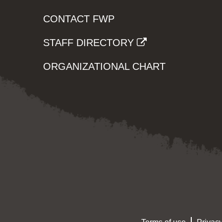
CONTACT FWP
STAFF DIRECTORY
ORGANIZATIONAL CHART