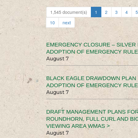
1,545 document(s)
1
2
3
4
5
10
next
EMERGENCY CLOSURE – SILVER
ADOPTION OF EMERGENCY RULE
August 7
BLACK EAGLE DRAWDOWN PLAN (
ADOPTION OF EMERGENCY RULE
August 7
DRAFT MANAGEMENT PLANS FOR 
ROUNDHORN, FULL CURL AND B
VIEWING AREA WMAS >
August 7