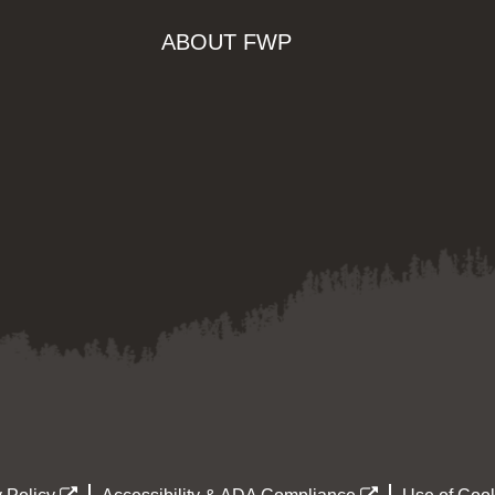
ABOUT FWP