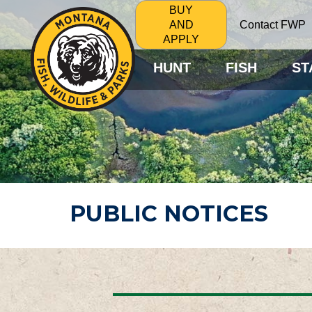
BUY
Contact FWP
AND
APPLY
HUNT
FISH
ST
PUBLIC NOTICES