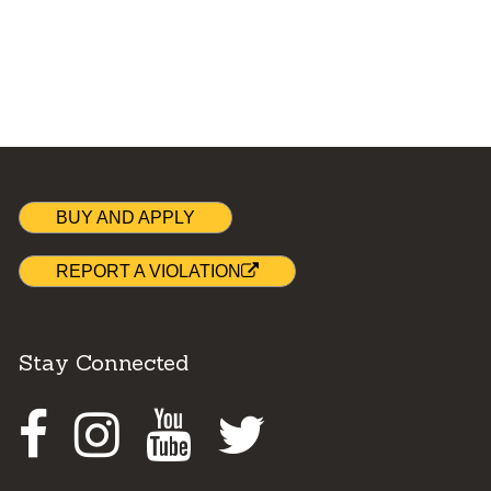
BUY AND APPLY
REPORT A VIOLATION
Stay Connected
Facebook
Instagram
Youtube
Twitter