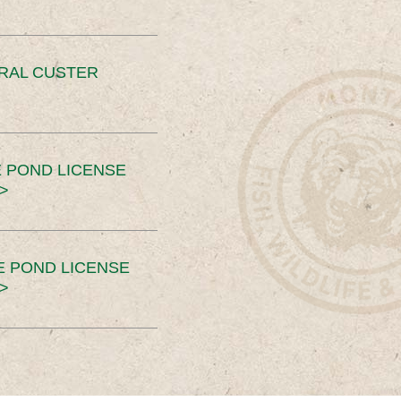
ERAL CUSTER
 POND LICENSE
>
E POND LICENSE
>