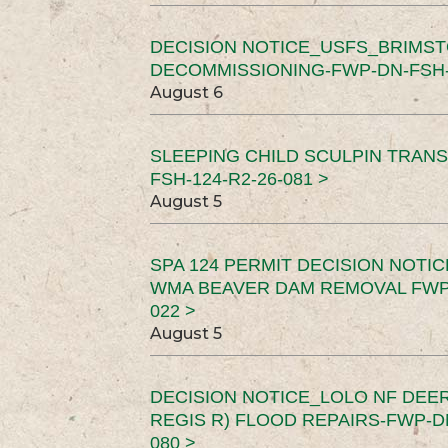
DECISION NOTICE_USFS_BRIMS
DECOMMISSIONING-FWP-DN-FSH-1
August 6
SLEEPING CHILD SCULPIN TRAN
FSH-124-R2-26-081 >
August 5
SPA 124 PERMIT DECISION NOTI
WMA BEAVER DAM REMOVAL FWP-
022 >
August 5
DECISION NOTICE_LOLO NF DEER
REGIS R) FLOOD REPAIRS-FWP-DN
080 >