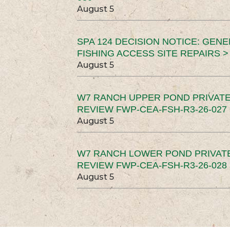
August 5
SPA 124 DECISION NOTICE: GEN
FISHING ACCESS SITE REPAIRS >
August 5
W7 RANCH UPPER POND PRIVATE
REVIEW FWP-CEA-FSH-R3-26-027 
August 5
W7 RANCH LOWER POND PRIVAT
REVIEW FWP-CEA-FSH-R3-26-028 
August 5