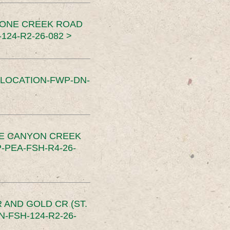
TONE CREEK ROAD
24-R2-26-082 >
SLOCATION-FWP-DN-
CE CANYON CREEK
PEA-FSH-R4-26-
 AND GOLD CR (ST.
-FSH-124-R2-26-