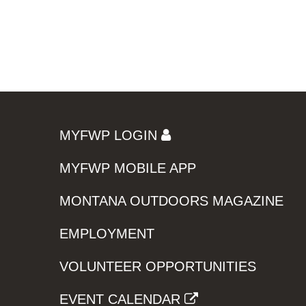
MYFWP LOGIN
MYFWP MOBILE APP
MONTANA OUTDOORS MAGAZINE
EMPLOYMENT
VOLUNTEER OPPORTUNITIES
EVENT CALENDAR