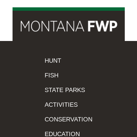
HUNT
FISH
STATE PARKS
ACTIVITIES
CONSERVATION
EDUCATION