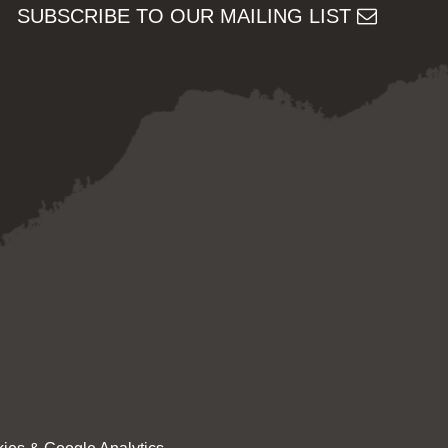
SUBSCRIBE TO OUR MAILING LIST