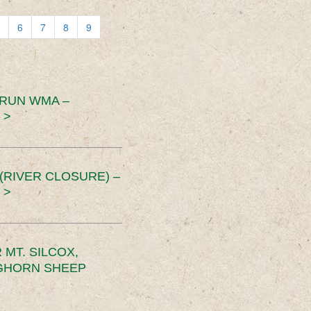
6
7
8
9
 RUN WMA –
 >
RIVER CLOSURE) –
 >
MT. SILCOX,
IGHORN SHEEP