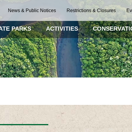
News & Public Notices
Restrictions & Closures
Ev
ATE PARKS
ACTIVITIES
CONSERVATI