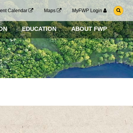
G
ent Calendar
Maps
MyFWP Login
O
T
O
ON
EDUCATION
ABOUT FWP
S
E
A
R
C
H
P
A
G
E