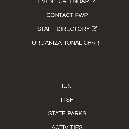
EVENT CALENDAR
CONTACT FWP
STAFF DIRECTORY
ORGANIZATIONAL CHART
HUNT
FISH
STATE PARKS
ACTIVITIES