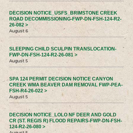
DECISION NOTICE_USFS_BRIMSTONE CREEK
ROAD DECOMMISSIONING-FWP-DN-FSH-124-R2-
26-082 >
August 6
SLEEPING CHILD SCULPIN TRANSLOCATION-
FWP-DN-FSH-124-R2-26-081 >
August 5
SPA 124 PERMIT DECISION NOTICE CANYON
CREEK WMA BEAVER DAM REMOVAL FWP-PEA-
FSH-R4-26-022 >
August 5
DECISION NOTICE_LOLO NF DEER AND GOLD
CR (ST. REGIS R) FLOOD REPAIRS-FWP-DN-FSH-
124-R2-26-080 >
August 5