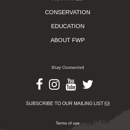
CONSERVATION
EDUCATION
ABOUT FWP
Stay Connected
Facebook
Instagram
Youtube
Twitter
SUBSCRIBE TO OUR MAILING LIST
Terms of use