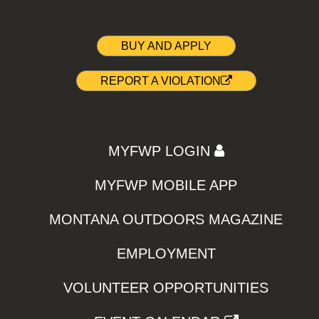
BUY AND APPLY
REPORT A VIOLATION
MYFWP LOGIN
MYFWP MOBILE APP
MONTANA OUTDOORS MAGAZINE
EMPLOYMENT
VOLUNTEER OPPORTUNITIES