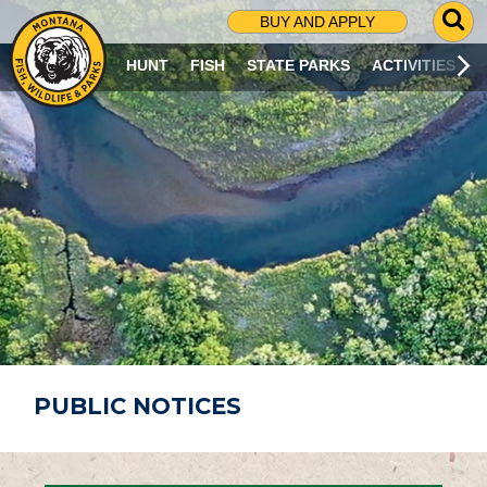
G
BUY AND APPLY
O
T
HUNT
FISH
STATE PARKS
ACTIVITIES
O
S
E
A
R
C
H
P
A
G
E
PUBLIC NOTICES