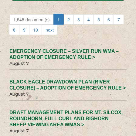
1,545 document(s)
1
2
3
4
5
6
7
8
9
10
next
EMERGENCY CLOSURE – SILVER RUN WMA –
ADOPTION OF EMERGENCY RULE >
August 7
BLACK EAGLE DRAWDOWN PLAN (RIVER
CLOSURE) – ADOPTION OF EMERGENCY RULE >
August 7
DRAFT MANAGEMENT PLANS FOR MT. SILCOX,
ROUNDHORN, FULL CURL AND BIGHORN
SHEEP VIEWING AREA WMAS >
August 7