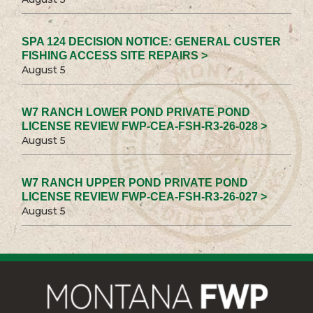
SPA 124 DECISION NOTICE: GENERAL CUSTER
FISHING ACCESS SITE REPAIRS >
August 5
W7 RANCH LOWER POND PRIVATE POND
LICENSE REVIEW FWP-CEA-FSH-R3-26-028 >
August 5
W7 RANCH UPPER POND PRIVATE POND
LICENSE REVIEW FWP-CEA-FSH-R3-26-027 >
August 5