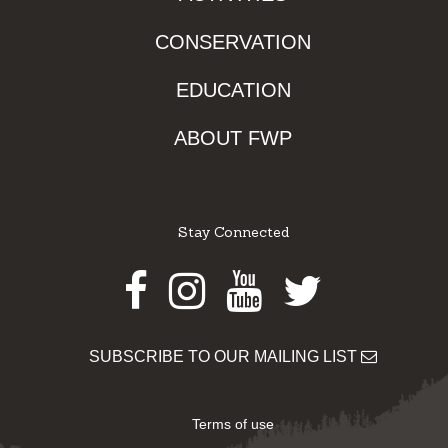
CONSERVATION
EDUCATION
ABOUT FWP
Stay Connected
Facebook
Instagram
Youtube
Twitter
SUBSCRIBE TO OUR MAILING LIST
Terms of use