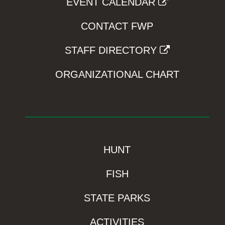
EVENT CALENDAR
CONTACT FWP
STAFF DIRECTORY
ORGANIZATIONAL CHART
HUNT
FISH
STATE PARKS
ACTIVITIES