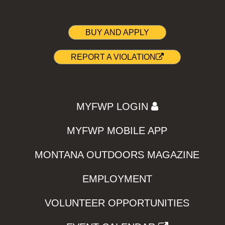
BUY AND APPLY
REPORT A VIOLATION
MYFWP LOGIN
MYFWP MOBILE APP
MONTANA OUTDOORS MAGAZINE
EMPLOYMENT
VOLUNTEER OPPORTUNITIES