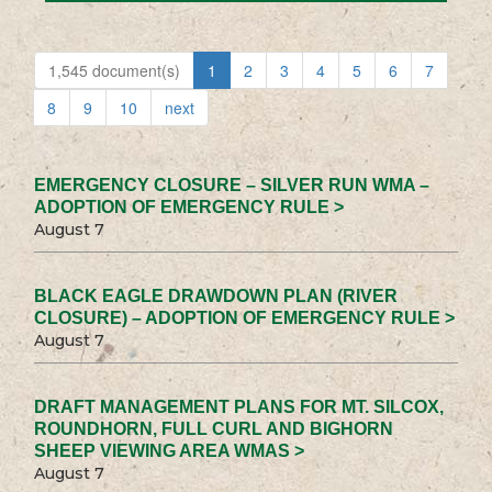
1,545 document(s)
1
2
3
4
5
6
7
8
9
10
next
EMERGENCY CLOSURE – SILVER RUN WMA –
ADOPTION OF EMERGENCY RULE >
August 7
BLACK EAGLE DRAWDOWN PLAN (RIVER
CLOSURE) – ADOPTION OF EMERGENCY RULE >
August 7
DRAFT MANAGEMENT PLANS FOR MT. SILCOX,
ROUNDHORN, FULL CURL AND BIGHORN
SHEEP VIEWING AREA WMAS >
August 7