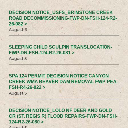
DECISION NOTICE_USFS_BRIMSTONE CREEK
ROAD DECOMMISSIONING-FWP-DN-FSH-124-R2-
26-082 >
August 6
SLEEPING CHILD SCULPIN TRANSLOCATION-
FWP-DN-FSH-124-R2-26-081 >
August 5
SPA 124 PERMIT DECISION NOTICE CANYON
CREEK WMA BEAVER DAM REMOVAL FWP-PEA-
FSH-R4-26-022 >
August 5
DECISION NOTICE_LOLO NF DEER AND GOLD
CR (ST. REGIS R) FLOOD REPAIRS-FWP-DN-FSH-
124-R2-26-080 >
August 5