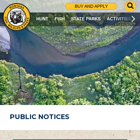
G
BUY AND APPLY
O
T
HUNT
FISH
STATE PARKS
ACTIVITIES
O
S
E
A
R
C
H
P
A
G
E
PUBLIC NOTICES