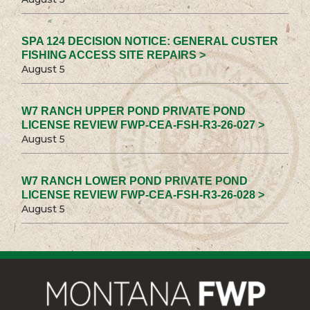
SPA 124 DECISION NOTICE: GENERAL CUSTER
FISHING ACCESS SITE REPAIRS >
August 5
W7 RANCH UPPER POND PRIVATE POND
LICENSE REVIEW FWP-CEA-FSH-R3-26-027 >
August 5
W7 RANCH LOWER POND PRIVATE POND
LICENSE REVIEW FWP-CEA-FSH-R3-26-028 >
August 5