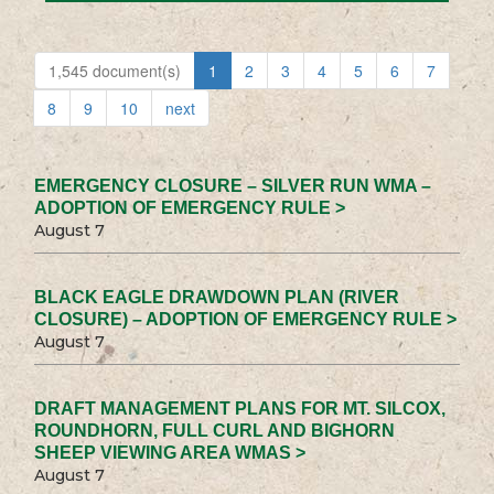
1,545 document(s)
1
2
3
4
5
6
7
8
9
10
next
EMERGENCY CLOSURE – SILVER RUN WMA –
ADOPTION OF EMERGENCY RULE >
August 7
BLACK EAGLE DRAWDOWN PLAN (RIVER
CLOSURE) – ADOPTION OF EMERGENCY RULE >
August 7
DRAFT MANAGEMENT PLANS FOR MT. SILCOX,
ROUNDHORN, FULL CURL AND BIGHORN
SHEEP VIEWING AREA WMAS >
August 7