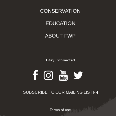
CONSERVATION
EDUCATION
ABOUT FWP
Stay Connected
Facebook
Instagram
Youtube
Twitter
SUBSCRIBE TO OUR MAILING LIST
Terms of use