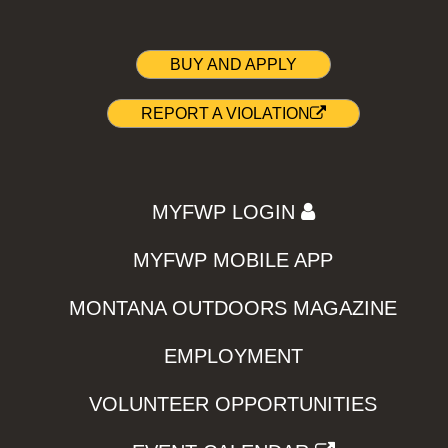
BUY AND APPLY
REPORT A VIOLATION
MYFWP LOGIN
MYFWP MOBILE APP
MONTANA OUTDOORS MAGAZINE
EMPLOYMENT
VOLUNTEER OPPORTUNITIES