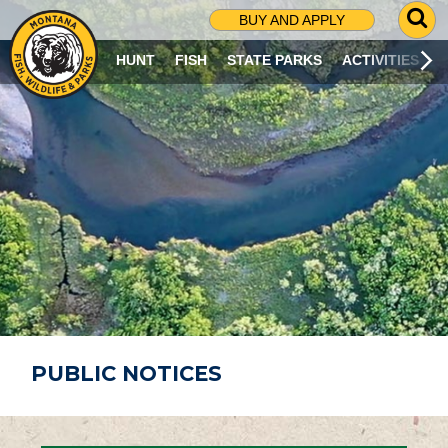
G
BUY AND APPLY
O
T
HUNT
FISH
STATE PARKS
ACTIVITIES
O
S
E
A
R
C
H
P
A
G
E
PUBLIC NOTICES