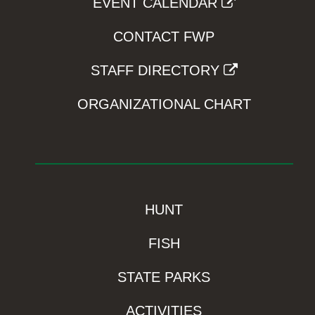
EVENT CALENDAR
CONTACT FWP
STAFF DIRECTORY
ORGANIZATIONAL CHART
HUNT
FISH
STATE PARKS
ACTIVITIES