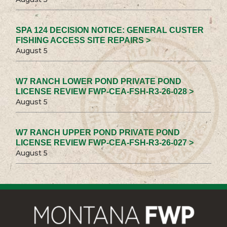
SPA 124 DECISION NOTICE: GENERAL CUSTER
FISHING ACCESS SITE REPAIRS >
August 5
W7 RANCH LOWER POND PRIVATE POND
LICENSE REVIEW FWP-CEA-FSH-R3-26-028 >
August 5
W7 RANCH UPPER POND PRIVATE POND
LICENSE REVIEW FWP-CEA-FSH-R3-26-027 >
August 5