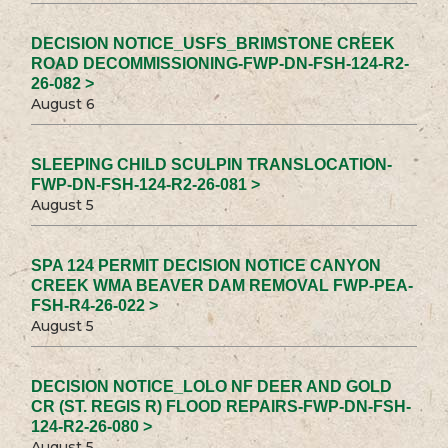
DECISION NOTICE_USFS_BRIMSTONE CREEK
ROAD DECOMMISSIONING-FWP-DN-FSH-124-R2-
26-082 >
August 6
SLEEPING CHILD SCULPIN TRANSLOCATION-
FWP-DN-FSH-124-R2-26-081 >
August 5
SPA 124 PERMIT DECISION NOTICE CANYON
CREEK WMA BEAVER DAM REMOVAL FWP-PEA-
FSH-R4-26-022 >
August 5
DECISION NOTICE_LOLO NF DEER AND GOLD
CR (ST. REGIS R) FLOOD REPAIRS-FWP-DN-FSH-
124-R2-26-080 >
August 5