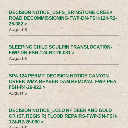
DECISION NOTICE_USFS_BRIMSTONE CREEK
ROAD DECOMMISSIONING-FWP-DN-FSH-124-R2-
26-082 >
August 6
SLEEPING CHILD SCULPIN TRANSLOCATION-
FWP-DN-FSH-124-R2-26-081 >
August 5
SPA 124 PERMIT DECISION NOTICE CANYON
CREEK WMA BEAVER DAM REMOVAL FWP-PEA-
FSH-R4-26-022 >
August 5
DECISION NOTICE_LOLO NF DEER AND GOLD
CR (ST. REGIS R) FLOOD REPAIRS-FWP-DN-FSH-
124-R2-26-080 >
August 5