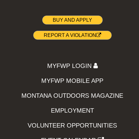
BUY AND APPLY
REPORT A VIOLATION
MYFWP LOGIN
MYFWP MOBILE APP
MONTANA OUTDOORS MAGAZINE
EMPLOYMENT
VOLUNTEER OPPORTUNITIES