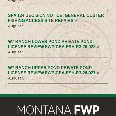
SPA 124 DECISION NOTICE: GENERAL CUSTER
FISHING ACCESS SITE REPAIRS >
August 5
W7 RANCH LOWER POND PRIVATE POND
LICENSE REVIEW FWP-CEA-FSH-R3-26-028 >
August 5
W7 RANCH UPPER POND PRIVATE POND
LICENSE REVIEW FWP-CEA-FSH-R3-26-027 >
August 5