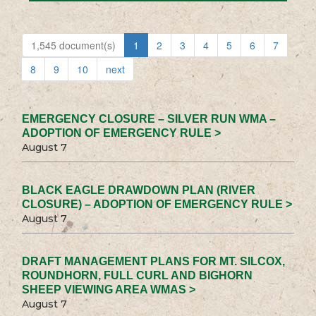
1,545 document(s)
1
2
3
4
5
6
7
8
9
10
next
EMERGENCY CLOSURE – SILVER RUN WMA –
ADOPTION OF EMERGENCY RULE >
August 7
BLACK EAGLE DRAWDOWN PLAN (RIVER
CLOSURE) – ADOPTION OF EMERGENCY RULE >
August 7
DRAFT MANAGEMENT PLANS FOR MT. SILCOX,
ROUNDHORN, FULL CURL AND BIGHORN
SHEEP VIEWING AREA WMAS >
August 7