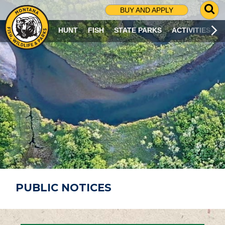
G
BUY AND APPLY
O
T
HUNT
FISH
STATE PARKS
ACTIVITIES
O
S
E
A
R
C
H
P
A
G
E
PUBLIC NOTICES