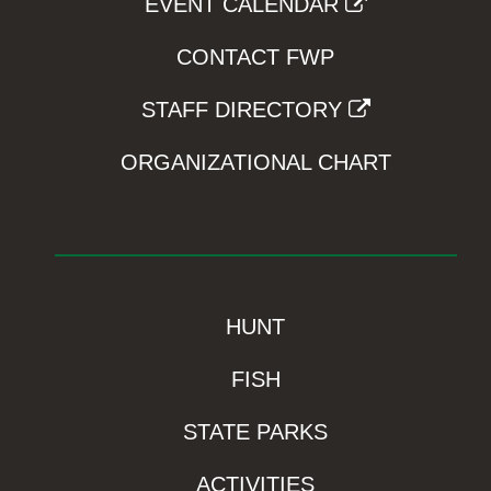
EVENT CALENDAR
CONTACT FWP
STAFF DIRECTORY
ORGANIZATIONAL CHART
HUNT
FISH
STATE PARKS
ACTIVITIES