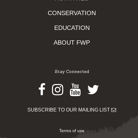
CONSERVATION
EDUCATION
ABOUT FWP
Stay Connected
Facebook
Instagram
Youtube
Twitter
SUBSCRIBE TO OUR MAILING LIST
Terms of use