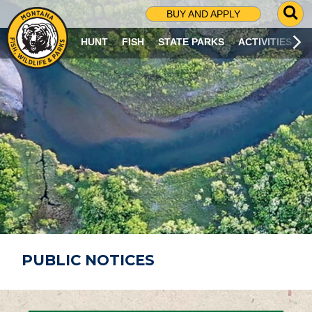
G
BUY AND APPLY
O
T
HUNT
FISH
STATE PARKS
ACTIVITIES
O
S
E
A
R
C
H
P
A
G
E
PUBLIC NOTICES