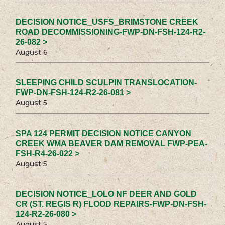
DECISION NOTICE_USFS_BRIMSTONE CREEK
ROAD DECOMMISSIONING-FWP-DN-FSH-124-R2-
26-082 >
August 6
SLEEPING CHILD SCULPIN TRANSLOCATION-
FWP-DN-FSH-124-R2-26-081 >
August 5
SPA 124 PERMIT DECISION NOTICE CANYON
CREEK WMA BEAVER DAM REMOVAL FWP-PEA-
FSH-R4-26-022 >
August 5
DECISION NOTICE_LOLO NF DEER AND GOLD
CR (ST. REGIS R) FLOOD REPAIRS-FWP-DN-FSH-
124-R2-26-080 >
August 5