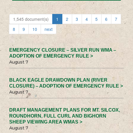
1,545 document(s)
1
2
3
4
5
6
7
8
9
10
next
EMERGENCY CLOSURE – SILVER RUN WMA –
ADOPTION OF EMERGENCY RULE >
August 7
BLACK EAGLE DRAWDOWN PLAN (RIVER
CLOSURE) – ADOPTION OF EMERGENCY RULE >
August 7
DRAFT MANAGEMENT PLANS FOR MT. SILCOX,
ROUNDHORN, FULL CURL AND BIGHORN
SHEEP VIEWING AREA WMAS >
August 7