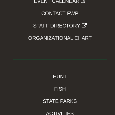
EVENT CALENDAR
CONTACT FWP
STAFF DIRECTORY
ORGANIZATIONAL CHART
HUNT
FISH
STATE PARKS
ACTIVITIES