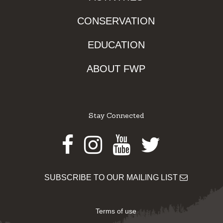
CONSERVATION
EDUCATION
ABOUT FWP
Stay Connected
Facebook
Instagram
Youtube
Twitter
SUBSCRIBE TO OUR MAILING LIST
Terms of use