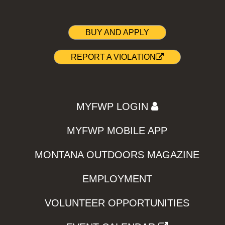
BUY AND APPLY
REPORT A VIOLATION
MYFWP LOGIN
MYFWP MOBILE APP
MONTANA OUTDOORS MAGAZINE
EMPLOYMENT
VOLUNTEER OPPORTUNITIES