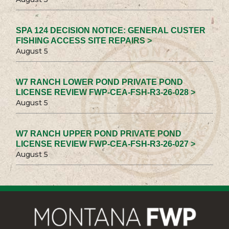
SPA 124 DECISION NOTICE: GENERAL CUSTER
FISHING ACCESS SITE REPAIRS >
August 5
W7 RANCH LOWER POND PRIVATE POND
LICENSE REVIEW FWP-CEA-FSH-R3-26-028 >
August 5
W7 RANCH UPPER POND PRIVATE POND
LICENSE REVIEW FWP-CEA-FSH-R3-26-027 >
August 5