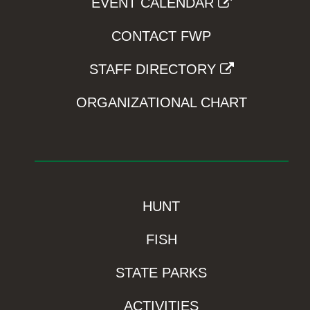
EVENT CALENDAR
CONTACT FWP
STAFF DIRECTORY
ORGANIZATIONAL CHART
HUNT
FISH
STATE PARKS
ACTIVITIES