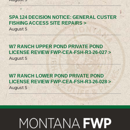
SPA 124 DECISION NOTICE: GENERAL CUSTER
FISHING ACCESS SITE REPAIRS >
August 5
W7 RANCH UPPER POND PRIVATE POND
LICENSE REVIEW FWP-CEA-FSH-R3-26-027 >
August 5
W7 RANCH LOWER POND PRIVATE POND
LICENSE REVIEW FWP-CEA-FSH-R3-26-028 >
August 5