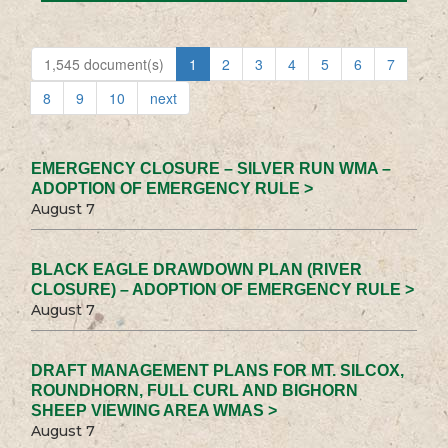
1,545 document(s)
1
2
3
4
5
6
7
8
9
10
next
EMERGENCY CLOSURE – SILVER RUN WMA –
ADOPTION OF EMERGENCY RULE >
August 7
BLACK EAGLE DRAWDOWN PLAN (RIVER
CLOSURE) – ADOPTION OF EMERGENCY RULE >
August 7
DRAFT MANAGEMENT PLANS FOR MT. SILCOX,
ROUNDHORN, FULL CURL AND BIGHORN
SHEEP VIEWING AREA WMAS >
August 7