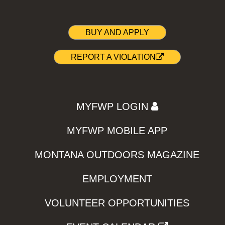
BUY AND APPLY
REPORT A VIOLATION
MYFWP LOGIN
MYFWP MOBILE APP
MONTANA OUTDOORS MAGAZINE
EMPLOYMENT
VOLUNTEER OPPORTUNITIES