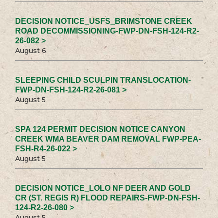
DECISION NOTICE_USFS_BRIMSTONE CREEK
ROAD DECOMMISSIONING-FWP-DN-FSH-124-R2-
26-082 >
August 6
SLEEPING CHILD SCULPIN TRANSLOCATION-
FWP-DN-FSH-124-R2-26-081 >
August 5
SPA 124 PERMIT DECISION NOTICE CANYON
CREEK WMA BEAVER DAM REMOVAL FWP-PEA-
FSH-R4-26-022 >
August 5
DECISION NOTICE_LOLO NF DEER AND GOLD
CR (ST. REGIS R) FLOOD REPAIRS-FWP-DN-FSH-
124-R2-26-080 >
August 5