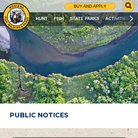
G
BUY AND APPLY
O
T
HUNT
FISH
STATE PARKS
ACTIVITIES
O
S
E
A
R
C
H
P
A
G
E
PUBLIC NOTICES