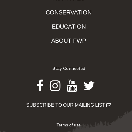
CONSERVATION
EDUCATION
ABOUT FWP
Stay Connected
Facebook
Instagram
Youtube
Twitter
SUBSCRIBE TO OUR MAILING LIST
Terms of use