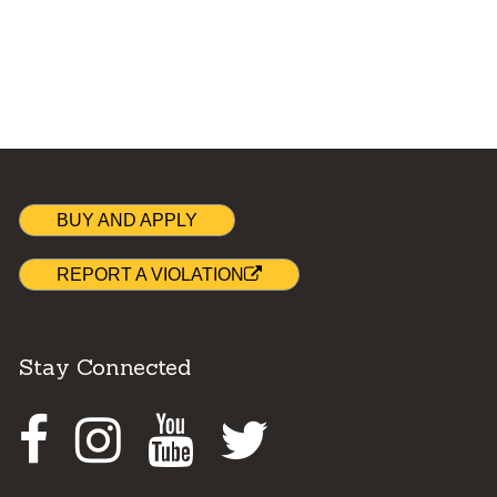
BUY AND APPLY
REPORT A VIOLATION
Stay Connected
Facebook
Instagram
Youtube
Twitter