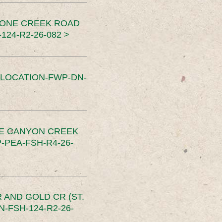
TONE CREEK ROAD
24-R2-26-082 >
SLOCATION-FWP-DN-
CE CANYON CREEK
PEA-FSH-R4-26-
 AND GOLD CR (ST.
-FSH-124-R2-26-