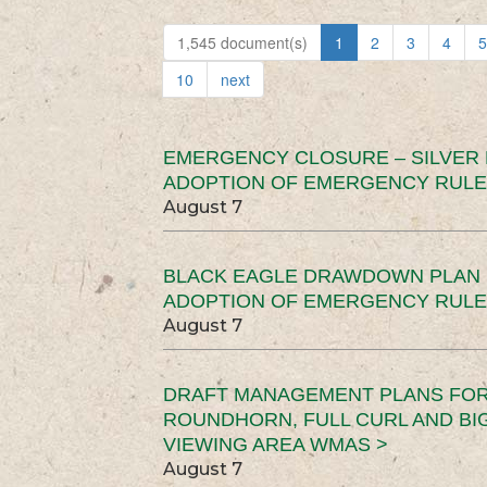
1,545 document(s)
1
2
3
4
5
10
next
EMERGENCY CLOSURE – SILVER
ADOPTION OF EMERGENCY RULE
August 7
BLACK EAGLE DRAWDOWN PLAN (
ADOPTION OF EMERGENCY RULE
August 7
DRAFT MANAGEMENT PLANS FOR 
ROUNDHORN, FULL CURL AND B
VIEWING AREA WMAS >
August 7