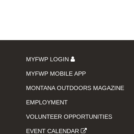
MYFWP LOGIN
MYFWP MOBILE APP
MONTANA OUTDOORS MAGAZINE
EMPLOYMENT
VOLUNTEER OPPORTUNITIES
EVENT CALENDAR