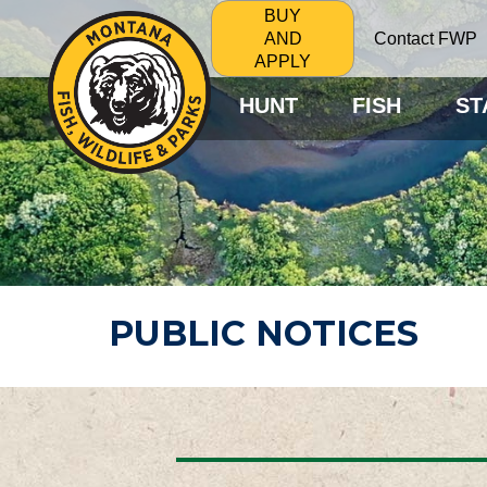
BUY
Contact FWP
AND
APPLY
HUNT
FISH
ST
PUBLIC NOTICES