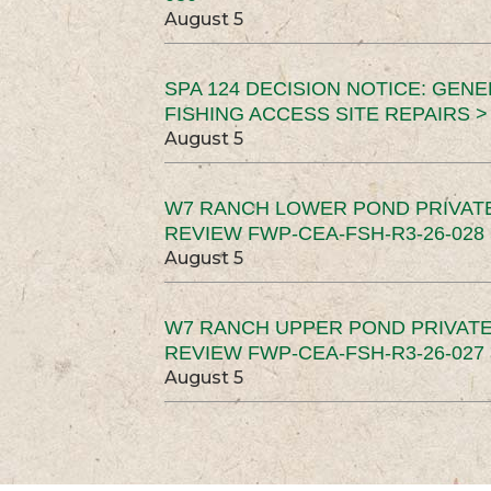
August 5
SPA 124 DECISION NOTICE: GEN
FISHING ACCESS SITE REPAIRS >
August 5
W7 RANCH LOWER POND PRIVAT
REVIEW FWP-CEA-FSH-R3-26-028 
August 5
W7 RANCH UPPER POND PRIVATE
REVIEW FWP-CEA-FSH-R3-26-027 
August 5