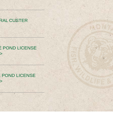
ERAL CUSTER
E POND LICENSE
>
 POND LICENSE
>