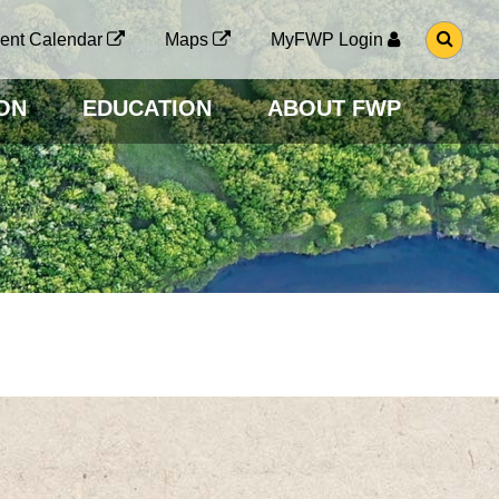
G
ent Calendar
Maps
MyFWP Login
O
T
O
ON
EDUCATION
ABOUT FWP
S
E
A
R
C
H
P
A
G
E