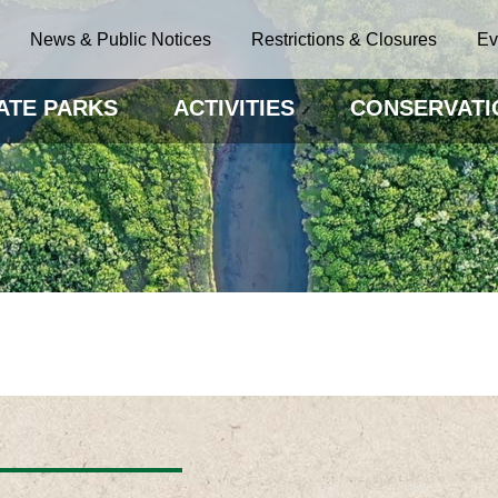
News & Public Notices
Restrictions & Closures
Ev
ATE PARKS
ACTIVITIES
CONSERVATI