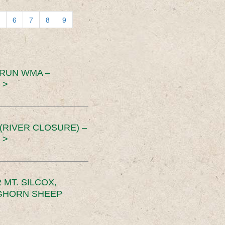
6
7
8
9
 RUN WMA –
 >
RIVER CLOSURE) –
 >
MT. SILCOX,
IGHORN SHEEP