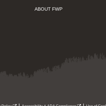
ABOUT FWP