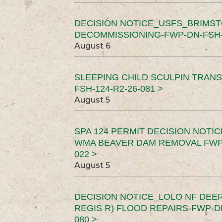
DECISION NOTICE_USFS_BRIMS
DECOMMISSIONING-FWP-DN-FSH-1
August 6
SLEEPING CHILD SCULPIN TRAN
FSH-124-R2-26-081 >
August 5
SPA 124 PERMIT DECISION NOTI
WMA BEAVER DAM REMOVAL FWP-
022 >
August 5
DECISION NOTICE_LOLO NF DEER
REGIS R) FLOOD REPAIRS-FWP-DN
080 >