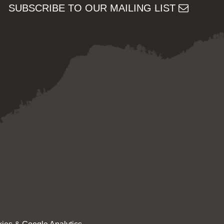
SUBSCRIBE TO OUR MAILING LIST