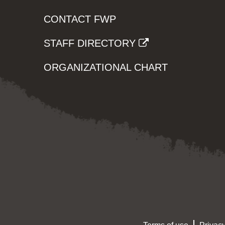
CONTACT FWP
STAFF DIRECTORY
ORGANIZATIONAL CHART