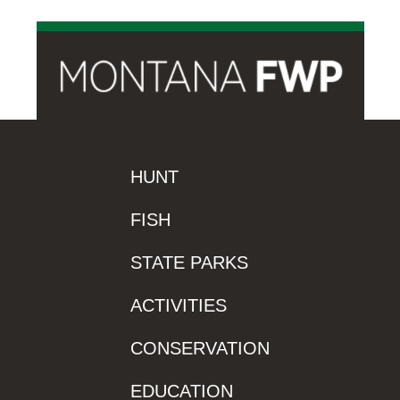
HUNT
FISH
STATE PARKS
ACTIVITIES
CONSERVATION
EDUCATION