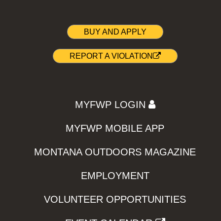
BUY AND APPLY
REPORT A VIOLATION
MYFWP LOGIN
MYFWP MOBILE APP
MONTANA OUTDOORS MAGAZINE
EMPLOYMENT
VOLUNTEER OPPORTUNITIES