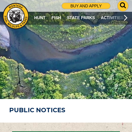
G
BUY AND APPLY
O
T
HUNT
FISH
STATE PARKS
ACTIVITIES
O
S
E
A
R
C
H
P
A
G
E
PUBLIC NOTICES