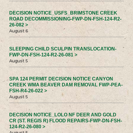
DECISION NOTICE_USFS_BRIMSTONE CREEK
ROAD DECOMMISSIONING-FWP-DN-FSH-124-R2-
26-082 >
August 6
SLEEPING CHILD SCULPIN TRANSLOCATION-
FWP-DN-FSH-124-R2-26-081 >
August 5
SPA 124 PERMIT DECISION NOTICE CANYON
CREEK WMA BEAVER DAM REMOVAL FWP-PEA-
FSH-R4-26-022 >
August 5
DECISION NOTICE_LOLO NF DEER AND GOLD
CR (ST. REGIS R) FLOOD REPAIRS-FWP-DN-FSH-
124-R2-26-080 >
August 5