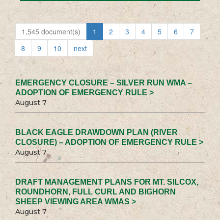
1,545 document(s)
1
2
3
4
5
6
7
8
9
10
next
EMERGENCY CLOSURE – SILVER RUN WMA –
ADOPTION OF EMERGENCY RULE >
August 7
BLACK EAGLE DRAWDOWN PLAN (RIVER
CLOSURE) – ADOPTION OF EMERGENCY RULE >
August 7
DRAFT MANAGEMENT PLANS FOR MT. SILCOX,
ROUNDHORN, FULL CURL AND BIGHORN
SHEEP VIEWING AREA WMAS >
August 7