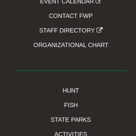
EVENT CALENDAR
CONTACT FWP
STAFF DIRECTORY
ORGANIZATIONAL CHART
HUNT
FISH
STATE PARKS
ACTIVITIES