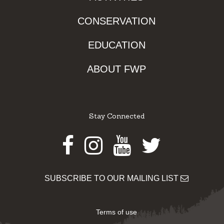
CONSERVATION
EDUCATION
ABOUT FWP
Stay Connected
Facebook
Instagram
Youtube
Twitter
SUBSCRIBE TO OUR MAILING LIST
Terms of use