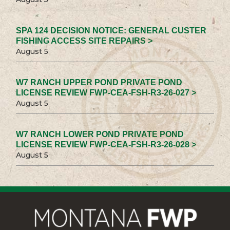
SPA 124 DECISION NOTICE: GENERAL CUSTER
FISHING ACCESS SITE REPAIRS >
August 5
W7 RANCH UPPER POND PRIVATE POND
LICENSE REVIEW FWP-CEA-FSH-R3-26-027 >
August 5
W7 RANCH LOWER POND PRIVATE POND
LICENSE REVIEW FWP-CEA-FSH-R3-26-028 >
August 5