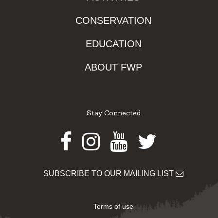
CONSERVATION
EDUCATION
ABOUT FWP
Stay Connected
Facebook
Instagram
Youtube
Twitter
SUBSCRIBE TO OUR MAILING LIST
Terms of use