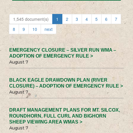
1,545 document(s)
1
2
3
4
5
6
7
8
9
10
next
EMERGENCY CLOSURE – SILVER RUN WMA –
ADOPTION OF EMERGENCY RULE >
August 7
BLACK EAGLE DRAWDOWN PLAN (RIVER
CLOSURE) – ADOPTION OF EMERGENCY RULE >
August 7
DRAFT MANAGEMENT PLANS FOR MT. SILCOX,
ROUNDHORN, FULL CURL AND BIGHORN
SHEEP VIEWING AREA WMAS >
August 7