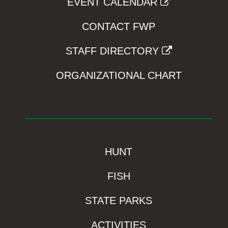
EVENT CALENDAR
CONTACT FWP
STAFF DIRECTORY
ORGANIZATIONAL CHART
HUNT
FISH
STATE PARKS
ACTIVITIES