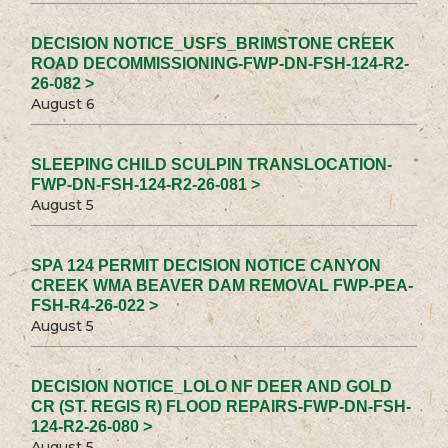
DECISION NOTICE_USFS_BRIMSTONE CREEK
ROAD DECOMMISSIONING-FWP-DN-FSH-124-R2-
26-082 >
August 6
SLEEPING CHILD SCULPIN TRANSLOCATION-
FWP-DN-FSH-124-R2-26-081 >
August 5
SPA 124 PERMIT DECISION NOTICE CANYON
CREEK WMA BEAVER DAM REMOVAL FWP-PEA-
FSH-R4-26-022 >
August 5
DECISION NOTICE_LOLO NF DEER AND GOLD
CR (ST. REGIS R) FLOOD REPAIRS-FWP-DN-FSH-
124-R2-26-080 >
August 5