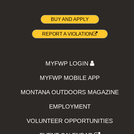
BUY AND APPLY
REPORT A VIOLATION
MYFWP LOGIN
MYFWP MOBILE APP
MONTANA OUTDOORS MAGAZINE
EMPLOYMENT
VOLUNTEER OPPORTUNITIES