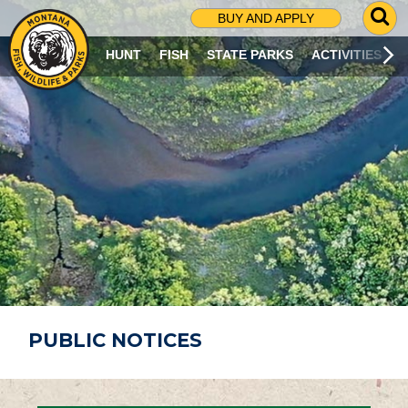
G
BUY AND APPLY
O
T
HUNT
FISH
STATE PARKS
ACTIVITIES
O
S
E
A
R
C
H
P
A
G
E
PUBLIC NOTICES