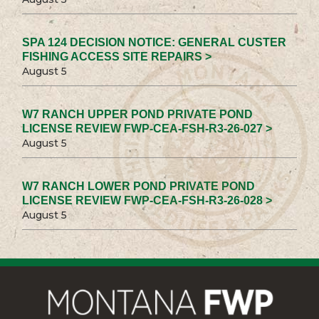
SPA 124 DECISION NOTICE: GENERAL CUSTER
FISHING ACCESS SITE REPAIRS >
August 5
W7 RANCH UPPER POND PRIVATE POND
LICENSE REVIEW FWP-CEA-FSH-R3-26-027 >
August 5
W7 RANCH LOWER POND PRIVATE POND
LICENSE REVIEW FWP-CEA-FSH-R3-26-028 >
August 5