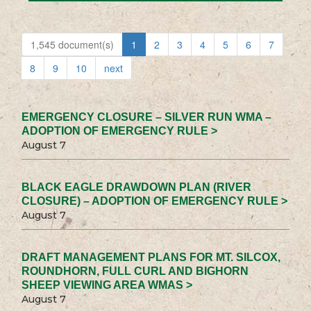
1,545 document(s)
1
2
3
4
5
6
7
8
9
10
next
EMERGENCY CLOSURE – SILVER RUN WMA –
ADOPTION OF EMERGENCY RULE >
August 7
BLACK EAGLE DRAWDOWN PLAN (RIVER
CLOSURE) – ADOPTION OF EMERGENCY RULE >
August 7
DRAFT MANAGEMENT PLANS FOR MT. SILCOX,
ROUNDHORN, FULL CURL AND BIGHORN
SHEEP VIEWING AREA WMAS >
August 7