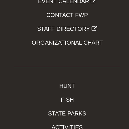
EVENT CALENDAR
CONTACT FWP
STAFF DIRECTORY
ORGANIZATIONAL CHART
HUNT
FISH
STATE PARKS
ACTIVITIES