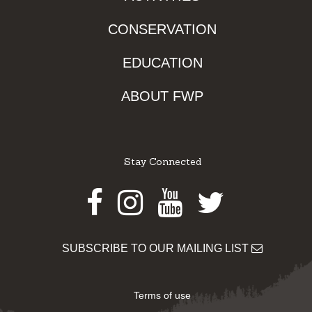
CONSERVATION
EDUCATION
ABOUT FWP
Stay Connected
Facebook
Instagram
Youtube
Twitter
SUBSCRIBE TO OUR MAILING LIST
Terms of use