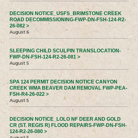
DECISION NOTICE_USFS_BRIMSTONE CREEK
ROAD DECOMMISSIONING-FWP-DN-FSH-124-R2-
26-082 >
August 6
SLEEPING CHILD SCULPIN TRANSLOCATION-
FWP-DN-FSH-124-R2-26-081 >
August 5
SPA 124 PERMIT DECISION NOTICE CANYON
CREEK WMA BEAVER DAM REMOVAL FWP-PEA-
FSH-R4-26-022 >
August 5
DECISION NOTICE_LOLO NF DEER AND GOLD
CR (ST. REGIS R) FLOOD REPAIRS-FWP-DN-FSH-
124-R2-26-080 >
August 5