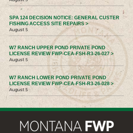
SPA 124 DECISION NOTICE: GENERAL CUSTER
FISHING ACCESS SITE REPAIRS >
August 5
W7 RANCH UPPER POND PRIVATE POND
LICENSE REVIEW FWP-CEA-FSH-R3-26-027 >
August 5
W7 RANCH LOWER POND PRIVATE POND
LICENSE REVIEW FWP-CEA-FSH-R3-26-028 >
August 5