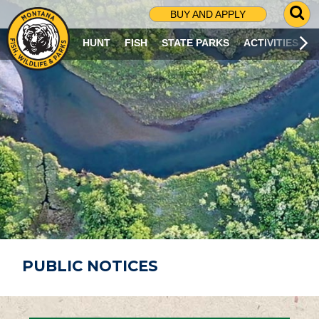
G
BUY AND APPLY
O
T
HUNT
FISH
STATE PARKS
ACTIVITIES
O
S
E
A
R
C
H
P
A
G
E
PUBLIC NOTICES