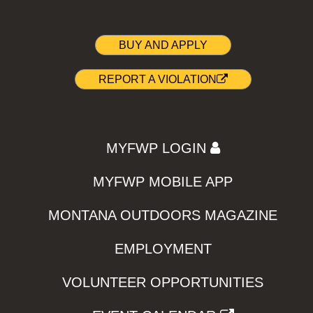
BUY AND APPLY
REPORT A VIOLATION
MYFWP LOGIN
MYFWP MOBILE APP
MONTANA OUTDOORS MAGAZINE
EMPLOYMENT
VOLUNTEER OPPORTUNITIES