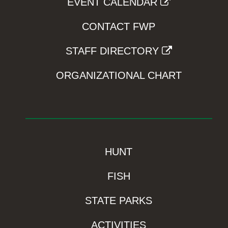
EVENT CALENDAR
CONTACT FWP
STAFF DIRECTORY
ORGANIZATIONAL CHART
HUNT
FISH
STATE PARKS
ACTIVITIES