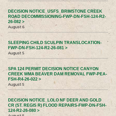
DECISION NOTICE_USFS_BRIMSTONE CREEK
ROAD DECOMMISSIONING-FWP-DN-FSH-124-R2-
26-082 >
August 6
SLEEPING CHILD SCULPIN TRANSLOCATION-
FWP-DN-FSH-124-R2-26-081 >
August 5
SPA 124 PERMIT DECISION NOTICE CANYON
CREEK WMA BEAVER DAM REMOVAL FWP-PEA-
FSH-R4-26-022 >
August 5
DECISION NOTICE_LOLO NF DEER AND GOLD
CR (ST. REGIS R) FLOOD REPAIRS-FWP-DN-FSH-
124-R2-26-080 >
August 5