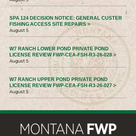
SPA 124 DECISION NOTICE: GENERAL CUSTER
FISHING ACCESS SITE REPAIRS >
August 5
W7 RANCH LOWER POND PRIVATE POND
LICENSE REVIEW FWP-CEA-FSH-R3-26-028 >
August 5
W7 RANCH UPPER POND PRIVATE POND
LICENSE REVIEW FWP-CEA-FSH-R3-26-027 >
August 5