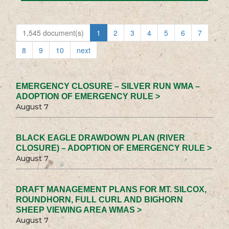
1,545 document(s)
1
2
3
4
5
6
7
8
9
10
next
EMERGENCY CLOSURE – SILVER RUN WMA –
ADOPTION OF EMERGENCY RULE >
August 7
BLACK EAGLE DRAWDOWN PLAN (RIVER
CLOSURE) – ADOPTION OF EMERGENCY RULE >
August 7
DRAFT MANAGEMENT PLANS FOR MT. SILCOX,
ROUNDHORN, FULL CURL AND BIGHORN
SHEEP VIEWING AREA WMAS >
August 7