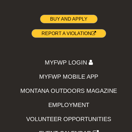
BUY AND APPLY
REPORT A VIOLATION
MYFWP LOGIN
MYFWP MOBILE APP
MONTANA OUTDOORS MAGAZINE
EMPLOYMENT
VOLUNTEER OPPORTUNITIES