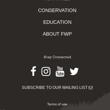
CONSERVATION
EDUCATION
ABOUT FWP
Stay Connected
Facebook
Instagram
Youtube
Twitter
SUBSCRIBE TO OUR MAILING LIST
Terms of use