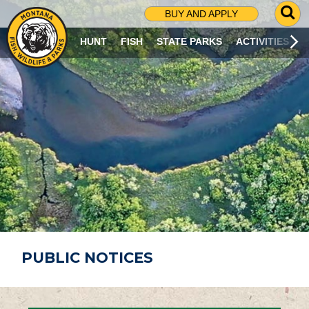
G
BUY AND APPLY
O
T
HUNT
FISH
STATE PARKS
ACTIVITIES
O
S
E
A
R
C
H
P
A
G
E
PUBLIC NOTICES