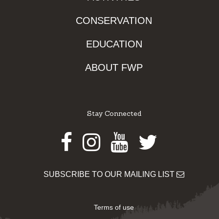
CONSERVATION
EDUCATION
ABOUT FWP
Stay Connected
Facebook
Instagram
Youtube
Twitter
SUBSCRIBE TO OUR MAILING LIST
Terms of use