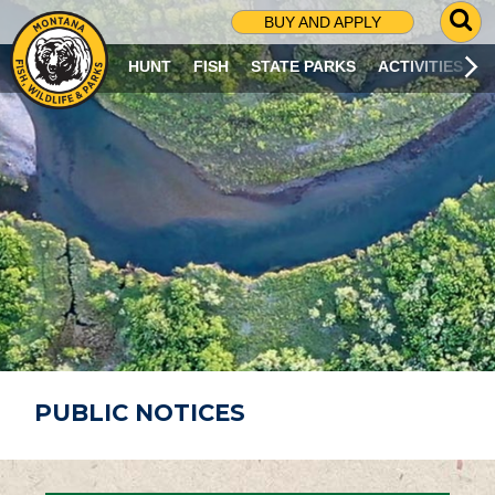
G
BUY AND APPLY
O
T
HUNT
FISH
STATE PARKS
ACTIVITIES
O
S
E
A
R
C
H
P
A
G
E
PUBLIC NOTICES