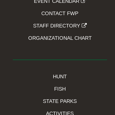
EVENT CALENDAR
CONTACT FWP
STAFF DIRECTORY
ORGANIZATIONAL CHART
HUNT
FISH
STATE PARKS
ACTIVITIES