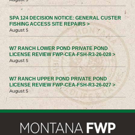
SPA 124 DECISION NOTICE: GENERAL CUSTER
FISHING ACCESS SITE REPAIRS >
August 5
W7 RANCH LOWER POND PRIVATE POND
LICENSE REVIEW FWP-CEA-FSH-R3-26-028 >
August 5
W7 RANCH UPPER POND PRIVATE POND
LICENSE REVIEW FWP-CEA-FSH-R3-26-027 >
August 5