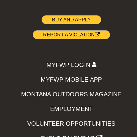
BUY AND APPLY
REPORT A VIOLATION
MYFWP LOGIN
MYFWP MOBILE APP
MONTANA OUTDOORS MAGAZINE
EMPLOYMENT
VOLUNTEER OPPORTUNITIES