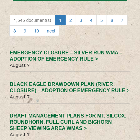
1,545 document(s)
1
2
3
4
5
6
7
8
9
10
next
EMERGENCY CLOSURE – SILVER RUN WMA –
ADOPTION OF EMERGENCY RULE >
August 7
BLACK EAGLE DRAWDOWN PLAN (RIVER
CLOSURE) – ADOPTION OF EMERGENCY RULE >
August 7
DRAFT MANAGEMENT PLANS FOR MT. SILCOX,
ROUNDHORN, FULL CURL AND BIGHORN
SHEEP VIEWING AREA WMAS >
August 7