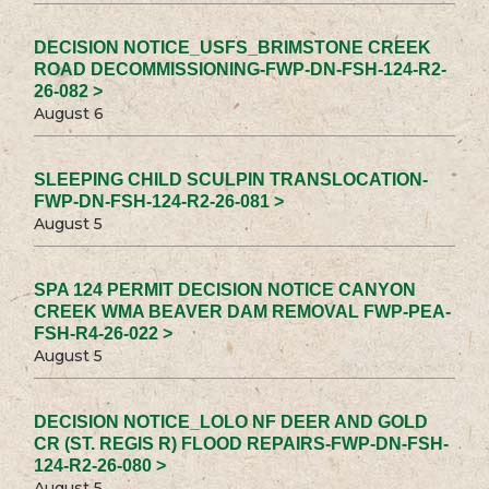
DECISION NOTICE_USFS_BRIMSTONE CREEK
ROAD DECOMMISSIONING-FWP-DN-FSH-124-R2-
26-082 >
August 6
SLEEPING CHILD SCULPIN TRANSLOCATION-
FWP-DN-FSH-124-R2-26-081 >
August 5
SPA 124 PERMIT DECISION NOTICE CANYON
CREEK WMA BEAVER DAM REMOVAL FWP-PEA-
FSH-R4-26-022 >
August 5
DECISION NOTICE_LOLO NF DEER AND GOLD
CR (ST. REGIS R) FLOOD REPAIRS-FWP-DN-FSH-
124-R2-26-080 >
August 5