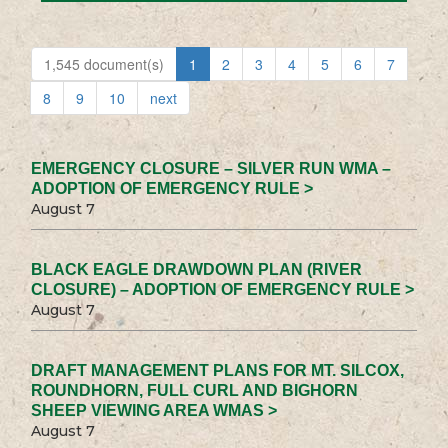
1,545 document(s)
1
2
3
4
5
6
7
8
9
10
next
EMERGENCY CLOSURE – SILVER RUN WMA –
ADOPTION OF EMERGENCY RULE >
August 7
BLACK EAGLE DRAWDOWN PLAN (RIVER
CLOSURE) – ADOPTION OF EMERGENCY RULE >
August 7
DRAFT MANAGEMENT PLANS FOR MT. SILCOX,
ROUNDHORN, FULL CURL AND BIGHORN
SHEEP VIEWING AREA WMAS >
August 7