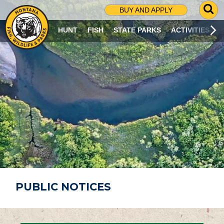
G
BUY AND APPLY
O
T
HUNT
FISH
STATE PARKS
ACTIVITIES
O
S
E
A
R
C
H
P
A
G
E
PUBLIC NOTICES