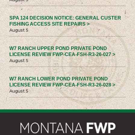
SPA 124 DECISION NOTICE: GENERAL CUSTER
FISHING ACCESS SITE REPAIRS >
August 5
W7 RANCH UPPER POND PRIVATE POND
LICENSE REVIEW FWP-CEA-FSH-R3-26-027 >
August 5
W7 RANCH LOWER POND PRIVATE POND
LICENSE REVIEW FWP-CEA-FSH-R3-26-028 >
August 5