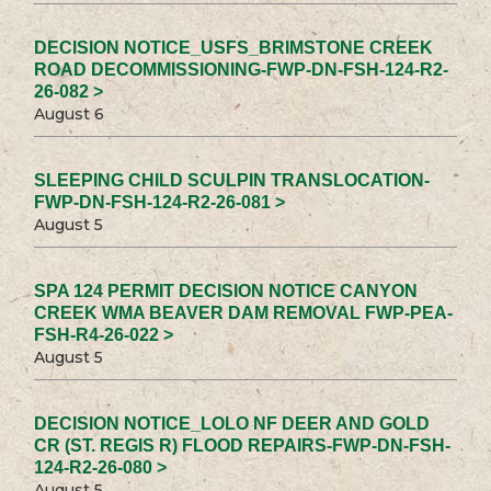
DECISION NOTICE_USFS_BRIMSTONE CREEK
ROAD DECOMMISSIONING-FWP-DN-FSH-124-R2-
26-082 >
August 6
SLEEPING CHILD SCULPIN TRANSLOCATION-
FWP-DN-FSH-124-R2-26-081 >
August 5
SPA 124 PERMIT DECISION NOTICE CANYON
CREEK WMA BEAVER DAM REMOVAL FWP-PEA-
FSH-R4-26-022 >
August 5
DECISION NOTICE_LOLO NF DEER AND GOLD
CR (ST. REGIS R) FLOOD REPAIRS-FWP-DN-FSH-
124-R2-26-080 >
August 5