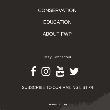
CONSERVATION
EDUCATION
ABOUT FWP
Stay Connected
Facebook
Instagram
Youtube
Twitter
SUBSCRIBE TO OUR MAILING LIST
Terms of use