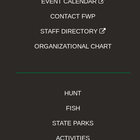
EVENT CALENDAR
CONTACT FWP
STAFF DIRECTORY
ORGANIZATIONAL CHART
HUNT
FISH
STATE PARKS
ACTIVITIES