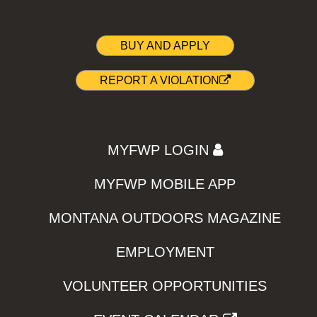
BUY AND APPLY
REPORT A VIOLATION
MYFWP LOGIN
MYFWP MOBILE APP
MONTANA OUTDOORS MAGAZINE
EMPLOYMENT
VOLUNTEER OPPORTUNITIES