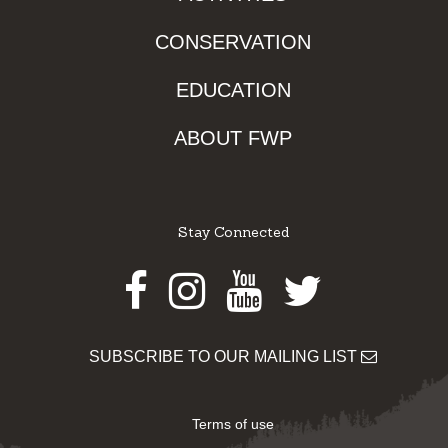
CONSERVATION
EDUCATION
ABOUT FWP
Stay Connected
Facebook
Instagram
Youtube
Twitter
SUBSCRIBE TO OUR MAILING LIST
Terms of use