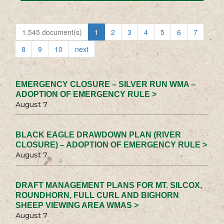
1,545 document(s)
1
2
3
4
5
6
7
8
9
10
next
EMERGENCY CLOSURE – SILVER RUN WMA –
ADOPTION OF EMERGENCY RULE >
August 7
BLACK EAGLE DRAWDOWN PLAN (RIVER
CLOSURE) – ADOPTION OF EMERGENCY RULE >
August 7
DRAFT MANAGEMENT PLANS FOR MT. SILCOX,
ROUNDHORN, FULL CURL AND BIGHORN
SHEEP VIEWING AREA WMAS >
August 7