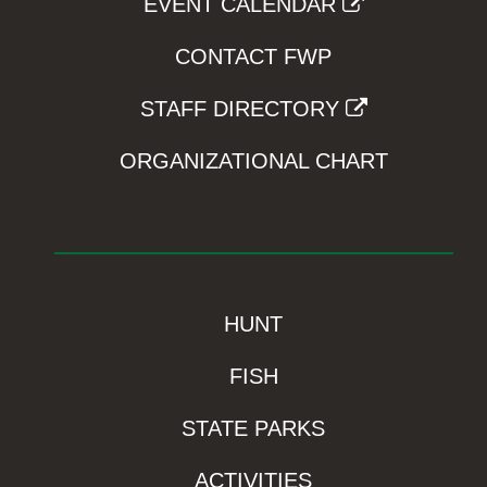
EVENT CALENDAR
CONTACT FWP
STAFF DIRECTORY
ORGANIZATIONAL CHART
HUNT
FISH
STATE PARKS
ACTIVITIES