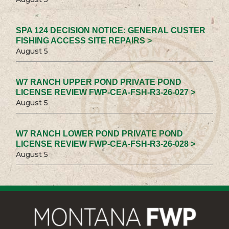
SPA 124 DECISION NOTICE: GENERAL CUSTER
FISHING ACCESS SITE REPAIRS >
August 5
W7 RANCH UPPER POND PRIVATE POND
LICENSE REVIEW FWP-CEA-FSH-R3-26-027 >
August 5
W7 RANCH LOWER POND PRIVATE POND
LICENSE REVIEW FWP-CEA-FSH-R3-26-028 >
August 5