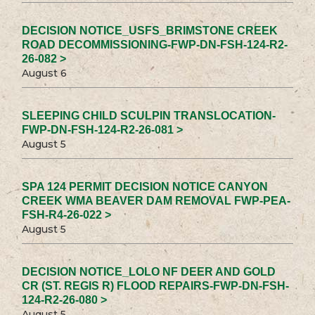
DECISION NOTICE_USFS_BRIMSTONE CREEK
ROAD DECOMMISSIONING-FWP-DN-FSH-124-R2-
26-082 >
August 6
SLEEPING CHILD SCULPIN TRANSLOCATION-
FWP-DN-FSH-124-R2-26-081 >
August 5
SPA 124 PERMIT DECISION NOTICE CANYON
CREEK WMA BEAVER DAM REMOVAL FWP-PEA-
FSH-R4-26-022 >
August 5
DECISION NOTICE_LOLO NF DEER AND GOLD
CR (ST. REGIS R) FLOOD REPAIRS-FWP-DN-FSH-
124-R2-26-080 >
August 5