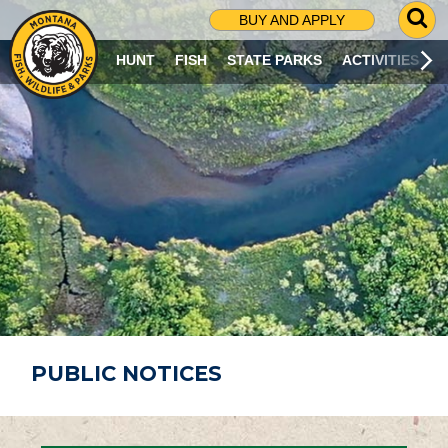
G
BUY AND APPLY
O
T
HUNT
FISH
STATE PARKS
ACTIVITIES
O
S
E
A
R
C
H
P
A
G
E
PUBLIC NOTICES