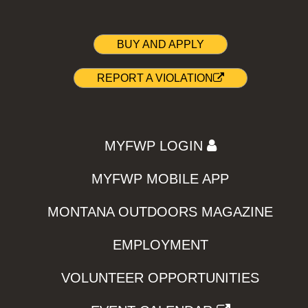
BUY AND APPLY
REPORT A VIOLATION
MYFWP LOGIN
MYFWP MOBILE APP
MONTANA OUTDOORS MAGAZINE
EMPLOYMENT
VOLUNTEER OPPORTUNITIES