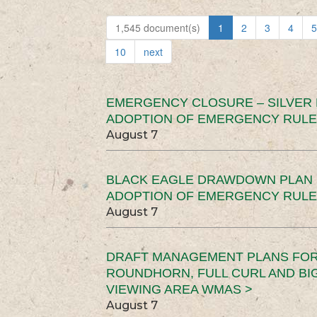
1,545 document(s)
1
2
3
4
5
10
next
EMERGENCY CLOSURE – SILVER
ADOPTION OF EMERGENCY RULE
August 7
BLACK EAGLE DRAWDOWN PLAN (
ADOPTION OF EMERGENCY RULE
August 7
DRAFT MANAGEMENT PLANS FOR 
ROUNDHORN, FULL CURL AND B
VIEWING AREA WMAS >
August 7