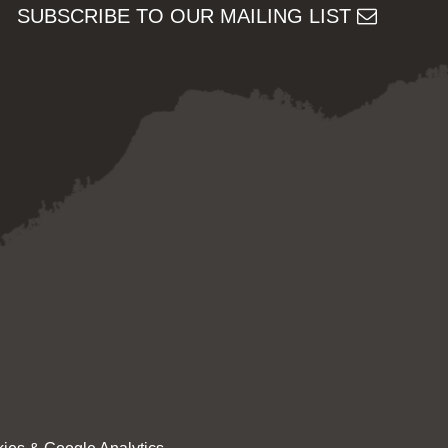
SUBSCRIBE TO OUR MAILING LIST