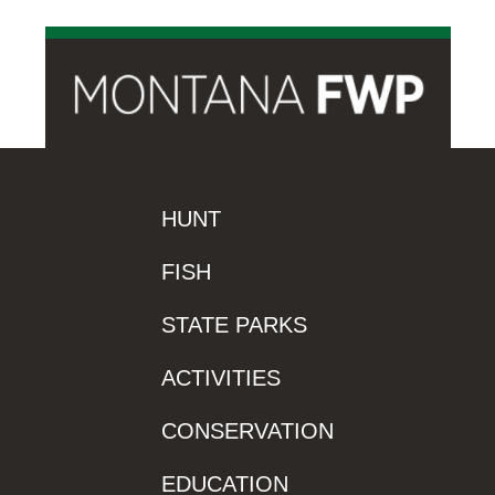
HUNT
FISH
STATE PARKS
ACTIVITIES
CONSERVATION
EDUCATION