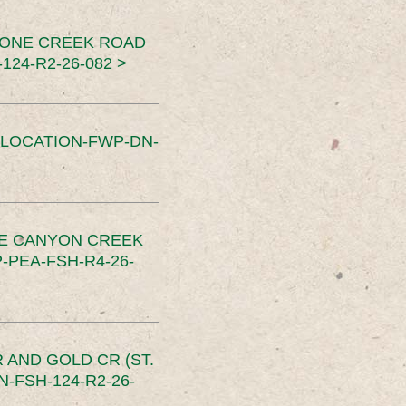
TONE CREEK ROAD
24-R2-26-082 >
SLOCATION-FWP-DN-
CE CANYON CREEK
PEA-FSH-R4-26-
 AND GOLD CR (ST.
-FSH-124-R2-26-