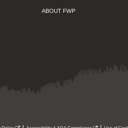
ABOUT FWP