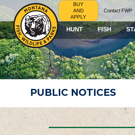
BUY
Contact FWP
AND
APPLY
HUNT
FISH
ST
PUBLIC NOTICES