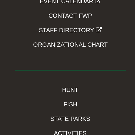
EVENT CALENDAR
CONTACT FWP
STAFF DIRECTORY
ORGANIZATIONAL CHART
HUNT
FISH
STATE PARKS
ACTIVITIES