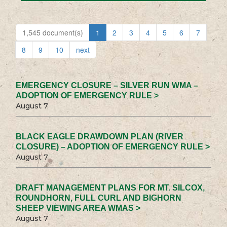
1,545 document(s)
1
2
3
4
5
6
7
8
9
10
next
EMERGENCY CLOSURE – SILVER RUN WMA –
ADOPTION OF EMERGENCY RULE >
August 7
BLACK EAGLE DRAWDOWN PLAN (RIVER
CLOSURE) – ADOPTION OF EMERGENCY RULE >
August 7
DRAFT MANAGEMENT PLANS FOR MT. SILCOX,
ROUNDHORN, FULL CURL AND BIGHORN
SHEEP VIEWING AREA WMAS >
August 7