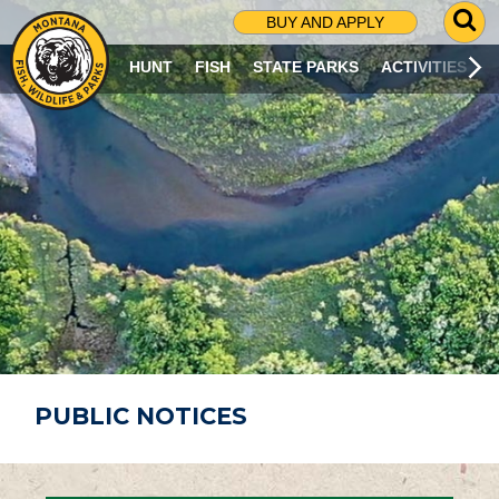
G
BUY AND APPLY
O
T
HUNT
FISH
STATE PARKS
ACTIVITIES
O
S
E
A
R
C
H
P
A
G
E
PUBLIC NOTICES