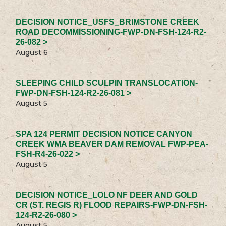
DECISION NOTICE_USFS_BRIMSTONE CREEK
ROAD DECOMMISSIONING-FWP-DN-FSH-124-R2-
26-082 >
August 6
SLEEPING CHILD SCULPIN TRANSLOCATION-
FWP-DN-FSH-124-R2-26-081 >
August 5
SPA 124 PERMIT DECISION NOTICE CANYON
CREEK WMA BEAVER DAM REMOVAL FWP-PEA-
FSH-R4-26-022 >
August 5
DECISION NOTICE_LOLO NF DEER AND GOLD
CR (ST. REGIS R) FLOOD REPAIRS-FWP-DN-FSH-
124-R2-26-080 >
August 5