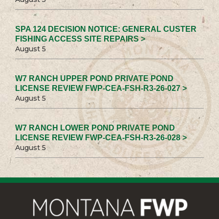
SPA 124 DECISION NOTICE: GENERAL CUSTER
FISHING ACCESS SITE REPAIRS >
August 5
W7 RANCH UPPER POND PRIVATE POND
LICENSE REVIEW FWP-CEA-FSH-R3-26-027 >
August 5
W7 RANCH LOWER POND PRIVATE POND
LICENSE REVIEW FWP-CEA-FSH-R3-26-028 >
August 5