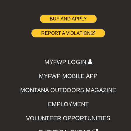
BUY AND APPLY
REPORT A VIOLATION
MYFWP LOGIN
MYFWP MOBILE APP
MONTANA OUTDOORS MAGAZINE
EMPLOYMENT
VOLUNTEER OPPORTUNITIES