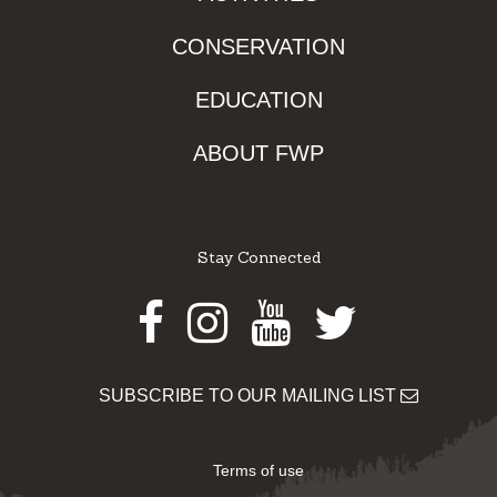
CONSERVATION
EDUCATION
ABOUT FWP
Stay Connected
Facebook
Instagram
Youtube
Twitter
SUBSCRIBE TO OUR MAILING LIST
Terms of use