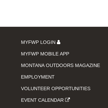
MYFWP LOGIN
MYFWP MOBILE APP
MONTANA OUTDOORS MAGAZINE
EMPLOYMENT
VOLUNTEER OPPORTUNITIES
EVENT CALENDAR