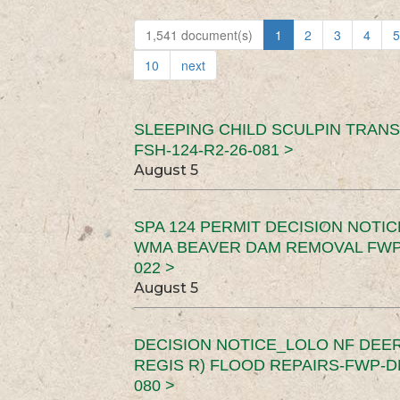
1,541 document(s)
1
2
3
4
5
10
next
SLEEPING CHILD SCULPIN TRAN
FSH-124-R2-26-081 >
August 5
SPA 124 PERMIT DECISION NOTI
WMA BEAVER DAM REMOVAL FWP-
022 >
August 5
DECISION NOTICE_LOLO NF DEER
REGIS R) FLOOD REPAIRS-FWP-DN
080 >