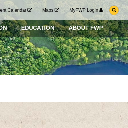
G
ent Calendar
Maps
MyFWP Login
O
T
O
ON
EDUCATION
ABOUT FWP
S
E
A
R
C
H
P
A
G
E