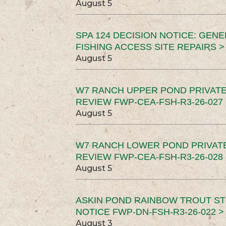
August 5
SPA 124 DECISION NOTICE: GEN
FISHING ACCESS SITE REPAIRS >
August 5
W7 RANCH UPPER POND PRIVATE
REVIEW FWP-CEA-FSH-R3-26-027 
August 5
W7 RANCH LOWER POND PRIVAT
REVIEW FWP-CEA-FSH-R3-26-028 
August 5
ASKIN POND RAINBOW TROUT ST
NOTICE FWP-DN-FSH-R3-26-022 >
August 3