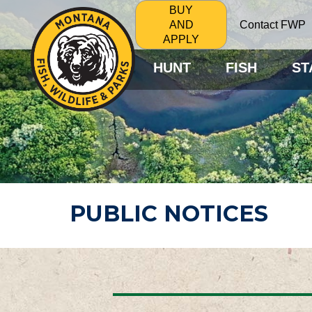
BUY
Contact FWP
AND
APPLY
HUNT
FISH
ST
PUBLIC NOTICES