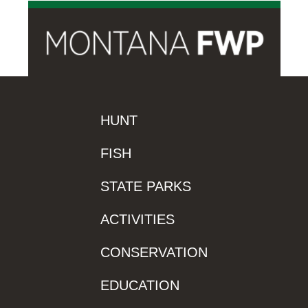
HUNT
FISH
STATE PARKS
ACTIVITIES
CONSERVATION
EDUCATION