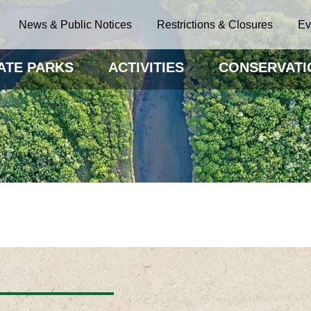
News & Public Notices
Restrictions & Closures
Ev
ATE PARKS
ACTIVITIES
CONSERVATI