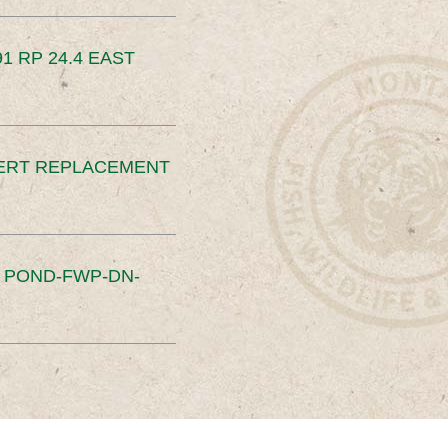
91 RP 24.4 EAST
ERT REPLACEMENT
S POND-FWP-DN-