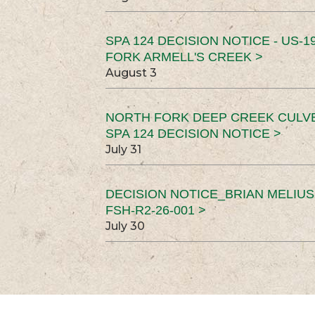
SPA 124 DECISION NOTICE - US-1
FORK ARMELL'S CREEK >
August 3
NORTH FORK DEEP CREEK CULV
SPA 124 DECISION NOTICE >
July 31
DECISION NOTICE_BRIAN MELIU
FSH-R2-26-001 >
July 30