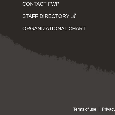
CONTACT FWP
STAFF DIRECTORY
ORGANIZATIONAL CHART
Terms of use
Privacy