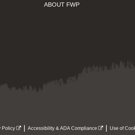
ABOUT FWP
 Policy
Accessibility & ADA Compliance
Use of Cook