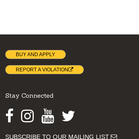
BUY AND APPLY
REPORT A VIOLATION
Stay Connected
Facebook
Instagram
Youtube
Twitter
SUBSCRIBE TO OUR MAILING LIST