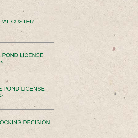
ERAL CUSTER
 POND LICENSE
>
E POND LICENSE
>
OCKING DECISION