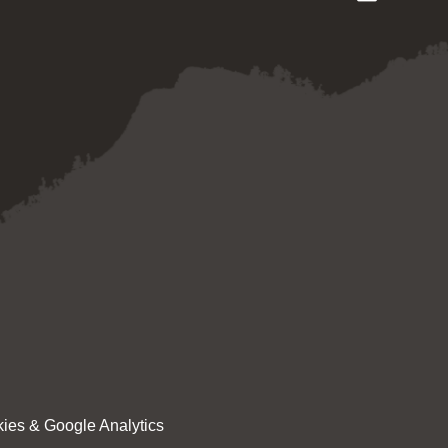
ies & Google Analytics