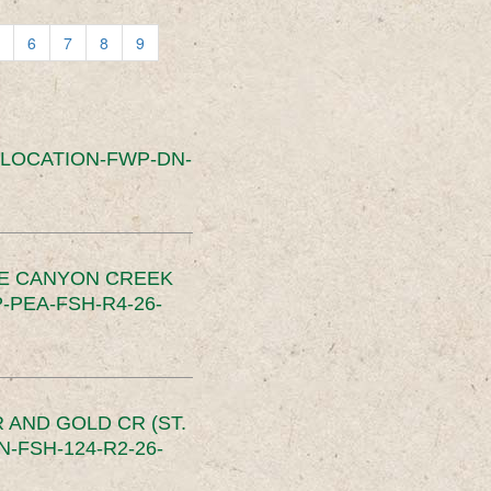
6
7
8
9
SLOCATION-FWP-DN-
CE CANYON CREEK
PEA-FSH-R4-26-
 AND GOLD CR (ST.
-FSH-124-R2-26-