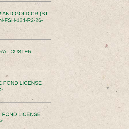
 AND GOLD CR (ST.
-FSH-124-R2-26-
ERAL CUSTER
E POND LICENSE
>
 POND LICENSE
>