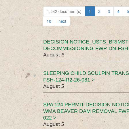
1,542 document(s)
1
2
3
4
5
10
next
DECISION NOTICE_USFS_BRIMS
DECOMMISSIONING-FWP-DN-FSH-1
August 6
SLEEPING CHILD SCULPIN TRAN
FSH-124-R2-26-081 >
August 5
SPA 124 PERMIT DECISION NOTI
WMA BEAVER DAM REMOVAL FWP-
022 >
August 5