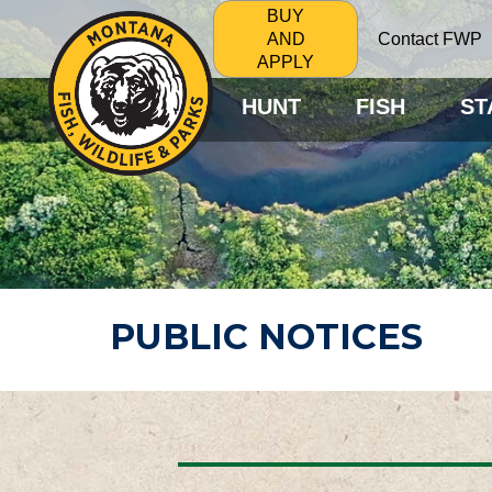
BUY
Contact FWP
AND
APPLY
HUNT
FISH
ST
PUBLIC NOTICES