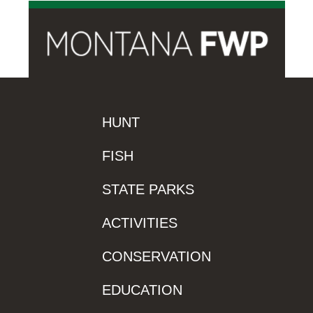
HUNT
FISH
STATE PARKS
ACTIVITIES
CONSERVATION
EDUCATION