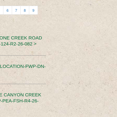
6
7
8
9
TONE CREEK ROAD
24-R2-26-082 >
SLOCATION-FWP-DN-
CE CANYON CREEK
PEA-FSH-R4-26-