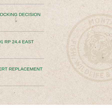
OCKING DECISION
91 RP 24.4 EAST
ERT REPLACEMENT