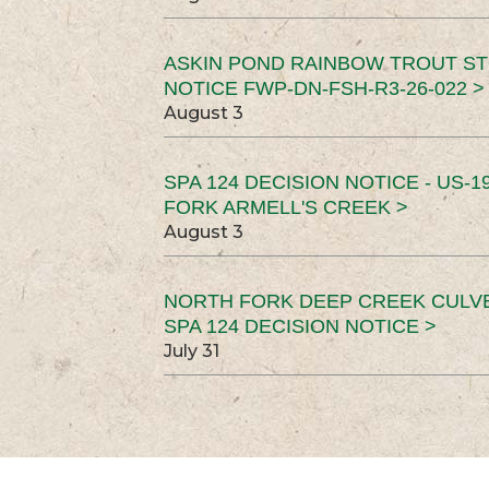
ASKIN POND RAINBOW TROUT ST
NOTICE FWP-DN-FSH-R3-26-022 >
August 3
SPA 124 DECISION NOTICE - US-1
FORK ARMELL'S CREEK >
August 3
NORTH FORK DEEP CREEK CULV
SPA 124 DECISION NOTICE >
July 31