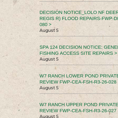
DECISION NOTICE_LOLO NF DEER
REGIS R) FLOOD REPAIRS-FWP-DN
080 >
August 5
SPA 124 DECISION NOTICE: GEN
FISHING ACCESS SITE REPAIRS >
August 5
W7 RANCH LOWER POND PRIVAT
REVIEW FWP-CEA-FSH-R3-26-028 
August 5
W7 RANCH UPPER POND PRIVATE
REVIEW FWP-CEA-FSH-R3-26-027 
August 5