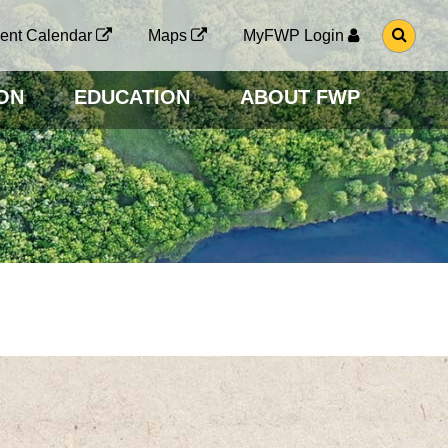
G
ent Calendar
Maps
MyFWP Login
O
T
O
ON
EDUCATION
ABOUT FWP
S
E
A
R
C
H
P
A
G
E