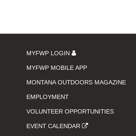
MYFWP LOGIN
MYFWP MOBILE APP
MONTANA OUTDOORS MAGAZINE
EMPLOYMENT
VOLUNTEER OPPORTUNITIES
EVENT CALENDAR