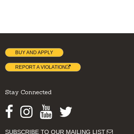
BUY AND APPLY
REPORT A VIOLATION
Stay Connected
Facebook
Instagram
Youtube
Twitter
SUBSCRIBE TO OUR MAILING LIST