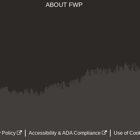
ABOUT FWP
 Policy
Accessibility & ADA Compliance
Use of Cook