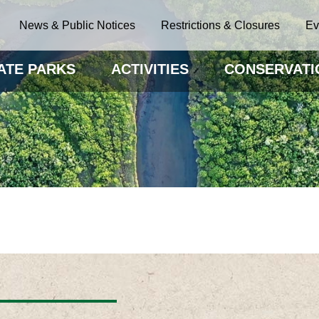
News & Public Notices
Restrictions & Closures
Ev
ATE PARKS
ACTIVITIES
CONSERVATI