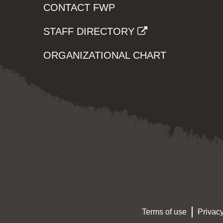
CONTACT FWP
STAFF DIRECTORY
ORGANIZATIONAL CHART
Terms of use
Privacy