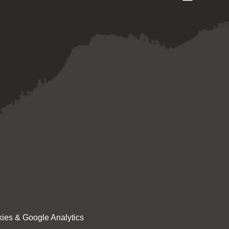
ies & Google Analytics