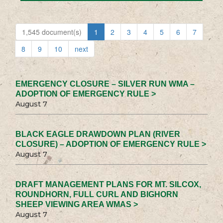
1,545 document(s)
1
2
3
4
5
6
7
8
9
10
next
EMERGENCY CLOSURE – SILVER RUN WMA –
ADOPTION OF EMERGENCY RULE >
August 7
BLACK EAGLE DRAWDOWN PLAN (RIVER
CLOSURE) – ADOPTION OF EMERGENCY RULE >
August 7
DRAFT MANAGEMENT PLANS FOR MT. SILCOX,
ROUNDHORN, FULL CURL AND BIGHORN
SHEEP VIEWING AREA WMAS >
August 7