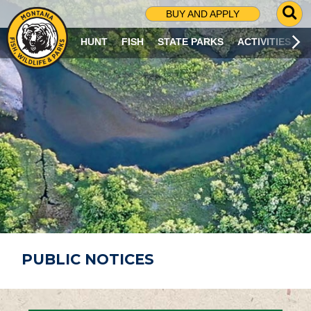
G
BUY AND APPLY
O
T
HUNT
FISH
STATE PARKS
ACTIVITIES
O
S
E
A
R
C
H
P
A
G
E
PUBLIC NOTICES