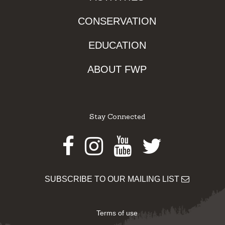
CONSERVATION
EDUCATION
ABOUT FWP
Stay Connected
Facebook
Instagram
Youtube
Twitter
SUBSCRIBE TO OUR MAILING LIST
Terms of use