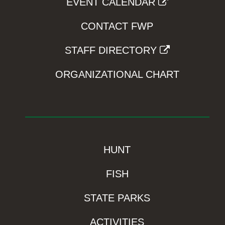
EVENT CALENDAR
CONTACT FWP
STAFF DIRECTORY
ORGANIZATIONAL CHART
HUNT
FISH
STATE PARKS
ACTIVITIES