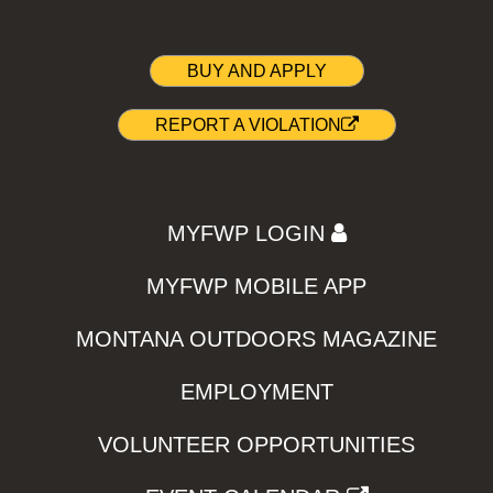
BUY AND APPLY
REPORT A VIOLATION
MYFWP LOGIN
MYFWP MOBILE APP
MONTANA OUTDOORS MAGAZINE
EMPLOYMENT
VOLUNTEER OPPORTUNITIES