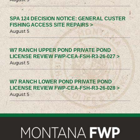
SPA 124 DECISION NOTICE: GENERAL CUSTER
FISHING ACCESS SITE REPAIRS >
August 5
W7 RANCH UPPER POND PRIVATE POND
LICENSE REVIEW FWP-CEA-FSH-R3-26-027 >
August 5
W7 RANCH LOWER POND PRIVATE POND
LICENSE REVIEW FWP-CEA-FSH-R3-26-028 >
August 5