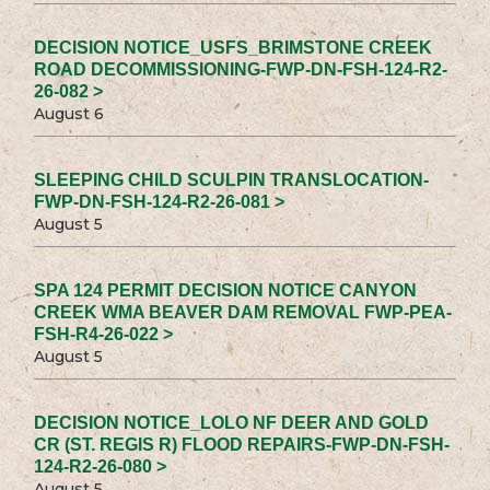
DECISION NOTICE_USFS_BRIMSTONE CREEK
ROAD DECOMMISSIONING-FWP-DN-FSH-124-R2-
26-082 >
August 6
SLEEPING CHILD SCULPIN TRANSLOCATION-
FWP-DN-FSH-124-R2-26-081 >
August 5
SPA 124 PERMIT DECISION NOTICE CANYON
CREEK WMA BEAVER DAM REMOVAL FWP-PEA-
FSH-R4-26-022 >
August 5
DECISION NOTICE_LOLO NF DEER AND GOLD
CR (ST. REGIS R) FLOOD REPAIRS-FWP-DN-FSH-
124-R2-26-080 >
August 5