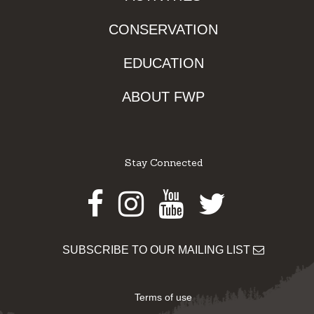
CONSERVATION
EDUCATION
ABOUT FWP
Stay Connected
Facebook
Instagram
Youtube
Twitter
SUBSCRIBE TO OUR MAILING LIST
Terms of use