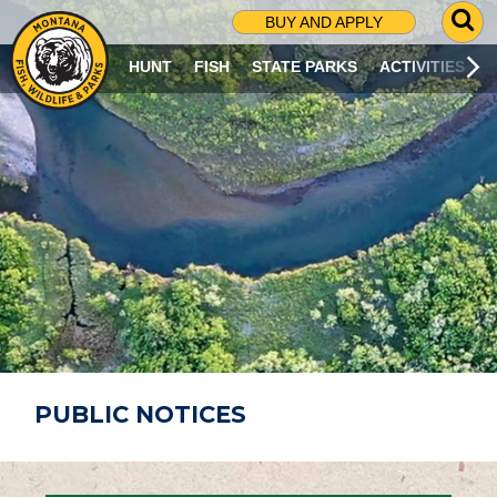
G
BUY AND APPLY
O
T
HUNT
FISH
STATE PARKS
ACTIVITIES
O
S
E
A
R
C
H
P
A
G
E
PUBLIC NOTICES