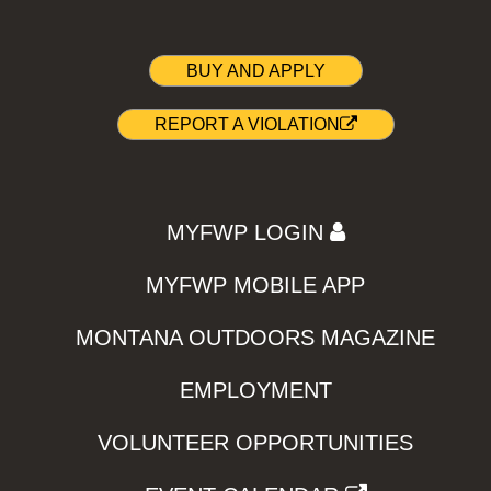
BUY AND APPLY
REPORT A VIOLATION
MYFWP LOGIN
MYFWP MOBILE APP
MONTANA OUTDOORS MAGAZINE
EMPLOYMENT
VOLUNTEER OPPORTUNITIES