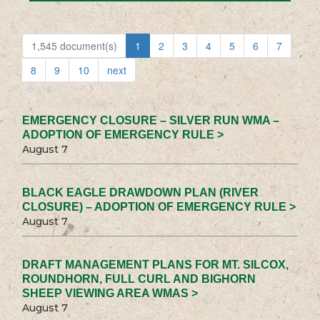
1,545 document(s)
1
2
3
4
5
6
7
8
9
10
next
EMERGENCY CLOSURE – SILVER RUN WMA –
ADOPTION OF EMERGENCY RULE >
August 7
BLACK EAGLE DRAWDOWN PLAN (RIVER
CLOSURE) – ADOPTION OF EMERGENCY RULE >
August 7
DRAFT MANAGEMENT PLANS FOR MT. SILCOX,
ROUNDHORN, FULL CURL AND BIGHORN
SHEEP VIEWING AREA WMAS >
August 7