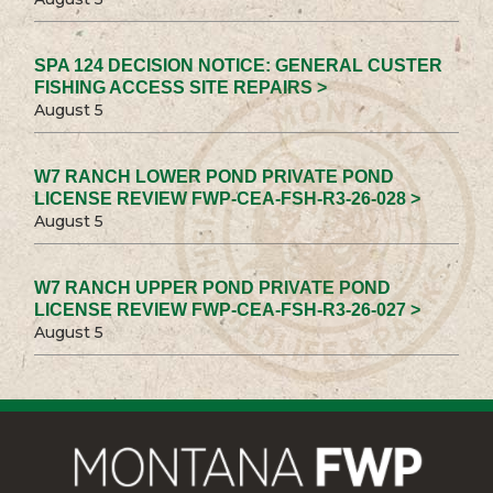
SPA 124 DECISION NOTICE: GENERAL CUSTER
FISHING ACCESS SITE REPAIRS >
August 5
W7 RANCH LOWER POND PRIVATE POND
LICENSE REVIEW FWP-CEA-FSH-R3-26-028 >
August 5
W7 RANCH UPPER POND PRIVATE POND
LICENSE REVIEW FWP-CEA-FSH-R3-26-027 >
August 5