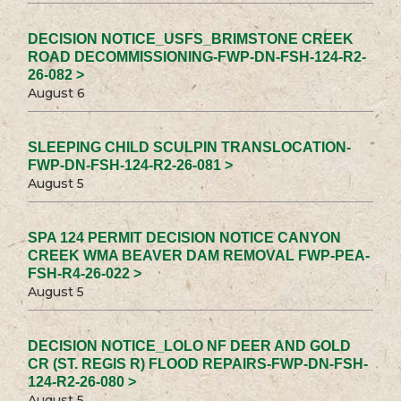
DECISION NOTICE_USFS_BRIMSTONE CREEK
ROAD DECOMMISSIONING-FWP-DN-FSH-124-R2-
26-082 >
August 6
SLEEPING CHILD SCULPIN TRANSLOCATION-
FWP-DN-FSH-124-R2-26-081 >
August 5
SPA 124 PERMIT DECISION NOTICE CANYON
CREEK WMA BEAVER DAM REMOVAL FWP-PEA-
FSH-R4-26-022 >
August 5
DECISION NOTICE_LOLO NF DEER AND GOLD
CR (ST. REGIS R) FLOOD REPAIRS-FWP-DN-FSH-
124-R2-26-080 >
August 5