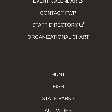
EVENT CALENDAR
CONTACT FWP
STAFF DIRECTORY
ORGANIZATIONAL CHART
HUNT
FISH
STATE PARKS
ACTIVITIES