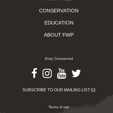
CONSERVATION
EDUCATION
ABOUT FWP
Stay Connected
Facebook
Instagram
Youtube
Twitter
SUBSCRIBE TO OUR MAILING LIST
Terms of use