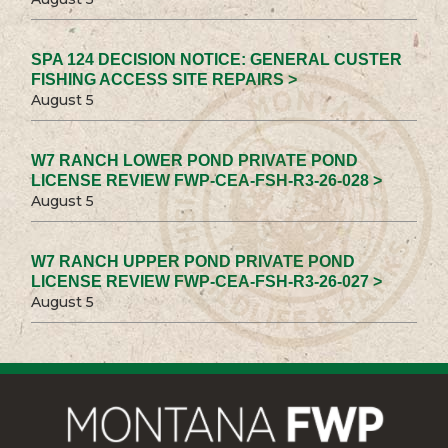
SPA 124 DECISION NOTICE: GENERAL CUSTER
FISHING ACCESS SITE REPAIRS >
August 5
W7 RANCH LOWER POND PRIVATE POND
LICENSE REVIEW FWP-CEA-FSH-R3-26-028 >
August 5
W7 RANCH UPPER POND PRIVATE POND
LICENSE REVIEW FWP-CEA-FSH-R3-26-027 >
August 5