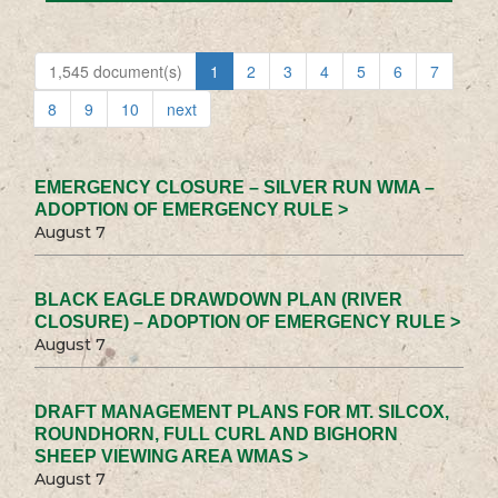
1,545 document(s)
1
2
3
4
5
6
7
8
9
10
next
EMERGENCY CLOSURE – SILVER RUN WMA –
ADOPTION OF EMERGENCY RULE >
August 7
BLACK EAGLE DRAWDOWN PLAN (RIVER
CLOSURE) – ADOPTION OF EMERGENCY RULE >
August 7
DRAFT MANAGEMENT PLANS FOR MT. SILCOX,
ROUNDHORN, FULL CURL AND BIGHORN
SHEEP VIEWING AREA WMAS >
August 7