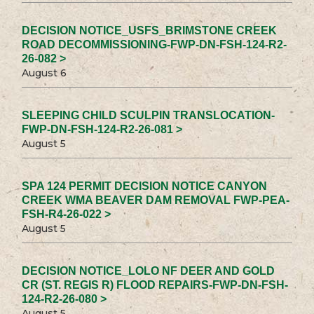
DECISION NOTICE_USFS_BRIMSTONE CREEK
ROAD DECOMMISSIONING-FWP-DN-FSH-124-R2-
26-082 >
August 6
SLEEPING CHILD SCULPIN TRANSLOCATION-
FWP-DN-FSH-124-R2-26-081 >
August 5
SPA 124 PERMIT DECISION NOTICE CANYON
CREEK WMA BEAVER DAM REMOVAL FWP-PEA-
FSH-R4-26-022 >
August 5
DECISION NOTICE_LOLO NF DEER AND GOLD
CR (ST. REGIS R) FLOOD REPAIRS-FWP-DN-FSH-
124-R2-26-080 >
August 5