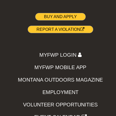
BUY AND APPLY
REPORT A VIOLATION
MYFWP LOGIN
MYFWP MOBILE APP
MONTANA OUTDOORS MAGAZINE
EMPLOYMENT
VOLUNTEER OPPORTUNITIES