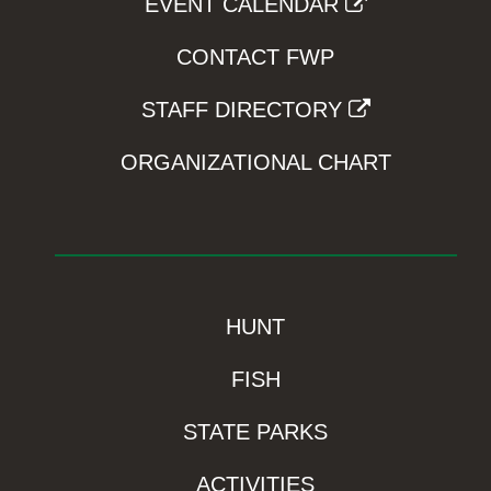
EVENT CALENDAR
CONTACT FWP
STAFF DIRECTORY
ORGANIZATIONAL CHART
HUNT
FISH
STATE PARKS
ACTIVITIES