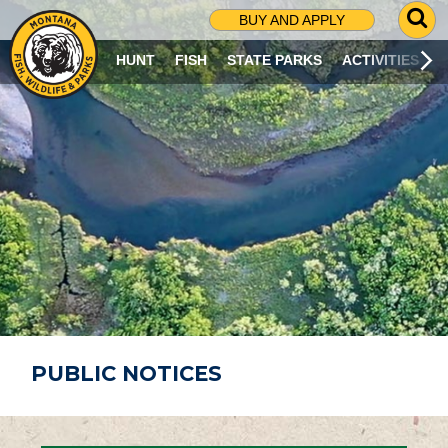
G
BUY AND APPLY
O
T
HUNT
FISH
STATE PARKS
ACTIVITIES
O
S
E
A
R
C
H
P
A
G
E
PUBLIC NOTICES