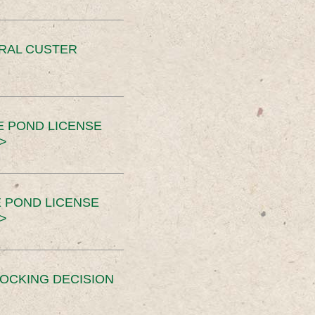
ERAL CUSTER
E POND LICENSE
>
 POND LICENSE
>
OCKING DECISION