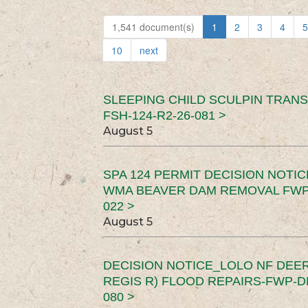
1,541 document(s)
1
2
3
4
5
10
next
SLEEPING CHILD SCULPIN TRAN
FSH-124-R2-26-081 >
August 5
SPA 124 PERMIT DECISION NOTI
WMA BEAVER DAM REMOVAL FWP-
022 >
August 5
DECISION NOTICE_LOLO NF DEER
REGIS R) FLOOD REPAIRS-FWP-DN
080 >