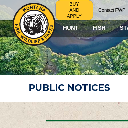
BUY
Contact FWP
AND
APPLY
HUNT
FISH
ST
PUBLIC NOTICES