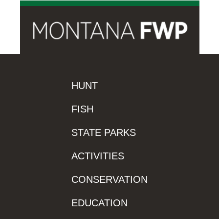
HUNT
FISH
STATE PARKS
ACTIVITIES
CONSERVATION
EDUCATION