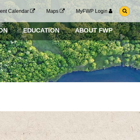
G
ent Calendar
Maps
MyFWP Login
O
T
O
ON
EDUCATION
ABOUT FWP
S
E
A
R
C
H
P
A
G
E