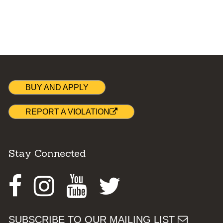
BUY AND APPLY
REPORT A VIOLATION
Stay Connected
Facebook
Instagram
Youtube
Twitter
SUBSCRIBE TO OUR MAILING LIST