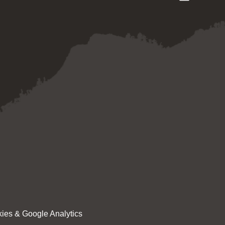
ies & Google Analytics