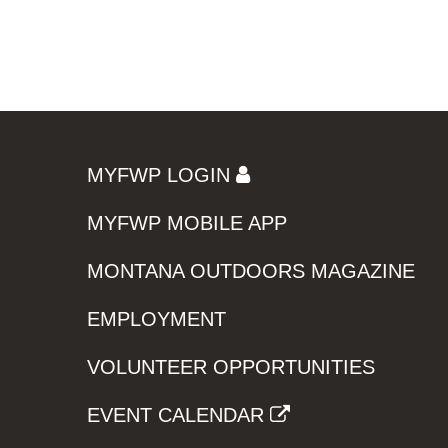
MYFWP LOGIN
MYFWP MOBILE APP
MONTANA OUTDOORS MAGAZINE
EMPLOYMENT
VOLUNTEER OPPORTUNITIES
EVENT CALENDAR