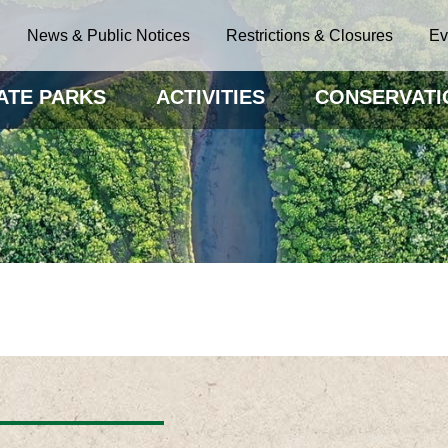
News & Public Notices
Restrictions & Closures
Ev
ATE PARKS
ACTIVITIES
CONSERVATI