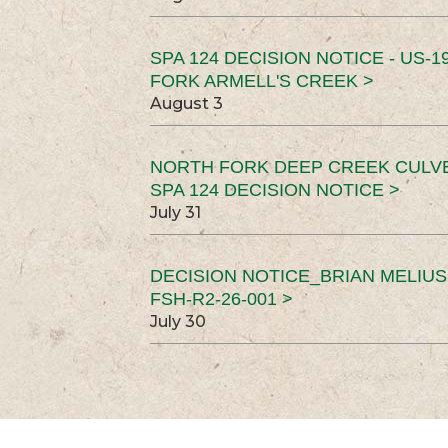
SPA 124 DECISION NOTICE - US-1
FORK ARMELL'S CREEK >
August 3
NORTH FORK DEEP CREEK CULV
SPA 124 DECISION NOTICE >
July 31
DECISION NOTICE_BRIAN MELIU
FSH-R2-26-001 >
July 30