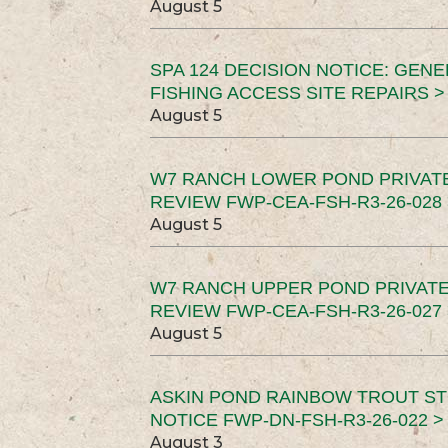
August 5
SPA 124 DECISION NOTICE: GEN
FISHING ACCESS SITE REPAIRS >
August 5
W7 RANCH LOWER POND PRIVAT
REVIEW FWP-CEA-FSH-R3-26-028 
August 5
W7 RANCH UPPER POND PRIVATE
REVIEW FWP-CEA-FSH-R3-26-027 
August 5
ASKIN POND RAINBOW TROUT ST
NOTICE FWP-DN-FSH-R3-26-022 >
August 3