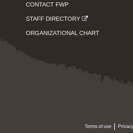
CONTACT FWP
STAFF DIRECTORY
ORGANIZATIONAL CHART
Terms of use
Privacy