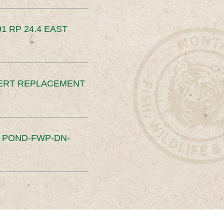
91 RP 24.4 EAST
ERT REPLACEMENT
S POND-FWP-DN-