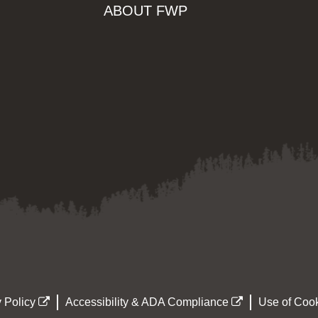
ABOUT FWP
 Policy
Accessibility & ADA Compliance
Use of Cook