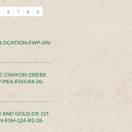
6
7
8
9
SLOCATION-FWP-DN-
CE CANYON CREEK
PEA-FSH-R4-26-
 AND GOLD CR (ST.
-FSH-124-R2-26-