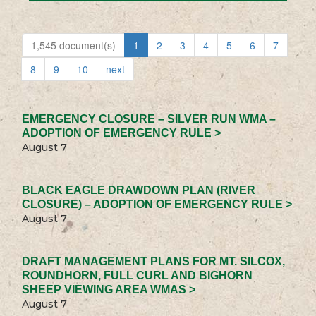
1,545 document(s)
1
2
3
4
5
6
7
8
9
10
next
EMERGENCY CLOSURE – SILVER RUN WMA –
ADOPTION OF EMERGENCY RULE >
August 7
BLACK EAGLE DRAWDOWN PLAN (RIVER
CLOSURE) – ADOPTION OF EMERGENCY RULE >
August 7
DRAFT MANAGEMENT PLANS FOR MT. SILCOX,
ROUNDHORN, FULL CURL AND BIGHORN
SHEEP VIEWING AREA WMAS >
August 7