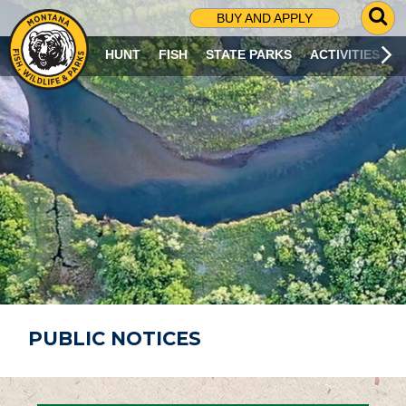
G
BUY AND APPLY
O
T
HUNT
FISH
STATE PARKS
ACTIVITIES
O
S
E
A
R
C
H
P
A
G
E
PUBLIC NOTICES