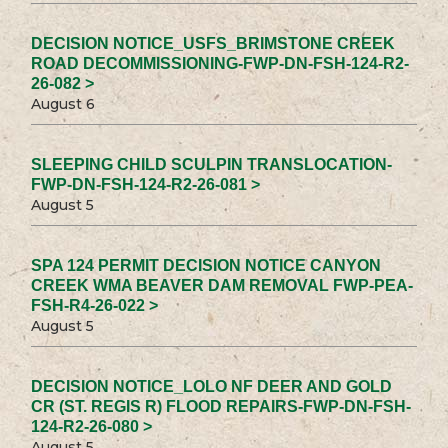
DECISION NOTICE_USFS_BRIMSTONE CREEK
ROAD DECOMMISSIONING-FWP-DN-FSH-124-R2-
26-082 >
August 6
SLEEPING CHILD SCULPIN TRANSLOCATION-
FWP-DN-FSH-124-R2-26-081 >
August 5
SPA 124 PERMIT DECISION NOTICE CANYON
CREEK WMA BEAVER DAM REMOVAL FWP-PEA-
FSH-R4-26-022 >
August 5
DECISION NOTICE_LOLO NF DEER AND GOLD
CR (ST. REGIS R) FLOOD REPAIRS-FWP-DN-FSH-
124-R2-26-080 >
August 5