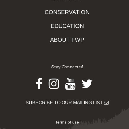
CONSERVATION
EDUCATION
ABOUT FWP
Stay Connected
Facebook
Instagram
Youtube
Twitter
SUBSCRIBE TO OUR MAILING LIST
Terms of use