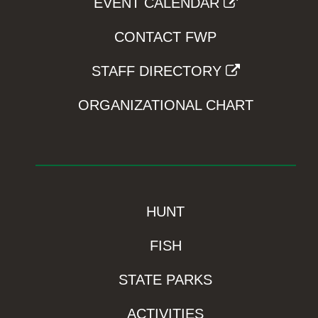
EVENT CALENDAR
CONTACT FWP
STAFF DIRECTORY
ORGANIZATIONAL CHART
HUNT
FISH
STATE PARKS
ACTIVITIES