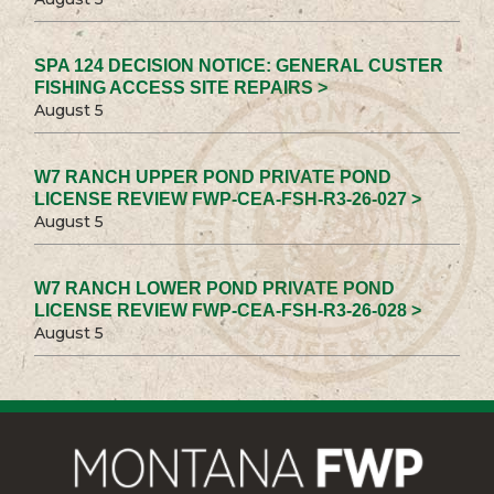
SPA 124 DECISION NOTICE: GENERAL CUSTER
FISHING ACCESS SITE REPAIRS >
August 5
W7 RANCH UPPER POND PRIVATE POND
LICENSE REVIEW FWP-CEA-FSH-R3-26-027 >
August 5
W7 RANCH LOWER POND PRIVATE POND
LICENSE REVIEW FWP-CEA-FSH-R3-26-028 >
August 5