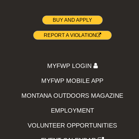
BUY AND APPLY
REPORT A VIOLATION
MYFWP LOGIN
MYFWP MOBILE APP
MONTANA OUTDOORS MAGAZINE
EMPLOYMENT
VOLUNTEER OPPORTUNITIES