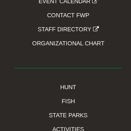
EVENT CALENDAR
CONTACT FWP
STAFF DIRECTORY
ORGANIZATIONAL CHART
HUNT
FISH
STATE PARKS
ACTIVITIES