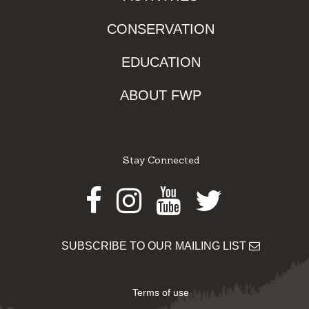
CONSERVATION
EDUCATION
ABOUT FWP
Stay Connected
Facebook
Instagram
Youtube
Twitter
SUBSCRIBE TO OUR MAILING LIST
Terms of use