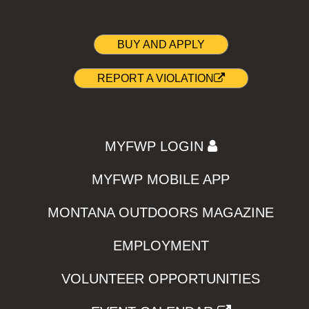
BUY AND APPLY
REPORT A VIOLATION
MYFWP LOGIN
MYFWP MOBILE APP
MONTANA OUTDOORS MAGAZINE
EMPLOYMENT
VOLUNTEER OPPORTUNITIES