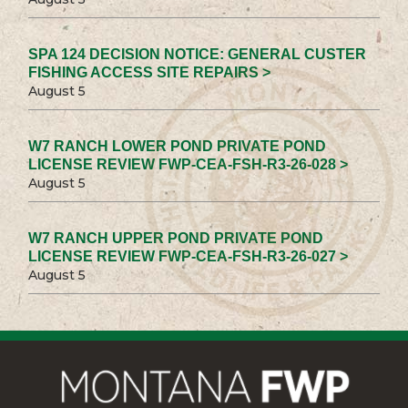
SPA 124 DECISION NOTICE: GENERAL CUSTER
FISHING ACCESS SITE REPAIRS >
August 5
W7 RANCH LOWER POND PRIVATE POND
LICENSE REVIEW FWP-CEA-FSH-R3-26-028 >
August 5
W7 RANCH UPPER POND PRIVATE POND
LICENSE REVIEW FWP-CEA-FSH-R3-26-027 >
August 5