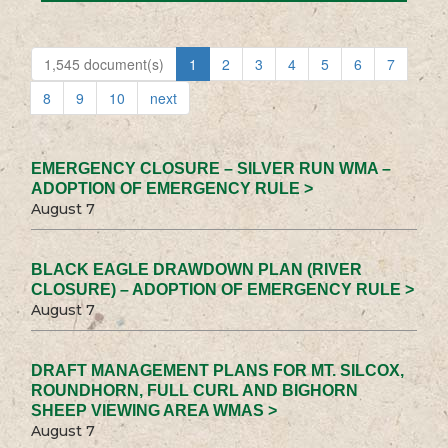
1,545 document(s)
1
2
3
4
5
6
7
8
9
10
next
EMERGENCY CLOSURE – SILVER RUN WMA –
ADOPTION OF EMERGENCY RULE >
August 7
BLACK EAGLE DRAWDOWN PLAN (RIVER
CLOSURE) – ADOPTION OF EMERGENCY RULE >
August 7
DRAFT MANAGEMENT PLANS FOR MT. SILCOX,
ROUNDHORN, FULL CURL AND BIGHORN
SHEEP VIEWING AREA WMAS >
August 7