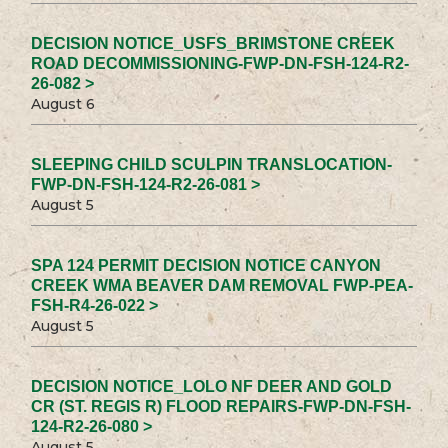
DECISION NOTICE_USFS_BRIMSTONE CREEK
ROAD DECOMMISSIONING-FWP-DN-FSH-124-R2-
26-082 >
August 6
SLEEPING CHILD SCULPIN TRANSLOCATION-
FWP-DN-FSH-124-R2-26-081 >
August 5
SPA 124 PERMIT DECISION NOTICE CANYON
CREEK WMA BEAVER DAM REMOVAL FWP-PEA-
FSH-R4-26-022 >
August 5
DECISION NOTICE_LOLO NF DEER AND GOLD
CR (ST. REGIS R) FLOOD REPAIRS-FWP-DN-FSH-
124-R2-26-080 >
August 5