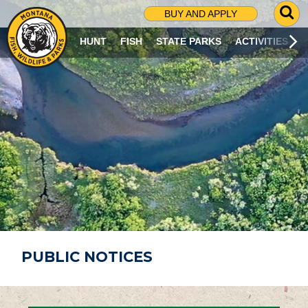
G
BUY AND APPLY
O
T
HUNT
FISH
STATE PARKS
ACTIVITIES
O
S
E
A
R
C
H
P
A
G
E
PUBLIC NOTICES