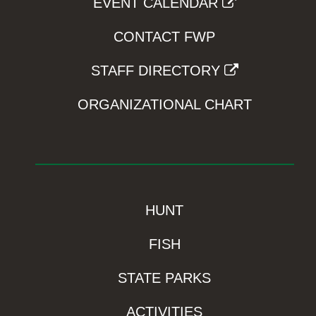
EVENT CALENDAR
CONTACT FWP
STAFF DIRECTORY
ORGANIZATIONAL CHART
HUNT
FISH
STATE PARKS
ACTIVITIES