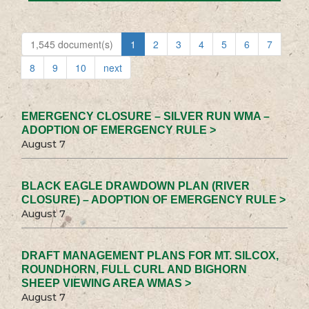
1,545 document(s)
1
2
3
4
5
6
7
8
9
10
next
EMERGENCY CLOSURE – SILVER RUN WMA –
ADOPTION OF EMERGENCY RULE >
August 7
BLACK EAGLE DRAWDOWN PLAN (RIVER
CLOSURE) – ADOPTION OF EMERGENCY RULE >
August 7
DRAFT MANAGEMENT PLANS FOR MT. SILCOX,
ROUNDHORN, FULL CURL AND BIGHORN
SHEEP VIEWING AREA WMAS >
August 7