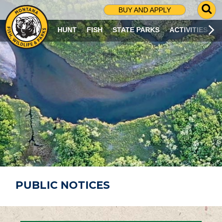
G
BUY AND APPLY
O
T
HUNT
FISH
STATE PARKS
ACTIVITIES
O
S
E
A
R
C
H
P
A
G
E
PUBLIC NOTICES