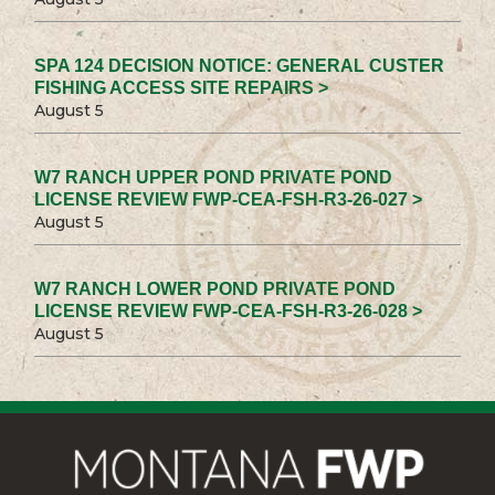
SPA 124 DECISION NOTICE: GENERAL CUSTER
FISHING ACCESS SITE REPAIRS >
August 5
W7 RANCH UPPER POND PRIVATE POND
LICENSE REVIEW FWP-CEA-FSH-R3-26-027 >
August 5
W7 RANCH LOWER POND PRIVATE POND
LICENSE REVIEW FWP-CEA-FSH-R3-26-028 >
August 5