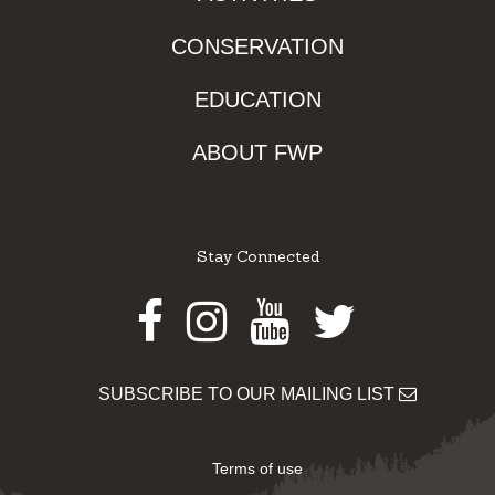
CONSERVATION
EDUCATION
ABOUT FWP
Stay Connected
Facebook
Instagram
Youtube
Twitter
SUBSCRIBE TO OUR MAILING LIST
Terms of use