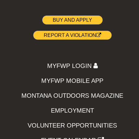
BUY AND APPLY
REPORT A VIOLATION
MYFWP LOGIN
MYFWP MOBILE APP
MONTANA OUTDOORS MAGAZINE
EMPLOYMENT
VOLUNTEER OPPORTUNITIES