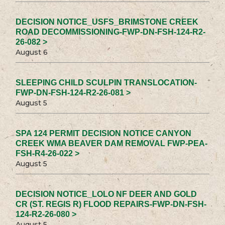
DECISION NOTICE_USFS_BRIMSTONE CREEK
ROAD DECOMMISSIONING-FWP-DN-FSH-124-R2-
26-082 >
August 6
SLEEPING CHILD SCULPIN TRANSLOCATION-
FWP-DN-FSH-124-R2-26-081 >
August 5
SPA 124 PERMIT DECISION NOTICE CANYON
CREEK WMA BEAVER DAM REMOVAL FWP-PEA-
FSH-R4-26-022 >
August 5
DECISION NOTICE_LOLO NF DEER AND GOLD
CR (ST. REGIS R) FLOOD REPAIRS-FWP-DN-FSH-
124-R2-26-080 >
August 5