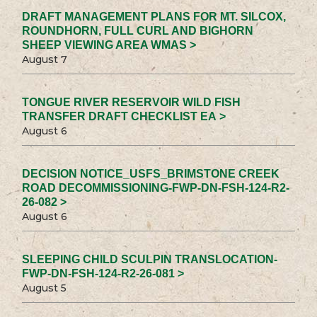
DRAFT MANAGEMENT PLANS FOR MT. SILCOX,
ROUNDHORN, FULL CURL AND BIGHORN
SHEEP VIEWING AREA WMAS >
August 7
TONGUE RIVER RESERVOIR WILD FISH
TRANSFER DRAFT CHECKLIST EA >
August 6
DECISION NOTICE_USFS_BRIMSTONE CREEK
ROAD DECOMMISSIONING-FWP-DN-FSH-124-R2-
26-082 >
August 6
SLEEPING CHILD SCULPIN TRANSLOCATION-
FWP-DN-FSH-124-R2-26-081 >
August 5