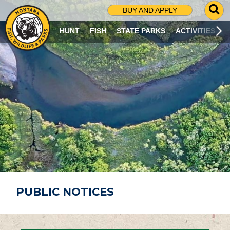
G
BUY AND APPLY
O
T
HUNT
FISH
STATE PARKS
ACTIVITIES
O
S
E
A
R
C
H
P
A
G
E
PUBLIC NOTICES