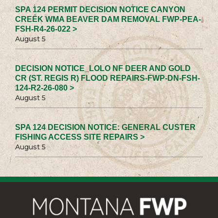
SPA 124 PERMIT DECISION NOTICE CANYON
CREEK WMA BEAVER DAM REMOVAL FWP-PEA-
FSH-R4-26-022 >
August 5
DECISION NOTICE_LOLO NF DEER AND GOLD
CR (ST. REGIS R) FLOOD REPAIRS-FWP-DN-FSH-
124-R2-26-080 >
August 5
SPA 124 DECISION NOTICE: GENERAL CUSTER
FISHING ACCESS SITE REPAIRS >
August 5