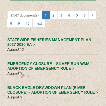
1,547 document(s)
1
2
3
4
5
6
7
8
9
10
next
STATEWIDE FISHERIES MANAGEMENT PLAN
2027-2030 EA >
August 10
EMERGENCY CLOSURE – SILVER RUN WMA –
ADOPTION OF EMERGENCY RULE >
August 7
BLACK EAGLE DRAWDOWN PLAN (RIVER
CLOSURE) – ADOPTION OF EMERGENCY RULE >
August 7