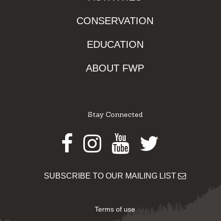
CONSERVATION
EDUCATION
ABOUT FWP
Stay Connected
Facebook
Instagram
Youtube
Twitter
SUBSCRIBE TO OUR MAILING LIST
Terms of use