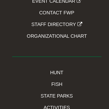
EVENT CALENDAR
CONTACT FWP
STAFF DIRECTORY
ORGANIZATIONAL CHART
HUNT
FISH
STATE PARKS
ACTIVITIES