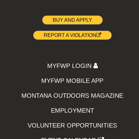
BUY AND APPLY
REPORT A VIOLATION
MYFWP LOGIN
MYFWP MOBILE APP
MONTANA OUTDOORS MAGAZINE
EMPLOYMENT
VOLUNTEER OPPORTUNITIES