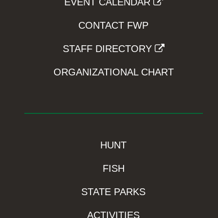
EVENT CALENDAR
CONTACT FWP
STAFF DIRECTORY
ORGANIZATIONAL CHART
HUNT
FISH
STATE PARKS
ACTIVITIES