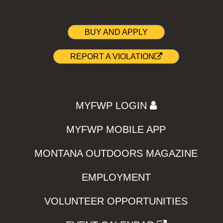
BUY AND APPLY
REPORT A VIOLATION
MYFWP LOGIN
MYFWP MOBILE APP
MONTANA OUTDOORS MAGAZINE
EMPLOYMENT
VOLUNTEER OPPORTUNITIES