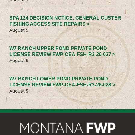
SPA 124 DECISION NOTICE: GENERAL CUSTER
FISHING ACCESS SITE REPAIRS >
August 5
W7 RANCH UPPER POND PRIVATE POND
LICENSE REVIEW FWP-CEA-FSH-R3-26-027 >
August 5
W7 RANCH LOWER POND PRIVATE POND
LICENSE REVIEW FWP-CEA-FSH-R3-26-028 >
August 5