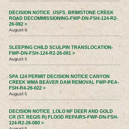
DECISION NOTICE_USFS_BRIMSTONE CREEK
ROAD DECOMMISSIONING-FWP-DN-FSH-124-R2-
26-082 >
August 6
SLEEPING CHILD SCULPIN TRANSLOCATION-
FWP-DN-FSH-124-R2-26-081 >
August 5
SPA 124 PERMIT DECISION NOTICE CANYON
CREEK WMA BEAVER DAM REMOVAL FWP-PEA-
FSH-R4-26-022 >
August 5
DECISION NOTICE_LOLO NF DEER AND GOLD
CR (ST. REGIS R) FLOOD REPAIRS-FWP-DN-FSH-
124-R2-26-080 >
August 5