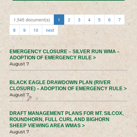
1,545 document(s)
1
2
3
4
5
6
7
8
9
10
next
EMERGENCY CLOSURE – SILVER RUN WMA –
ADOPTION OF EMERGENCY RULE >
August 7
BLACK EAGLE DRAWDOWN PLAN (RIVER
CLOSURE) – ADOPTION OF EMERGENCY RULE >
August 7
DRAFT MANAGEMENT PLANS FOR MT. SILCOX,
ROUNDHORN, FULL CURL AND BIGHORN
SHEEP VIEWING AREA WMAS >
August 7