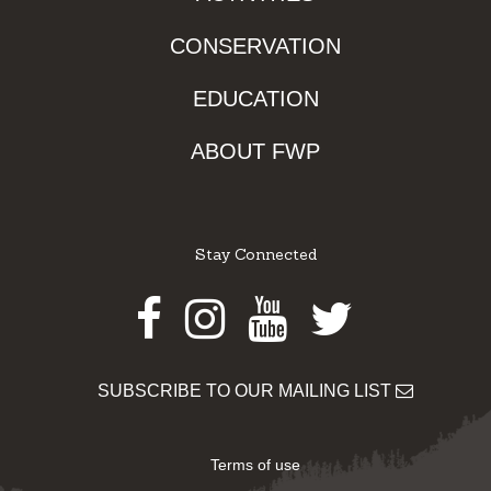
CONSERVATION
EDUCATION
ABOUT FWP
Stay Connected
Facebook
Instagram
Youtube
Twitter
SUBSCRIBE TO OUR MAILING LIST
Terms of use