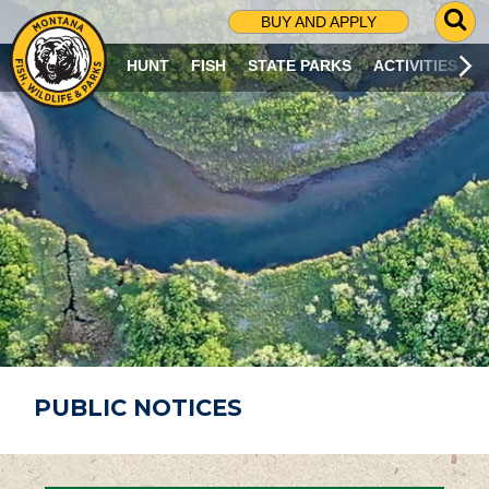
G
BUY AND APPLY
O
T
HUNT
FISH
STATE PARKS
ACTIVITIES
O
S
E
A
R
C
H
P
A
G
E
PUBLIC NOTICES