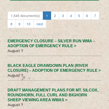
1,545 document(s)
1
2
3
4
5
6
7
8
9
10
next
EMERGENCY CLOSURE – SILVER RUN WMA –
ADOPTION OF EMERGENCY RULE >
August 7
BLACK EAGLE DRAWDOWN PLAN (RIVER
CLOSURE) – ADOPTION OF EMERGENCY RULE >
August 7
DRAFT MANAGEMENT PLANS FOR MT. SILCOX,
ROUNDHORN, FULL CURL AND BIGHORN
SHEEP VIEWING AREA WMAS >
August 7