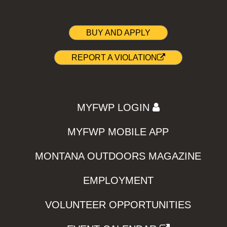
BUY AND APPLY
REPORT A VIOLATION
MYFWP LOGIN
MYFWP MOBILE APP
MONTANA OUTDOORS MAGAZINE
EMPLOYMENT
VOLUNTEER OPPORTUNITIES