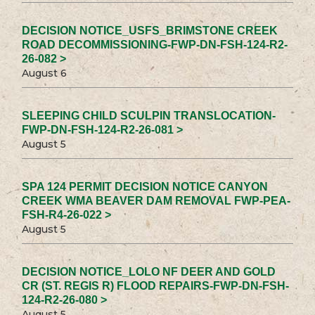
DECISION NOTICE_USFS_BRIMSTONE CREEK
ROAD DECOMMISSIONING-FWP-DN-FSH-124-R2-
26-082 >
August 6
SLEEPING CHILD SCULPIN TRANSLOCATION-
FWP-DN-FSH-124-R2-26-081 >
August 5
SPA 124 PERMIT DECISION NOTICE CANYON
CREEK WMA BEAVER DAM REMOVAL FWP-PEA-
FSH-R4-26-022 >
August 5
DECISION NOTICE_LOLO NF DEER AND GOLD
CR (ST. REGIS R) FLOOD REPAIRS-FWP-DN-FSH-
124-R2-26-080 >
August 5