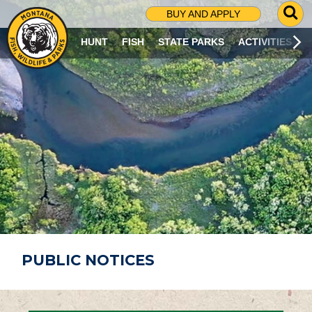
G
BUY AND APPLY
O
T
HUNT
FISH
STATE PARKS
ACTIVITIES
O
S
E
A
R
C
H
P
A
G
E
PUBLIC NOTICES