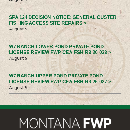
SPA 124 DECISION NOTICE: GENERAL CUSTER
FISHING ACCESS SITE REPAIRS >
August 5
W7 RANCH LOWER POND PRIVATE POND
LICENSE REVIEW FWP-CEA-FSH-R3-26-028 >
August 5
W7 RANCH UPPER POND PRIVATE POND
LICENSE REVIEW FWP-CEA-FSH-R3-26-027 >
August 5