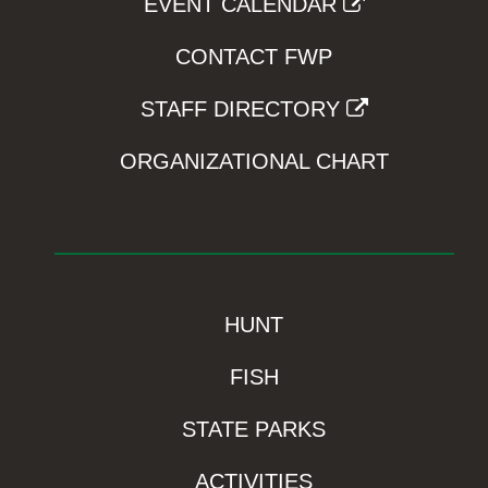
EVENT CALENDAR
CONTACT FWP
STAFF DIRECTORY
ORGANIZATIONAL CHART
HUNT
FISH
STATE PARKS
ACTIVITIES