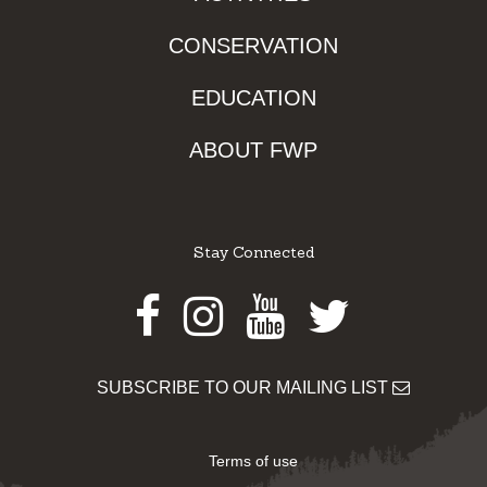
CONSERVATION
EDUCATION
ABOUT FWP
Stay Connected
Facebook
Instagram
Youtube
Twitter
SUBSCRIBE TO OUR MAILING LIST
Terms of use