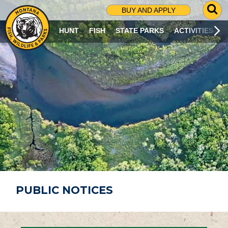
G
BUY AND APPLY
O
T
HUNT
FISH
STATE PARKS
ACTIVITIES
O
S
E
A
R
C
H
P
A
G
E
PUBLIC NOTICES