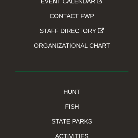
EVENT CALENDAR
CONTACT FWP
STAFF DIRECTORY
ORGANIZATIONAL CHART
HUNT
FISH
STATE PARKS
ACTIVITIES