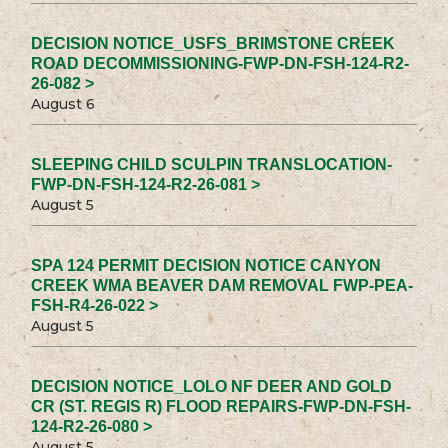
DECISION NOTICE_USFS_BRIMSTONE CREEK
ROAD DECOMMISSIONING-FWP-DN-FSH-124-R2-
26-082 >
August 6
SLEEPING CHILD SCULPIN TRANSLOCATION-
FWP-DN-FSH-124-R2-26-081 >
August 5
SPA 124 PERMIT DECISION NOTICE CANYON
CREEK WMA BEAVER DAM REMOVAL FWP-PEA-
FSH-R4-26-022 >
August 5
DECISION NOTICE_LOLO NF DEER AND GOLD
CR (ST. REGIS R) FLOOD REPAIRS-FWP-DN-FSH-
124-R2-26-080 >
August 5