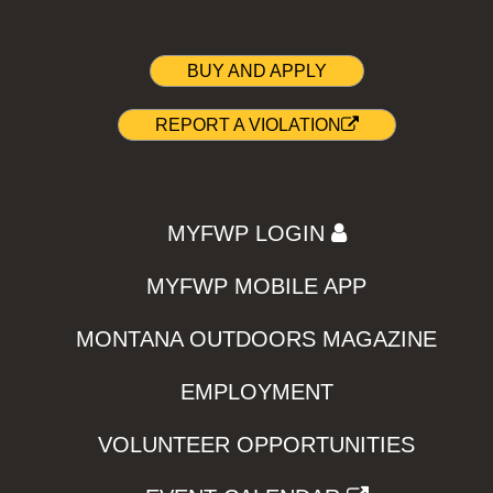
BUY AND APPLY
REPORT A VIOLATION
MYFWP LOGIN
MYFWP MOBILE APP
MONTANA OUTDOORS MAGAZINE
EMPLOYMENT
VOLUNTEER OPPORTUNITIES