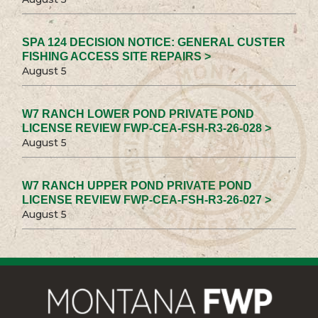
SPA 124 DECISION NOTICE: GENERAL CUSTER
FISHING ACCESS SITE REPAIRS >
August 5
W7 RANCH LOWER POND PRIVATE POND
LICENSE REVIEW FWP-CEA-FSH-R3-26-028 >
August 5
W7 RANCH UPPER POND PRIVATE POND
LICENSE REVIEW FWP-CEA-FSH-R3-26-027 >
August 5