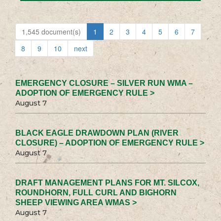
1,545 document(s)
1
2
3
4
5
6
7
8
9
10
next
EMERGENCY CLOSURE – SILVER RUN WMA –
ADOPTION OF EMERGENCY RULE >
August 7
BLACK EAGLE DRAWDOWN PLAN (RIVER
CLOSURE) – ADOPTION OF EMERGENCY RULE >
August 7
DRAFT MANAGEMENT PLANS FOR MT. SILCOX,
ROUNDHORN, FULL CURL AND BIGHORN
SHEEP VIEWING AREA WMAS >
August 7