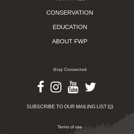
CONSERVATION
EDUCATION
ABOUT FWP
Stay Connected
Facebook
Instagram
Youtube
Twitter
SUBSCRIBE TO OUR MAILING LIST
Terms of use