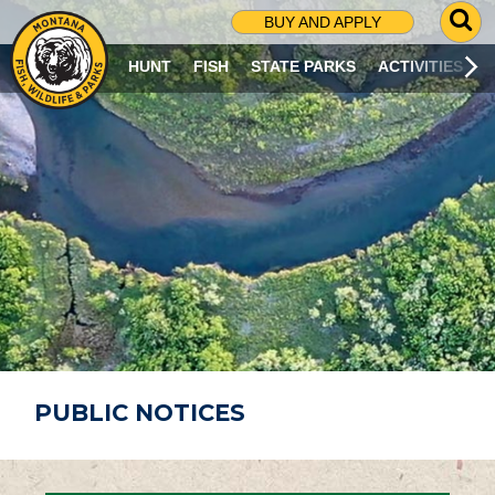
G
BUY AND APPLY
O
T
HUNT
FISH
STATE PARKS
ACTIVITIES
O
S
E
A
R
C
H
P
A
G
E
PUBLIC NOTICES