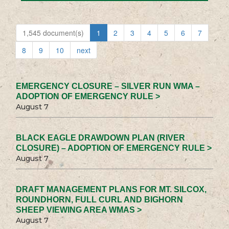
1,545 document(s)
1
2
3
4
5
6
7
8
9
10
next
EMERGENCY CLOSURE – SILVER RUN WMA –
ADOPTION OF EMERGENCY RULE >
August 7
BLACK EAGLE DRAWDOWN PLAN (RIVER
CLOSURE) – ADOPTION OF EMERGENCY RULE >
August 7
DRAFT MANAGEMENT PLANS FOR MT. SILCOX,
ROUNDHORN, FULL CURL AND BIGHORN
SHEEP VIEWING AREA WMAS >
August 7