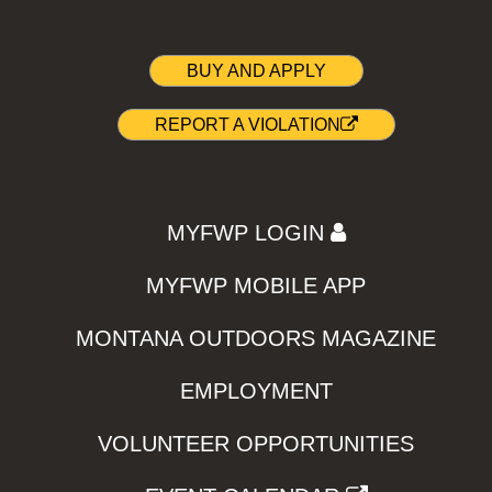
BUY AND APPLY
REPORT A VIOLATION
MYFWP LOGIN
MYFWP MOBILE APP
MONTANA OUTDOORS MAGAZINE
EMPLOYMENT
VOLUNTEER OPPORTUNITIES