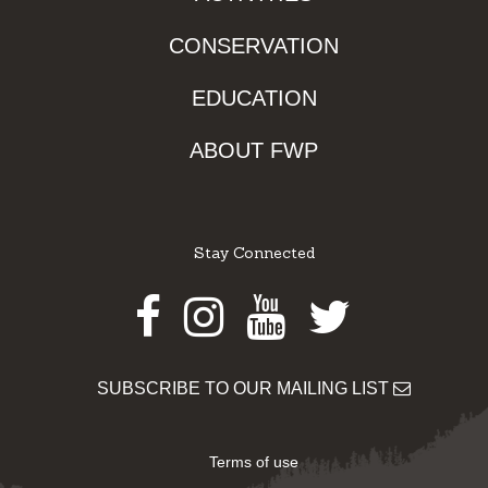
CONSERVATION
EDUCATION
ABOUT FWP
Stay Connected
Facebook
Instagram
Youtube
Twitter
SUBSCRIBE TO OUR MAILING LIST
Terms of use