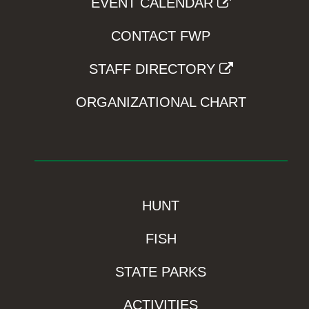
EVENT CALENDAR
CONTACT FWP
STAFF DIRECTORY
ORGANIZATIONAL CHART
HUNT
FISH
STATE PARKS
ACTIVITIES