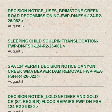
DECISION NOTICE_USFS_BRIMSTONE CREEK
ROAD DECOMMISSIONING-FWP-DN-FSH-124-R2-
26-082 >
August 6
SLEEPING CHILD SCULPIN TRANSLOCATION-
FWP-DN-FSH-124-R2-26-081 >
August 5
SPA 124 PERMIT DECISION NOTICE CANYON
CREEK WMA BEAVER DAM REMOVAL FWP-PEA-
FSH-R4-26-022 >
August 5
DECISION NOTICE_LOLO NF DEER AND GOLD
CR (ST. REGIS R) FLOOD REPAIRS-FWP-DN-FSH-
124-R2-26-080 >
August 5