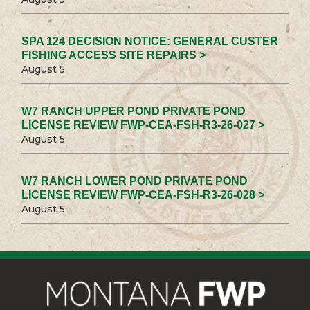
SPA 124 DECISION NOTICE: GENERAL CUSTER
FISHING ACCESS SITE REPAIRS >
August 5
W7 RANCH UPPER POND PRIVATE POND
LICENSE REVIEW FWP-CEA-FSH-R3-26-027 >
August 5
W7 RANCH LOWER POND PRIVATE POND
LICENSE REVIEW FWP-CEA-FSH-R3-26-028 >
August 5