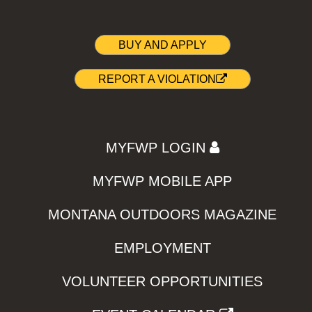
BUY AND APPLY
REPORT A VIOLATION
MYFWP LOGIN
MYFWP MOBILE APP
MONTANA OUTDOORS MAGAZINE
EMPLOYMENT
VOLUNTEER OPPORTUNITIES