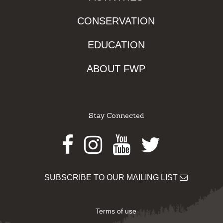
CONSERVATION
EDUCATION
ABOUT FWP
Stay Connected
Facebook
Instagram
Youtube
Twitter
SUBSCRIBE TO OUR MAILING LIST
Terms of use