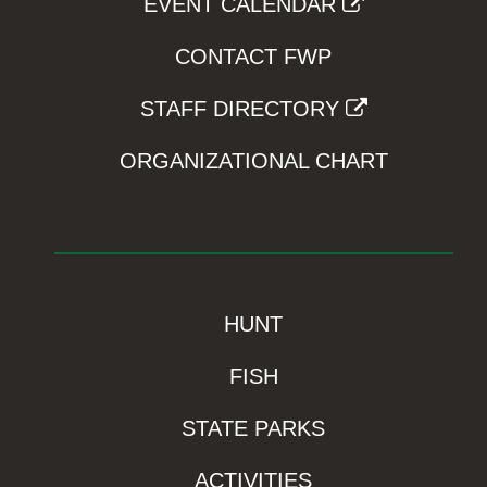
EVENT CALENDAR
CONTACT FWP
STAFF DIRECTORY
ORGANIZATIONAL CHART
HUNT
FISH
STATE PARKS
ACTIVITIES