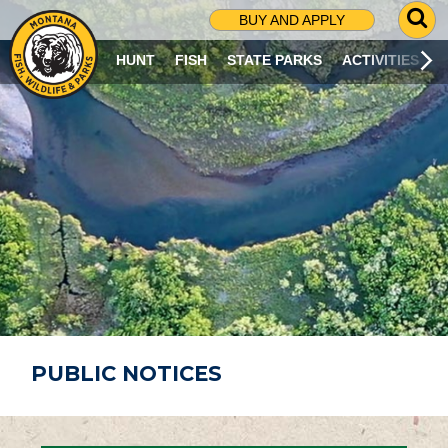
G
BUY AND APPLY
O
T
HUNT
FISH
STATE PARKS
ACTIVITIES
O
S
E
A
R
C
H
P
A
G
E
PUBLIC NOTICES