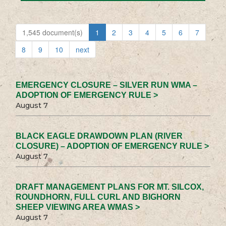
1,545 document(s)
1
2
3
4
5
6
7
8
9
10
next
EMERGENCY CLOSURE – SILVER RUN WMA –
ADOPTION OF EMERGENCY RULE >
August 7
BLACK EAGLE DRAWDOWN PLAN (RIVER
CLOSURE) – ADOPTION OF EMERGENCY RULE >
August 7
DRAFT MANAGEMENT PLANS FOR MT. SILCOX,
ROUNDHORN, FULL CURL AND BIGHORN
SHEEP VIEWING AREA WMAS >
August 7