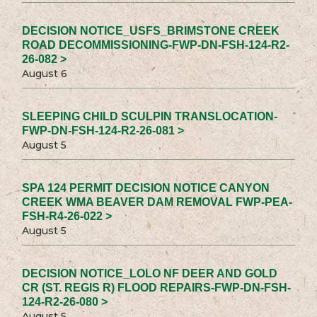
DECISION NOTICE_USFS_BRIMSTONE CREEK
ROAD DECOMMISSIONING-FWP-DN-FSH-124-R2-
26-082 >
August 6
SLEEPING CHILD SCULPIN TRANSLOCATION-
FWP-DN-FSH-124-R2-26-081 >
August 5
SPA 124 PERMIT DECISION NOTICE CANYON
CREEK WMA BEAVER DAM REMOVAL FWP-PEA-
FSH-R4-26-022 >
August 5
DECISION NOTICE_LOLO NF DEER AND GOLD
CR (ST. REGIS R) FLOOD REPAIRS-FWP-DN-FSH-
124-R2-26-080 >
August 5