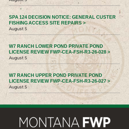
SPA 124 DECISION NOTICE: GENERAL CUSTER
FISHING ACCESS SITE REPAIRS >
August 5
W7 RANCH LOWER POND PRIVATE POND
LICENSE REVIEW FWP-CEA-FSH-R3-26-028 >
August 5
W7 RANCH UPPER POND PRIVATE POND
LICENSE REVIEW FWP-CEA-FSH-R3-26-027 >
August 5