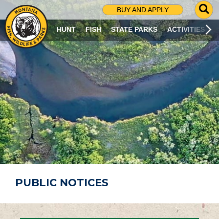
G
BUY AND APPLY
O
T
HUNT
FISH
STATE PARKS
ACTIVITIES
O
S
E
A
R
C
H
P
A
G
E
PUBLIC NOTICES