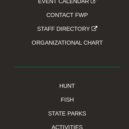
EVENT CALENDAR
CONTACT FWP
STAFF DIRECTORY
ORGANIZATIONAL CHART
HUNT
FISH
STATE PARKS
ACTIVITIES