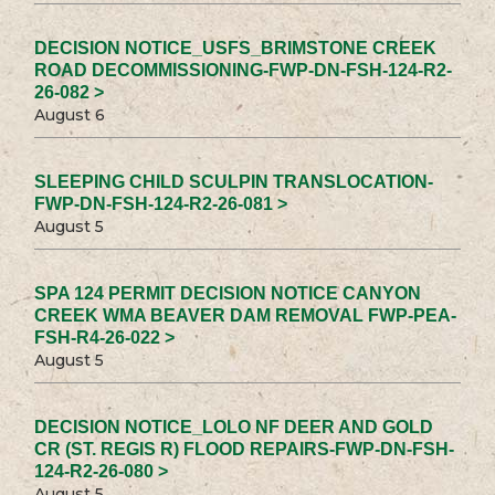
DECISION NOTICE_USFS_BRIMSTONE CREEK
ROAD DECOMMISSIONING-FWP-DN-FSH-124-R2-
26-082 >
August 6
SLEEPING CHILD SCULPIN TRANSLOCATION-
FWP-DN-FSH-124-R2-26-081 >
August 5
SPA 124 PERMIT DECISION NOTICE CANYON
CREEK WMA BEAVER DAM REMOVAL FWP-PEA-
FSH-R4-26-022 >
August 5
DECISION NOTICE_LOLO NF DEER AND GOLD
CR (ST. REGIS R) FLOOD REPAIRS-FWP-DN-FSH-
124-R2-26-080 >
August 5