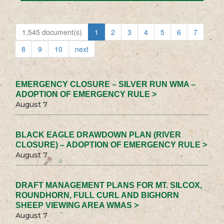
1,545 document(s)
1
2
3
4
5
6
7
8
9
10
next
EMERGENCY CLOSURE – SILVER RUN WMA –
ADOPTION OF EMERGENCY RULE >
August 7
BLACK EAGLE DRAWDOWN PLAN (RIVER
CLOSURE) – ADOPTION OF EMERGENCY RULE >
August 7
DRAFT MANAGEMENT PLANS FOR MT. SILCOX,
ROUNDHORN, FULL CURL AND BIGHORN
SHEEP VIEWING AREA WMAS >
August 7