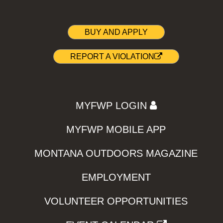
BUY AND APPLY
REPORT A VIOLATION
MYFWP LOGIN
MYFWP MOBILE APP
MONTANA OUTDOORS MAGAZINE
EMPLOYMENT
VOLUNTEER OPPORTUNITIES