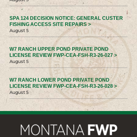
SPA 124 DECISION NOTICE: GENERAL CUSTER
FISHING ACCESS SITE REPAIRS >
August 5
W7 RANCH UPPER POND PRIVATE POND
LICENSE REVIEW FWP-CEA-FSH-R3-26-027 >
August 5
W7 RANCH LOWER POND PRIVATE POND
LICENSE REVIEW FWP-CEA-FSH-R3-26-028 >
August 5