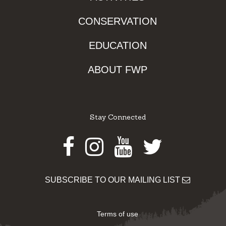
CONSERVATION
EDUCATION
ABOUT FWP
Stay Connected
Facebook
Instagram
Youtube
Twitter
SUBSCRIBE TO OUR MAILING LIST
Terms of use