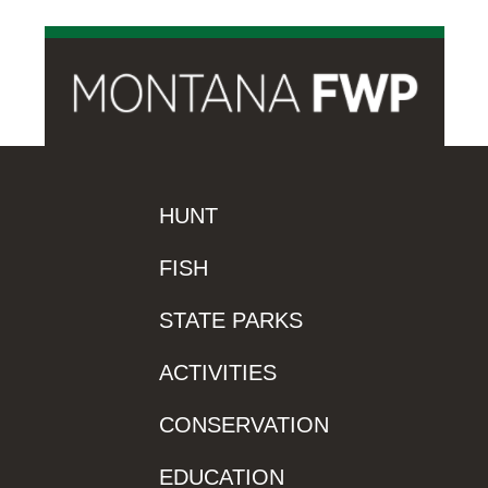
HUNT
FISH
STATE PARKS
ACTIVITIES
CONSERVATION
EDUCATION