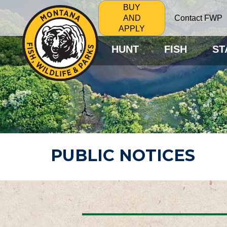
BUY
Contact FWP
AND
APPLY
HUNT
FISH
ST
PUBLIC NOTICES