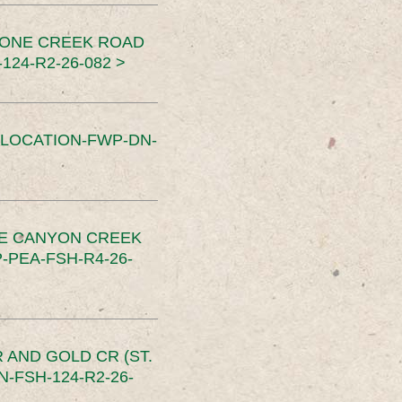
TONE CREEK ROAD
24-R2-26-082 >
SLOCATION-FWP-DN-
CE CANYON CREEK
PEA-FSH-R4-26-
 AND GOLD CR (ST.
-FSH-124-R2-26-