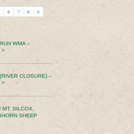
6
7
8
9
 RUN WMA –
 >
RIVER CLOSURE) –
 >
MT. SILCOX,
IGHORN SHEEP