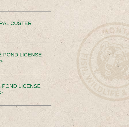
ERAL CUSTER
E POND LICENSE
>
 POND LICENSE
>