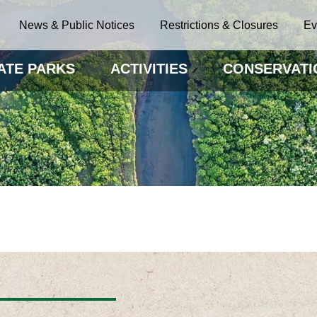
News & Public Notices
Restrictions & Closures
Ev
ATE PARKS
ACTIVITIES
CONSERVATI