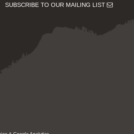
SUBSCRIBE TO OUR MAILING LIST