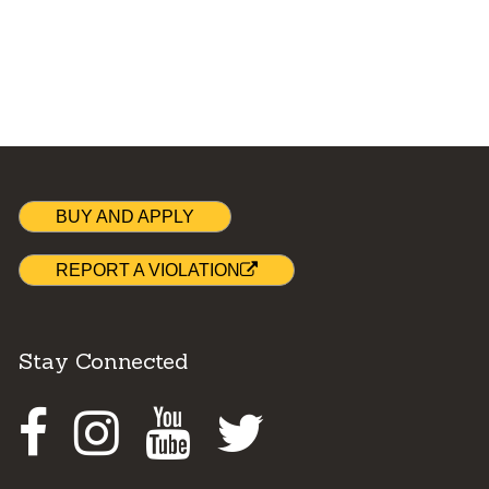
BUY AND APPLY
REPORT A VIOLATION
Stay Connected
Facebook
Instagram
Youtube
Twitter