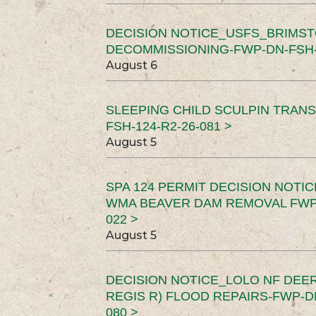
DECISION NOTICE_USFS_BRIMS
DECOMMISSIONING-FWP-DN-FSH-1
August 6
SLEEPING CHILD SCULPIN TRAN
FSH-124-R2-26-081 >
August 5
SPA 124 PERMIT DECISION NOTI
WMA BEAVER DAM REMOVAL FWP-
022 >
August 5
DECISION NOTICE_LOLO NF DEER
REGIS R) FLOOD REPAIRS-FWP-DN
080 >