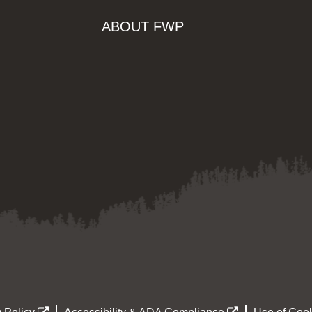
ABOUT FWP