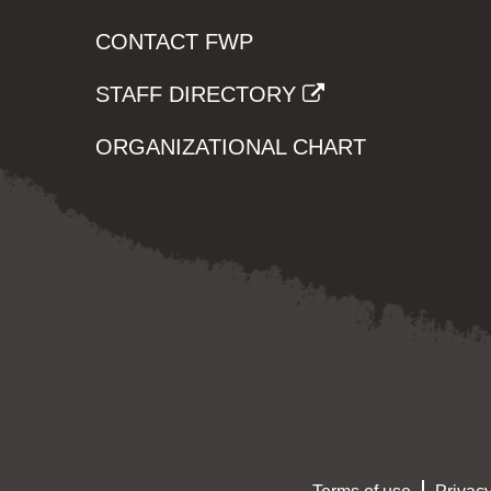
CONTACT FWP
STAFF DIRECTORY
ORGANIZATIONAL CHART