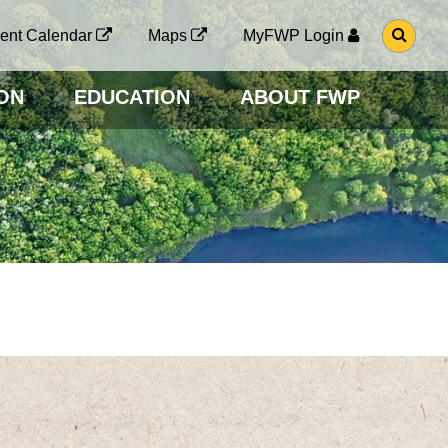
G
ent Calendar
Maps
MyFWP Login
O
T
O
ON
EDUCATION
ABOUT FWP
S
E
A
R
C
H
P
A
G
E