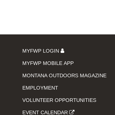
MYFWP LOGIN
MYFWP MOBILE APP
MONTANA OUTDOORS MAGAZINE
EMPLOYMENT
VOLUNTEER OPPORTUNITIES
EVENT CALENDAR