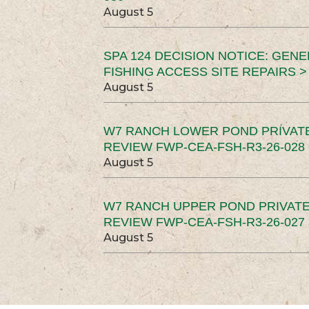
August 5
SPA 124 DECISION NOTICE: GEN
FISHING ACCESS SITE REPAIRS >
August 5
W7 RANCH LOWER POND PRIVAT
REVIEW FWP-CEA-FSH-R3-26-028 
August 5
W7 RANCH UPPER POND PRIVATE
REVIEW FWP-CEA-FSH-R3-26-027 
August 5