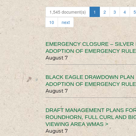
1,545 document(s)
1
2
3
4
5
10
next
EMERGENCY CLOSURE – SILVER
ADOPTION OF EMERGENCY RULE
August 7
BLACK EAGLE DRAWDOWN PLAN (
ADOPTION OF EMERGENCY RULE
August 7
DRAFT MANAGEMENT PLANS FOR 
ROUNDHORN, FULL CURL AND B
VIEWING AREA WMAS >
August 7