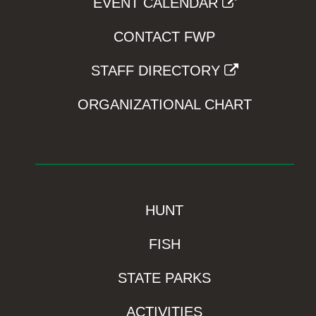
EVENT CALENDAR
CONTACT FWP
STAFF DIRECTORY
ORGANIZATIONAL CHART
HUNT
FISH
STATE PARKS
ACTIVITIES