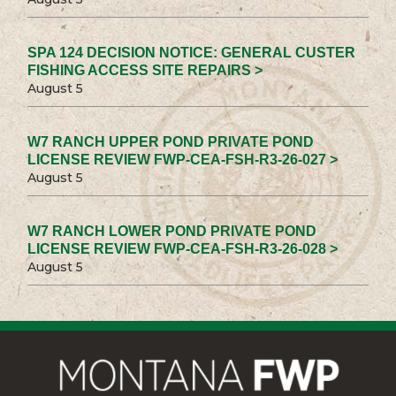
SPA 124 DECISION NOTICE: GENERAL CUSTER
FISHING ACCESS SITE REPAIRS >
August 5
W7 RANCH UPPER POND PRIVATE POND
LICENSE REVIEW FWP-CEA-FSH-R3-26-027 >
August 5
W7 RANCH LOWER POND PRIVATE POND
LICENSE REVIEW FWP-CEA-FSH-R3-26-028 >
August 5