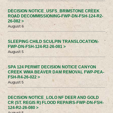
DECISION NOTICE_USFS_BRIMSTONE CREEK
ROAD DECOMMISSIONING-FWP-DN-FSH-124-R2-
26-082 >
August 6
SLEEPING CHILD SCULPIN TRANSLOCATION-
FWP-DN-FSH-124-R2-26-081 >
August 5
SPA 124 PERMIT DECISION NOTICE CANYON
CREEK WMA BEAVER DAM REMOVAL FWP-PEA-
FSH-R4-26-022 >
August 5
DECISION NOTICE_LOLO NF DEER AND GOLD
CR (ST. REGIS R) FLOOD REPAIRS-FWP-DN-FSH-
124-R2-26-080 >
August 5