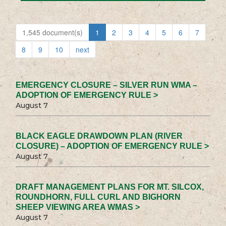
1,545 document(s)
1
2
3
4
5
6
7
8
9
10
next
EMERGENCY CLOSURE – SILVER RUN WMA –
ADOPTION OF EMERGENCY RULE >
August 7
BLACK EAGLE DRAWDOWN PLAN (RIVER
CLOSURE) – ADOPTION OF EMERGENCY RULE >
August 7
DRAFT MANAGEMENT PLANS FOR MT. SILCOX,
ROUNDHORN, FULL CURL AND BIGHORN
SHEEP VIEWING AREA WMAS >
August 7