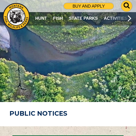
G
BUY AND APPLY
O
T
HUNT
FISH
STATE PARKS
ACTIVITIES
O
S
E
A
R
C
H
P
A
G
E
PUBLIC NOTICES