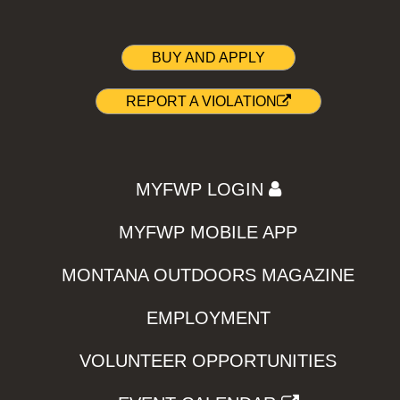
BUY AND APPLY
REPORT A VIOLATION
MYFWP LOGIN
MYFWP MOBILE APP
MONTANA OUTDOORS MAGAZINE
EMPLOYMENT
VOLUNTEER OPPORTUNITIES