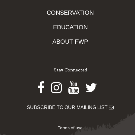
CONSERVATION
EDUCATION
ABOUT FWP
Stay Connected
Facebook
Instagram
Youtube
Twitter
SUBSCRIBE TO OUR MAILING LIST
Terms of use