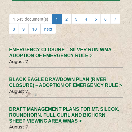
1,545 document(s)
1
2
3
4
5
6
7
8
9
10
next
EMERGENCY CLOSURE – SILVER RUN WMA –
ADOPTION OF EMERGENCY RULE >
August 7
BLACK EAGLE DRAWDOWN PLAN (RIVER
CLOSURE) – ADOPTION OF EMERGENCY RULE >
August 7
DRAFT MANAGEMENT PLANS FOR MT. SILCOX,
ROUNDHORN, FULL CURL AND BIGHORN
SHEEP VIEWING AREA WMAS >
August 7