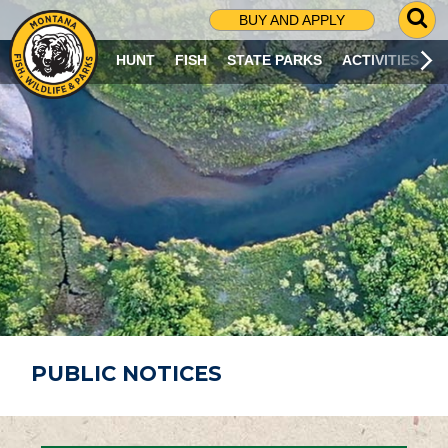
G
BUY AND APPLY
O
T
HUNT
FISH
STATE PARKS
ACTIVITIES
O
S
E
A
R
C
H
P
A
G
E
PUBLIC NOTICES