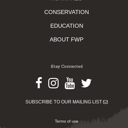
CONSERVATION
EDUCATION
ABOUT FWP
Stay Connected
Facebook
Instagram
Youtube
Twitter
SUBSCRIBE TO OUR MAILING LIST
Terms of use