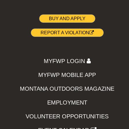
BUY AND APPLY
REPORT A VIOLATION
MYFWP LOGIN
MYFWP MOBILE APP
MONTANA OUTDOORS MAGAZINE
EMPLOYMENT
VOLUNTEER OPPORTUNITIES