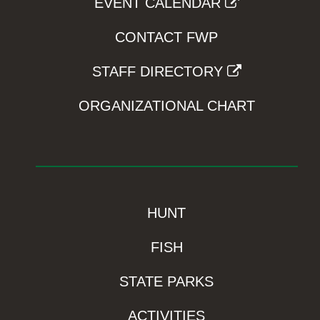
EVENT CALENDAR
CONTACT FWP
STAFF DIRECTORY
ORGANIZATIONAL CHART
HUNT
FISH
STATE PARKS
ACTIVITIES