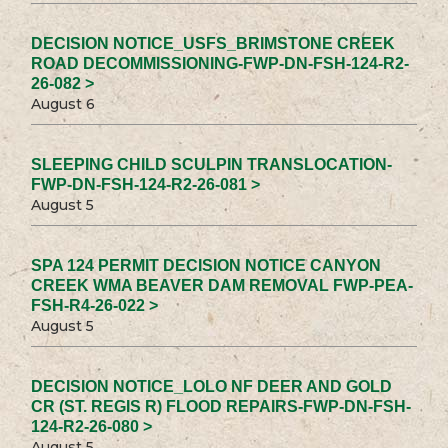
DECISION NOTICE_USFS_BRIMSTONE CREEK
ROAD DECOMMISSIONING-FWP-DN-FSH-124-R2-
26-082 >
August 6
SLEEPING CHILD SCULPIN TRANSLOCATION-
FWP-DN-FSH-124-R2-26-081 >
August 5
SPA 124 PERMIT DECISION NOTICE CANYON
CREEK WMA BEAVER DAM REMOVAL FWP-PEA-
FSH-R4-26-022 >
August 5
DECISION NOTICE_LOLO NF DEER AND GOLD
CR (ST. REGIS R) FLOOD REPAIRS-FWP-DN-FSH-
124-R2-26-080 >
August 5