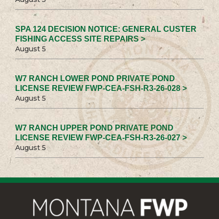
SPA 124 DECISION NOTICE: GENERAL CUSTER
FISHING ACCESS SITE REPAIRS >
August 5
W7 RANCH LOWER POND PRIVATE POND
LICENSE REVIEW FWP-CEA-FSH-R3-26-028 >
August 5
W7 RANCH UPPER POND PRIVATE POND
LICENSE REVIEW FWP-CEA-FSH-R3-26-027 >
August 5