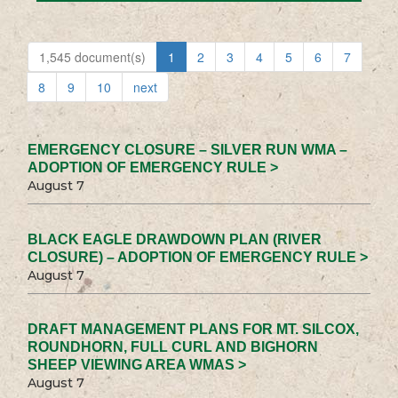
1,545 document(s)
1
2
3
4
5
6
7
8
9
10
next
EMERGENCY CLOSURE – SILVER RUN WMA –
ADOPTION OF EMERGENCY RULE >
August 7
BLACK EAGLE DRAWDOWN PLAN (RIVER
CLOSURE) – ADOPTION OF EMERGENCY RULE >
August 7
DRAFT MANAGEMENT PLANS FOR MT. SILCOX,
ROUNDHORN, FULL CURL AND BIGHORN
SHEEP VIEWING AREA WMAS >
August 7