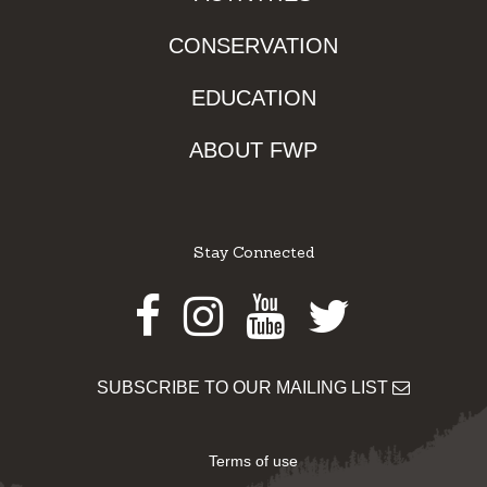
CONSERVATION
EDUCATION
ABOUT FWP
Stay Connected
Facebook
Instagram
Youtube
Twitter
SUBSCRIBE TO OUR MAILING LIST
Terms of use