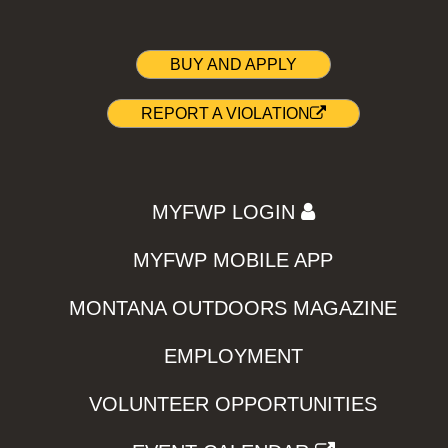
BUY AND APPLY
REPORT A VIOLATION
MYFWP LOGIN
MYFWP MOBILE APP
MONTANA OUTDOORS MAGAZINE
EMPLOYMENT
VOLUNTEER OPPORTUNITIES