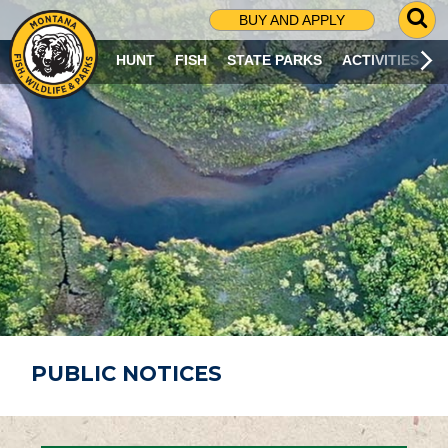
G
BUY AND APPLY
O
T
HUNT
FISH
STATE PARKS
ACTIVITIES
O
S
E
A
R
C
H
P
A
G
E
PUBLIC NOTICES