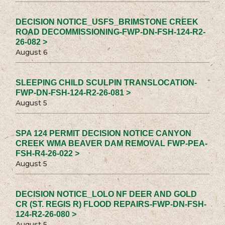
DECISION NOTICE_USFS_BRIMSTONE CREEK
ROAD DECOMMISSIONING-FWP-DN-FSH-124-R2-
26-082 >
August 6
SLEEPING CHILD SCULPIN TRANSLOCATION-
FWP-DN-FSH-124-R2-26-081 >
August 5
SPA 124 PERMIT DECISION NOTICE CANYON
CREEK WMA BEAVER DAM REMOVAL FWP-PEA-
FSH-R4-26-022 >
August 5
DECISION NOTICE_LOLO NF DEER AND GOLD
CR (ST. REGIS R) FLOOD REPAIRS-FWP-DN-FSH-
124-R2-26-080 >
August 5