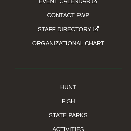
EVENT CALENDAR
CONTACT FWP
STAFF DIRECTORY
ORGANIZATIONAL CHART
HUNT
FISH
STATE PARKS
ACTIVITIES