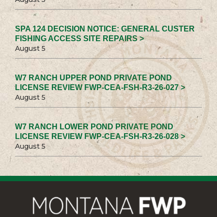
SPA 124 DECISION NOTICE: GENERAL CUSTER
FISHING ACCESS SITE REPAIRS >
August 5
W7 RANCH UPPER POND PRIVATE POND
LICENSE REVIEW FWP-CEA-FSH-R3-26-027 >
August 5
W7 RANCH LOWER POND PRIVATE POND
LICENSE REVIEW FWP-CEA-FSH-R3-26-028 >
August 5