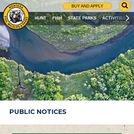
G
BUY AND APPLY
O
T
HUNT
FISH
STATE PARKS
ACTIVITIES
O
S
E
A
R
C
H
P
A
G
E
PUBLIC NOTICES