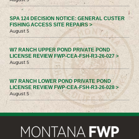
SPA 124 DECISION NOTICE: GENERAL CUSTER
FISHING ACCESS SITE REPAIRS >
August 5
W7 RANCH UPPER POND PRIVATE POND
LICENSE REVIEW FWP-CEA-FSH-R3-26-027 >
August 5
W7 RANCH LOWER POND PRIVATE POND
LICENSE REVIEW FWP-CEA-FSH-R3-26-028 >
August 5