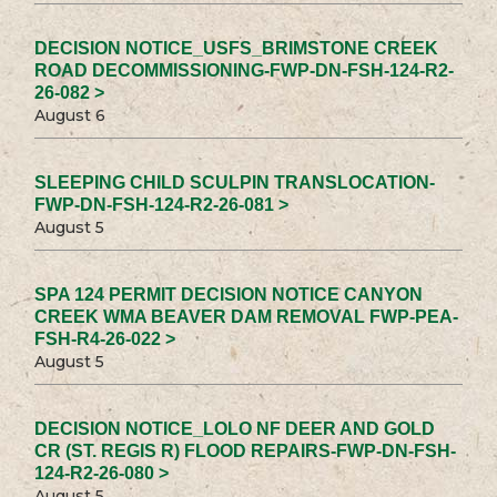
DECISION NOTICE_USFS_BRIMSTONE CREEK
ROAD DECOMMISSIONING-FWP-DN-FSH-124-R2-
26-082 >
August 6
SLEEPING CHILD SCULPIN TRANSLOCATION-
FWP-DN-FSH-124-R2-26-081 >
August 5
SPA 124 PERMIT DECISION NOTICE CANYON
CREEK WMA BEAVER DAM REMOVAL FWP-PEA-
FSH-R4-26-022 >
August 5
DECISION NOTICE_LOLO NF DEER AND GOLD
CR (ST. REGIS R) FLOOD REPAIRS-FWP-DN-FSH-
124-R2-26-080 >
August 5