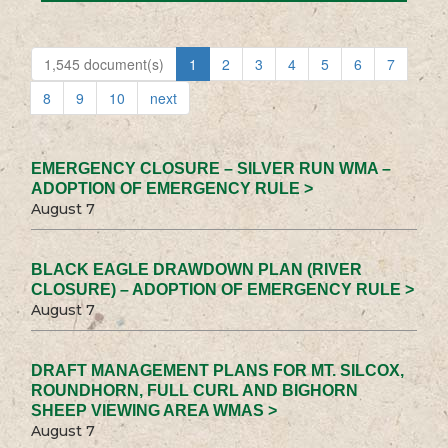
1,545 document(s)
1
2
3
4
5
6
7
8
9
10
next
EMERGENCY CLOSURE – SILVER RUN WMA –
ADOPTION OF EMERGENCY RULE >
August 7
BLACK EAGLE DRAWDOWN PLAN (RIVER
CLOSURE) – ADOPTION OF EMERGENCY RULE >
August 7
DRAFT MANAGEMENT PLANS FOR MT. SILCOX,
ROUNDHORN, FULL CURL AND BIGHORN
SHEEP VIEWING AREA WMAS >
August 7