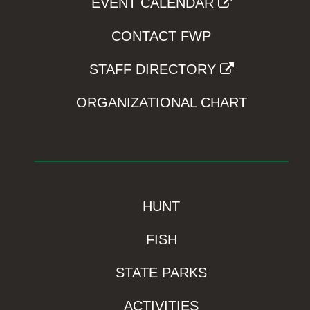
EVENT CALENDAR
CONTACT FWP
STAFF DIRECTORY
ORGANIZATIONAL CHART
HUNT
FISH
STATE PARKS
ACTIVITIES