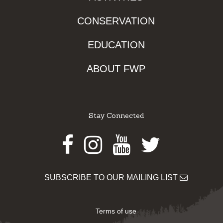
CONSERVATION
EDUCATION
ABOUT FWP
Stay Connected
Facebook
Instagram
Youtube
Twitter
SUBSCRIBE TO OUR MAILING LIST
Terms of use