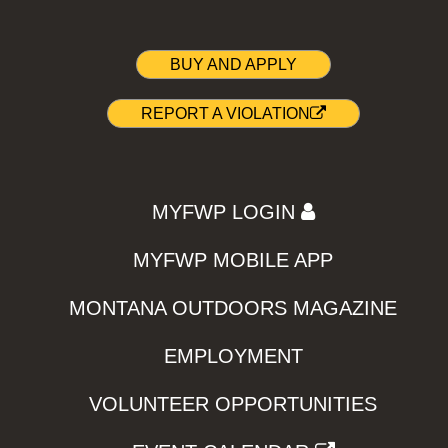
BUY AND APPLY
REPORT A VIOLATION
MYFWP LOGIN
MYFWP MOBILE APP
MONTANA OUTDOORS MAGAZINE
EMPLOYMENT
VOLUNTEER OPPORTUNITIES