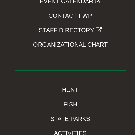
EVENT CALENDAR
CONTACT FWP
STAFF DIRECTORY
ORGANIZATIONAL CHART
HUNT
FISH
STATE PARKS
ACTIVITIES