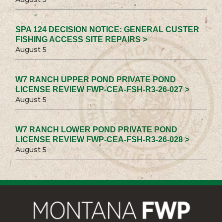
SPA 124 DECISION NOTICE: GENERAL CUSTER
FISHING ACCESS SITE REPAIRS >
August 5
W7 RANCH UPPER POND PRIVATE POND
LICENSE REVIEW FWP-CEA-FSH-R3-26-027 >
August 5
W7 RANCH LOWER POND PRIVATE POND
LICENSE REVIEW FWP-CEA-FSH-R3-26-028 >
August 5