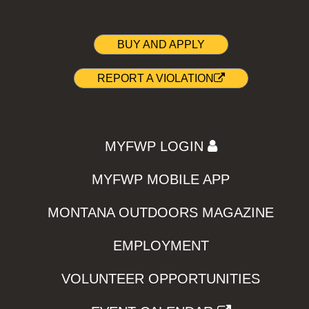
BUY AND APPLY
REPORT A VIOLATION
MYFWP LOGIN
MYFWP MOBILE APP
MONTANA OUTDOORS MAGAZINE
EMPLOYMENT
VOLUNTEER OPPORTUNITIES