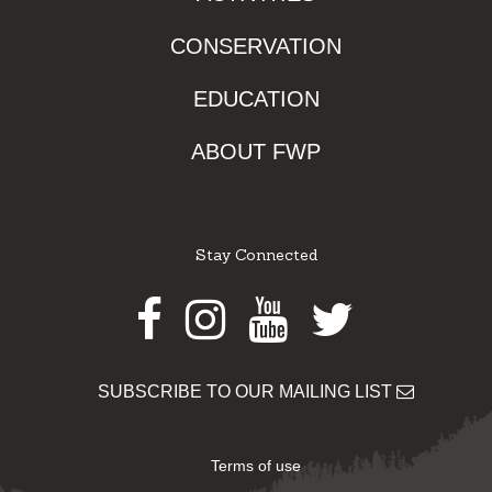
CONSERVATION
EDUCATION
ABOUT FWP
Stay Connected
Facebook
Instagram
Youtube
Twitter
SUBSCRIBE TO OUR MAILING LIST
Terms of use