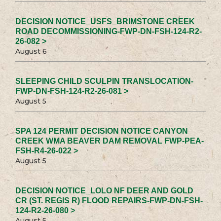
DECISION NOTICE_USFS_BRIMSTONE CREEK
ROAD DECOMMISSIONING-FWP-DN-FSH-124-R2-
26-082 >
August 6
SLEEPING CHILD SCULPIN TRANSLOCATION-
FWP-DN-FSH-124-R2-26-081 >
August 5
SPA 124 PERMIT DECISION NOTICE CANYON
CREEK WMA BEAVER DAM REMOVAL FWP-PEA-
FSH-R4-26-022 >
August 5
DECISION NOTICE_LOLO NF DEER AND GOLD
CR (ST. REGIS R) FLOOD REPAIRS-FWP-DN-FSH-
124-R2-26-080 >
August 5