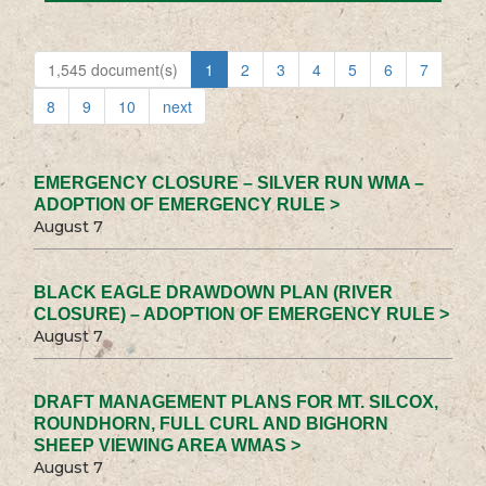
1,545 document(s)
1
2
3
4
5
6
7
8
9
10
next
EMERGENCY CLOSURE – SILVER RUN WMA –
ADOPTION OF EMERGENCY RULE >
August 7
BLACK EAGLE DRAWDOWN PLAN (RIVER
CLOSURE) – ADOPTION OF EMERGENCY RULE >
August 7
DRAFT MANAGEMENT PLANS FOR MT. SILCOX,
ROUNDHORN, FULL CURL AND BIGHORN
SHEEP VIEWING AREA WMAS >
August 7