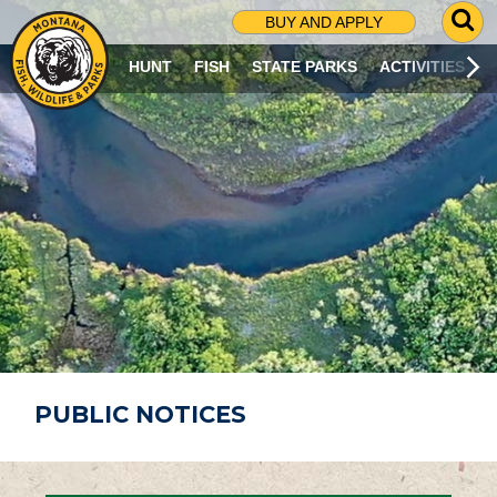
G
BUY AND APPLY
O
T
HUNT
FISH
STATE PARKS
ACTIVITIES
O
S
E
A
R
C
H
P
A
G
E
PUBLIC NOTICES