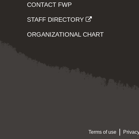
CONTACT FWP
STAFF DIRECTORY
ORGANIZATIONAL CHART
Terms of use
Privacy