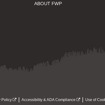
ABOUT FWP
 Policy
Accessibility & ADA Compliance
Use of Cook