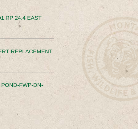
91 RP 24.4 EAST
ERT REPLACEMENT
S POND-FWP-DN-