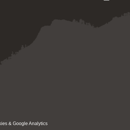
ies & Google Analytics