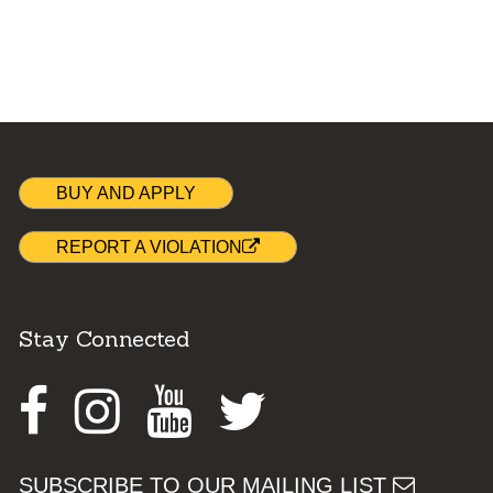
BUY AND APPLY
REPORT A VIOLATION
Stay Connected
Facebook
Instagram
Youtube
Twitter
SUBSCRIBE TO OUR MAILING LIST