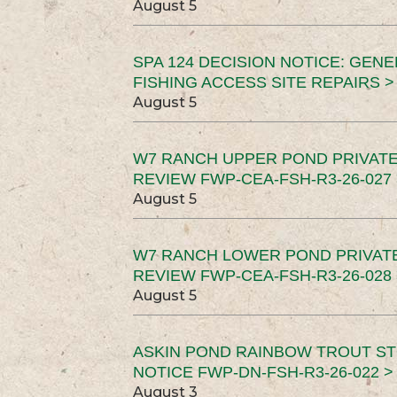
August 5
SPA 124 DECISION NOTICE: GEN
FISHING ACCESS SITE REPAIRS >
August 5
W7 RANCH UPPER POND PRIVATE
REVIEW FWP-CEA-FSH-R3-26-027 
August 5
W7 RANCH LOWER POND PRIVAT
REVIEW FWP-CEA-FSH-R3-26-028 
August 5
ASKIN POND RAINBOW TROUT ST
NOTICE FWP-DN-FSH-R3-26-022 >
August 3