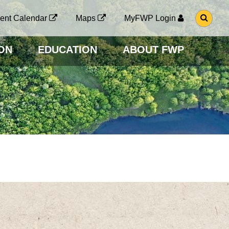
G
ent Calendar
Maps
MyFWP Login
O
T
O
ON
EDUCATION
ABOUT FWP
S
E
A
R
C
H
P
A
G
E