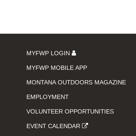
MYFWP LOGIN
MYFWP MOBILE APP
MONTANA OUTDOORS MAGAZINE
EMPLOYMENT
VOLUNTEER OPPORTUNITIES
EVENT CALENDAR