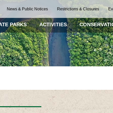
News & Public Notices
Restrictions & Closures
Ev
ATE PARKS
ACTIVITIES
CONSERVATI