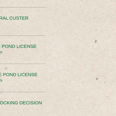
ERAL CUSTER
 POND LICENSE
>
E POND LICENSE
>
OCKING DECISION