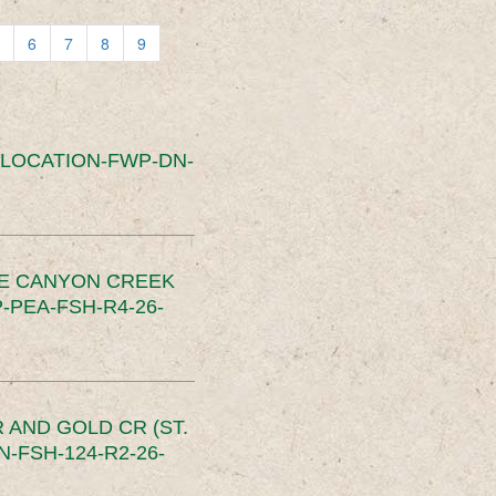
6
7
8
9
SLOCATION-FWP-DN-
CE CANYON CREEK
PEA-FSH-R4-26-
 AND GOLD CR (ST.
-FSH-124-R2-26-