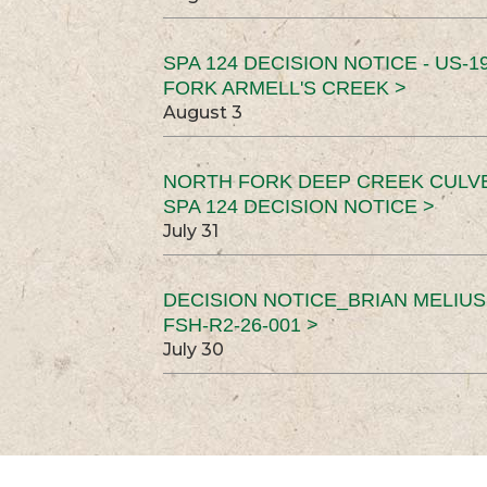
SPA 124 DECISION NOTICE - US-1
FORK ARMELL'S CREEK >
August 3
NORTH FORK DEEP CREEK CULV
SPA 124 DECISION NOTICE >
July 31
DECISION NOTICE_BRIAN MELIU
FSH-R2-26-001 >
July 30