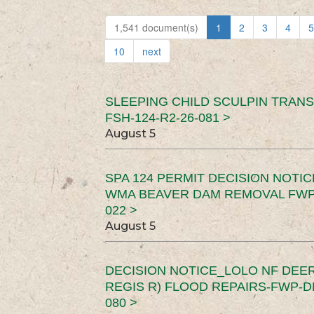
1,541 document(s)
1
2
3
4
5
10
next
SLEEPING CHILD SCULPIN TRAN
FSH-124-R2-26-081 >
August 5
SPA 124 PERMIT DECISION NOTI
WMA BEAVER DAM REMOVAL FWP-
022 >
August 5
DECISION NOTICE_LOLO NF DEER
REGIS R) FLOOD REPAIRS-FWP-DN
080 >