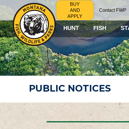
BUY
Contact FWP
AND
APPLY
HUNT
FISH
ST
PUBLIC NOTICES