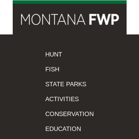
HUNT
FISH
STATE PARKS
ACTIVITIES
CONSERVATION
EDUCATION