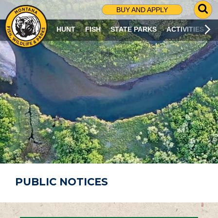
G
BUY AND APPLY
O
T
HUNT
FISH
STATE PARKS
ACTIVITIES
O
S
E
A
R
C
H
P
A
G
E
PUBLIC NOTICES