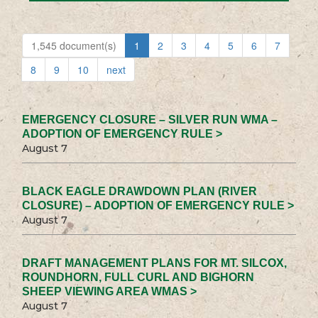
1,545 document(s)
1
2
3
4
5
6
7
8
9
10
next
EMERGENCY CLOSURE – SILVER RUN WMA –
ADOPTION OF EMERGENCY RULE >
August 7
BLACK EAGLE DRAWDOWN PLAN (RIVER
CLOSURE) – ADOPTION OF EMERGENCY RULE >
August 7
DRAFT MANAGEMENT PLANS FOR MT. SILCOX,
ROUNDHORN, FULL CURL AND BIGHORN
SHEEP VIEWING AREA WMAS >
August 7