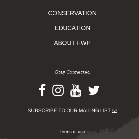
CONSERVATION
EDUCATION
ABOUT FWP
Stay Connected
Facebook
Instagram
Youtube
Twitter
SUBSCRIBE TO OUR MAILING LIST
Terms of use