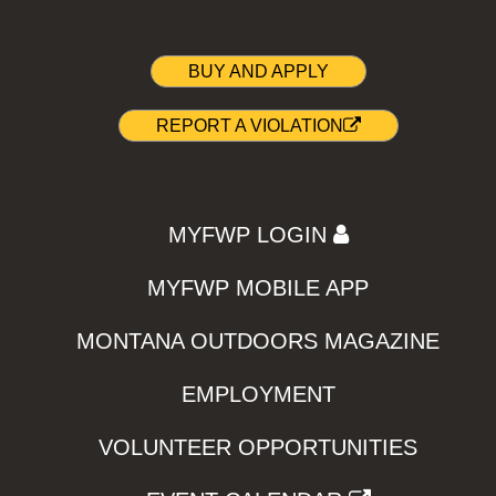
BUY AND APPLY
REPORT A VIOLATION
MYFWP LOGIN
MYFWP MOBILE APP
MONTANA OUTDOORS MAGAZINE
EMPLOYMENT
VOLUNTEER OPPORTUNITIES