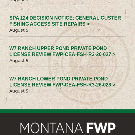
SPA 124 DECISION NOTICE: GENERAL CUSTER
FISHING ACCESS SITE REPAIRS >
August 5
W7 RANCH UPPER POND PRIVATE POND
LICENSE REVIEW FWP-CEA-FSH-R3-26-027 >
August 5
W7 RANCH LOWER POND PRIVATE POND
LICENSE REVIEW FWP-CEA-FSH-R3-26-028 >
August 5