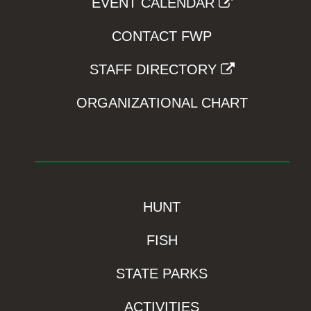
EVENT CALENDAR
CONTACT FWP
STAFF DIRECTORY
ORGANIZATIONAL CHART
HUNT
FISH
STATE PARKS
ACTIVITIES