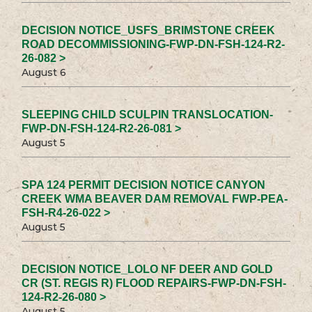
DECISION NOTICE_USFS_BRIMSTONE CREEK
ROAD DECOMMISSIONING-FWP-DN-FSH-124-R2-
26-082 >
August 6
SLEEPING CHILD SCULPIN TRANSLOCATION-
FWP-DN-FSH-124-R2-26-081 >
August 5
SPA 124 PERMIT DECISION NOTICE CANYON
CREEK WMA BEAVER DAM REMOVAL FWP-PEA-
FSH-R4-26-022 >
August 5
DECISION NOTICE_LOLO NF DEER AND GOLD
CR (ST. REGIS R) FLOOD REPAIRS-FWP-DN-FSH-
124-R2-26-080 >
August 5